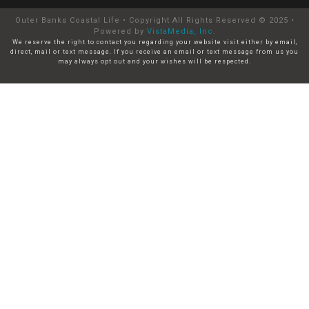
Outer Banks Coastal Life • Copyright All Rights Reserved © 2025 •
Powered by
VistaMedia, Inc
.
We reserve the right to contact you regarding your website visit either by email,
direct, mail or text message. If you receive an email or text message from us you
may always opt out and your wishes will be respected.