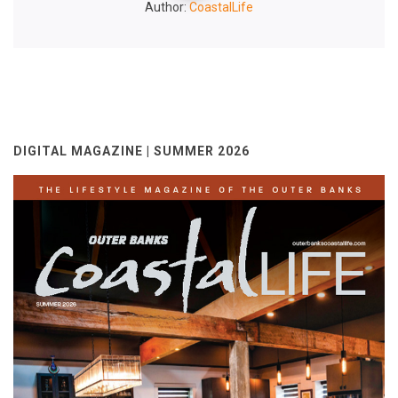
Author:
CoastalLife
DIGITAL MAGAZINE | SUMMER 2026