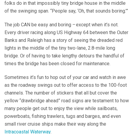
folks do in that impossibly tiny bridge house in the middle
of the swinging span. “People say, ‘Oh, that sounds boring.’”
The job CAN be easy and boring – except when it’s not.
Every driver racing along US Highway 64 between the Outer
Banks and Raleigh has a story of seeing the dreaded red
lights in the middle of the tiny two-lane, 2.8-mile long
bridge. Or of having to take lengthy detours the handful of
times the bridge has been closed for maintenance.
Sometimes it’s fun to hop out of your car and watch in awe
as the roadway swings out to offer access to the 100-foot
channels. The number of stickers that all but cover the
yellow “drawbridge ahead” road signs are testament to how
many people get out to enjoy the view while sailboats,
powerboats, fishing trawlers, tugs and barges, and even
small river cruise ships make their way along the
Intracoastal Waterway
.