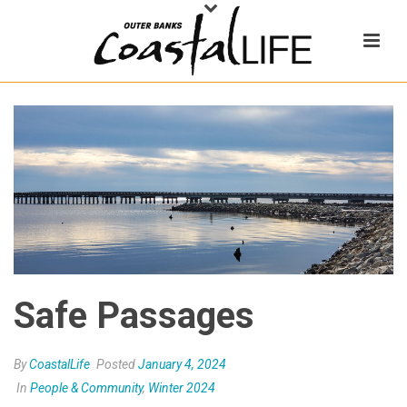
Safe Passages
By
CoastalLife
Posted
January 4, 2024
In
People & Community
,
Winter 2024