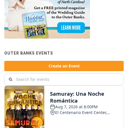
OUTER BANKS EVENTS