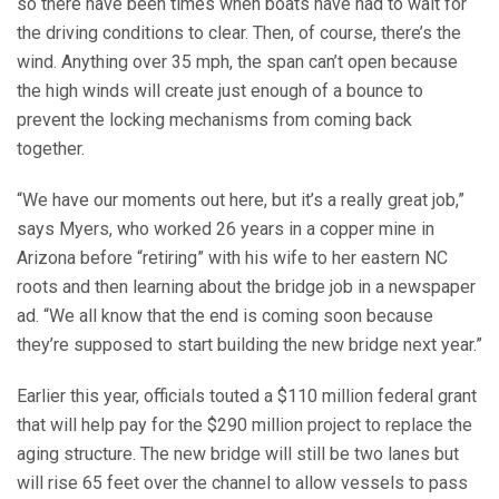
so there have been times when boats have had to wait for
the driving conditions to clear. Then, of course, there’s the
wind. Anything over 35 mph, the span can’t open because
the high winds will create just enough of a bounce to
prevent the locking mechanisms from coming back
together.
“We have our moments out here, but it’s a really great job,”
says Myers, who worked 26 years in a copper mine in
Arizona before “retiring” with his wife to her eastern NC
roots and then learning about the bridge job in a newspaper
ad. “We all know that the end is coming soon because
they’re supposed to start building the new bridge next year.”
Earlier this year, officials touted a $110 million federal grant
that will help pay for the $290 million project to replace the
aging structure. The new bridge will still be two lanes but
will rise 65 feet over the channel to allow vessels to pass