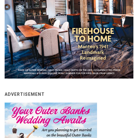
ADVERTISEMENT