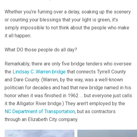
Whether you’re fuming over a delay, soaking up the scenery
or counting your blessings that your light is green, it’s
simply impossible to not think about the people who make
it all happen.
What DO those people do all day?
Remarkably, there are only five bridge tenders who oversee
the
Lindsay C. Warren bridge
that connects Tyrrell County
and Dare County. (Warren, by the way, was a well-known
politician for decades and had that new bridge named in his
honor when it was finished in 1962 … but everyone just calls
it the Alligator River bridge.) They aren’t employed by the
NC Department of Transportation
, but as contractors
through an Elizabeth City company.