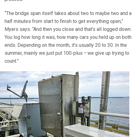
“The bridge span itself takes about two to maybe two and a
half minutes from start to finish to get everything open,”
Myers says. “And then you close and that’s all logged down.
You log how long it was, how many cars you held up on both
ends. Depending on the month, it’s usually 20 to 30. In the
summer, mainly we just put 100-plus – we give up trying to
count.”