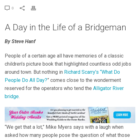
0
A Day in the Life of a Bridgeman
By Steve Hanf
People of a certain age all have memories of a classic
children’s picture book that highlighted countless odd jobs
around town. But nothing in
Richard Scarry’s “What Do
People Do All Day?
” comes close to the wonderment
reserved for the operators who tend the
Alligator River
bridge
.
“We get that a lot,” Mike Myers says with a laugh when
asked how many people pose the question of what those