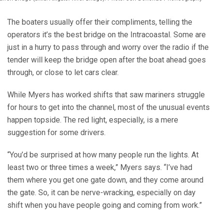
The boaters usually offer their compliments, telling the
operators it’s the best bridge on the Intracoastal. Some are
just in a hurry to pass through and worry over the radio if the
tender will keep the bridge open after the boat ahead goes
through, or close to let cars clear.
While Myers has worked shifts that saw mariners struggle
for hours to get into the channel, most of the unusual events
happen topside. The red light, especially, is a mere
suggestion for some drivers.
“You’d be surprised at how many people run the lights. At
least two or three times a week,” Myers says. “I’ve had
them where you get one gate down, and they come around
the gate. So, it can be nerve-wracking, especially on day
shift when you have people going and coming from work.”