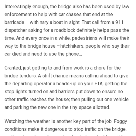
Interestingly enough, the bridge also has been used by law
enforcement to help with car chases that end at the
barricade … with nary a boat in sight. That call from a 911
dispatcher asking for a roadblock definitely helps pass the
time. And every once in a while, pedestrians will make their
way to the bridge house – hitchhikers, people who say their
car died and need to use the phone…
Granted, just getting to and from work is a chore for the
bridge tenders. A shift change means calling ahead to give
the departing operator a heads-up on your ETA; getting the
stop lights turned on and barriers put down to ensure no
other traffic reaches the house; then pulling out one vehicle
and parking the new one in the tiny space allotted.
Watching the weather is another key part of the job. Foggy
conditions make it dangerous to stop traffic on the bridge,