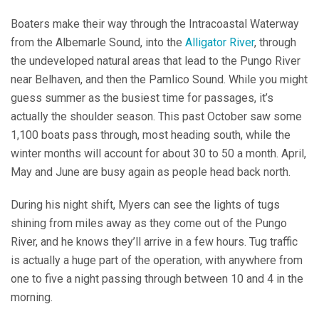
Boaters make their way through the Intracoastal Waterway
from the Albemarle Sound, into the
Alligator River
, through
the undeveloped natural areas that lead to the Pungo River
near Belhaven, and then the Pamlico Sound. While you might
guess summer as the busiest time for passages, it’s
actually the shoulder season. This past October saw some
1,100 boats pass through, most heading south, while the
winter months will account for about 30 to 50 a month. April,
May and June are busy again as people head back north.
During his night shift, Myers can see the lights of tugs
shining from miles away as they come out of the Pungo
River, and he knows they’ll arrive in a few hours. Tug traffic
is actually a huge part of the operation, with anywhere from
one to five a night passing through between 10 and 4 in the
morning.