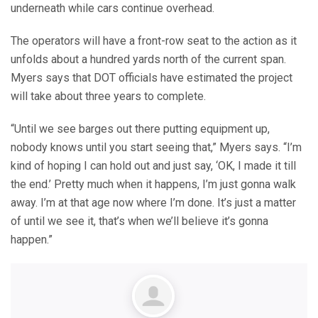
underneath while cars continue overhead.
The operators will have a front-row seat to the action as it
unfolds about a hundred yards north of the current span.
Myers says that DOT officials have estimated the project
will take about three years to complete.
“Until we see barges out there putting equipment up,
nobody knows until you start seeing that,” Myers says. “I’m
kind of hoping I can hold out and just say, ‘OK, I made it till
the end.’ Pretty much when it happens, I’m just gonna walk
away. I’m at that age now where I’m done. It’s just a matter
of until we see it, that’s when we’ll believe it’s gonna
happen.”