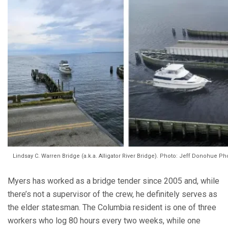
Lindsay C. Warren Bridge (a.k.a. Alligator River Bridge). Photo: Jeff Donohue 
Myers has worked as a bridge tender since 2005 and, while
there’s not a supervisor of the crew, he definitely serves as
the elder statesman. The Columbia resident is one of three
workers who log 80 hours every two weeks, while one