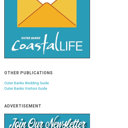
OTHER PUBLICATIONS
Outer Banks Wedding Guide
Outer Banks Visitors Guide
ADVERTISEMENT