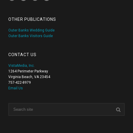
OTHER PUBLICATIONS
Outer Banks Wedding Guide
Outer Banks Visitors Guide
CONTACT US
VistaMedia, Inc.
1264 Perimeter Parkway
Virginia Beach, VA 23454
757-422-8979
Email Us