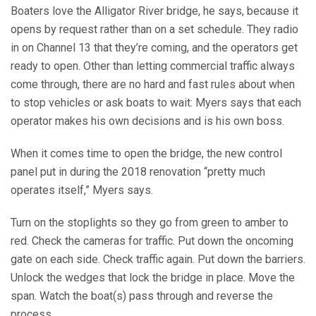
Boaters love the Alligator River bridge, he says, because it
opens by request rather than on a set schedule. They radio
in on Channel 13 that they’re coming, and the operators get
ready to open. Other than letting commercial traffic always
come through, there are no hard and fast rules about when
to stop vehicles or ask boats to wait: Myers says that each
operator makes his own decisions and is his own boss.
When it comes time to open the bridge, the new control
panel put in during the 2018 renovation “pretty much
operates itself,” Myers says.
Turn on the stoplights so they go from green to amber to
red. Check the cameras for traffic. Put down the oncoming
gate on each side. Check traffic again. Put down the barriers.
Unlock the wedges that lock the bridge in place. Move the
span. Watch the boat(s) pass through and reverse the
process.