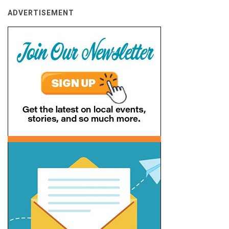
ADVERTISEMENT