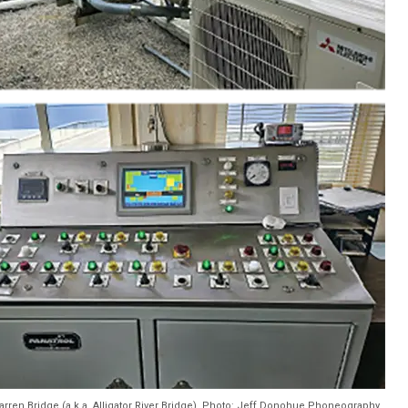
arren Bridge (a.k.a. Alligator River Bridge). Photo: Jeff Donohue Phoneography