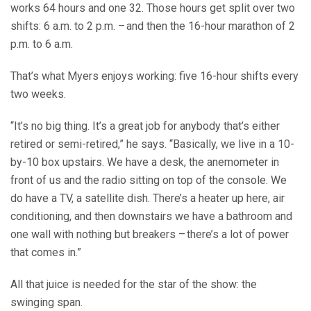
works 64 hours and one 32. Those hours get split over two
shifts: 6 a.m. to 2 p.m. – and then the 16-hour marathon of 2
p.m. to 6 a.m.
That’s what Myers enjoys working: five 16-hour shifts every
two weeks.
“It’s no big thing. It’s a great job for anybody that’s either
retired or semi-retired,” he says. “Basically, we live in a 10-
by-10 box upstairs. We have a desk, the anemometer in
front of us and the radio sitting on top of the console. We
do have a TV, a satellite dish. There’s a heater up here, air
conditioning, and then downstairs we have a bathroom and
one wall with nothing but breakers – there’s a lot of power
that comes in.”
All that juice is needed for the star of the show: the
swinging span.