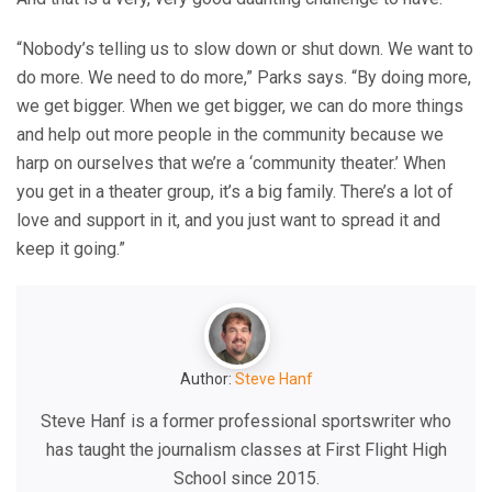
“Nobody’s telling us to slow down or shut down. We want to
do more. We need to do more,” Parks says. “By doing more,
we get bigger. When we get bigger, we can do more things
and help out more people in the community because we
harp on ourselves that we’re a ‘community theater.’ When
you get in a theater group, it’s a big family. There’s a lot of
love and support in it, and you just want to spread it and
keep it going.”
Author:
Steve Hanf
Steve Hanf is a former professional sportswriter who
has taught the journalism classes at First Flight High
School since 2015.