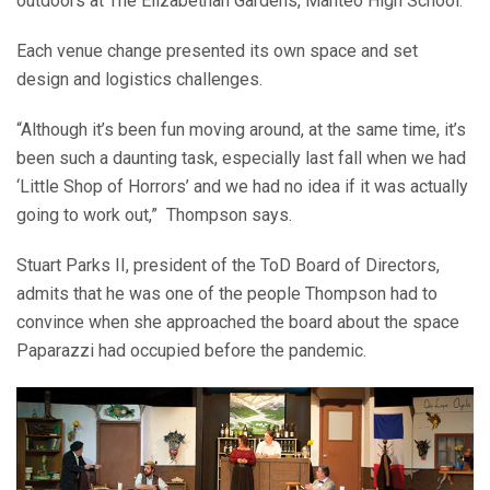
outdoors at The Elizabethan Gardens, Manteo High School.
Each venue change presented its own space and set
design and logistics challenges.
“Although it’s been fun moving around, at the same time, it’s
been such a daunting task, especially last fall when we had
‘Little Shop of Horrors’ and we had no idea if it was actually
going to work out,”
Thompson says.
Stuart Parks II, president of the ToD Board of Directors,
admits that he was one of the people Thompson had to
convince when she approached the board about the space
Paparazzi had occupied before the pandemic.