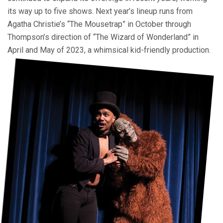
its way up to five shows. Next year’s lineup runs from
Agatha Christie’s “The Mousetrap” in October through
Thompson’s direction of “The Wizard of Wonderland” in
April and May of 2023, a whimsical kid-friendly production.