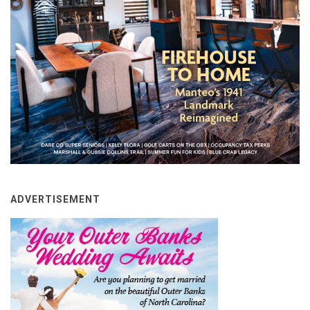
ADVERTISEMENT