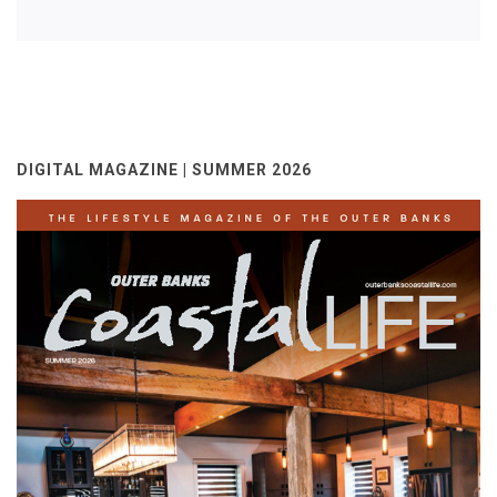
DIGITAL MAGAZINE | SUMMER 2026