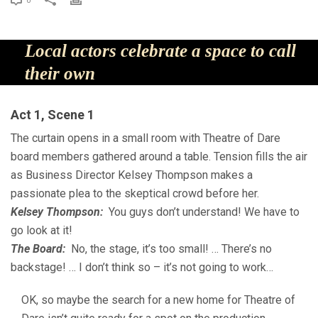
0
Local actors celebrate a space to call
their own
Act 1, Scene 1
The curtain opens in a small room with Theatre of Dare
board members gathered around a table. Tension fills the air
as Business Director Kelsey Thompson makes a
passionate plea to the skeptical crowd before her.
Kelsey Thompson:
You guys don’t understand! We have to
go look at it!
The Board:
No, the stage, it’s too small! … There’s no
backstage! … I don’t think so – it’s not going to work…
OK, so maybe the search for a new home for Theatre of