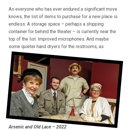
As everyone who has ever endured a significant move
knows, the list of items to purchase for a new place is
endless. A storage space – perhaps a shipping
container for behind the theater – is currently near the
top of the list. Improved microphones. And maybe
some quieter hand dryers for the restrooms, as
Arsenic and Old Lace – 2022