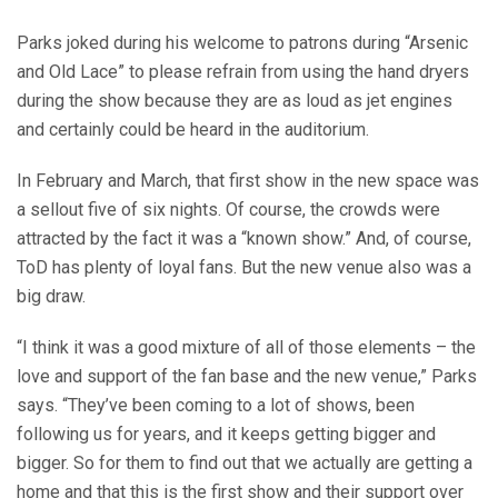
Parks joked during his welcome to patrons during “Arsenic
and Old Lace” to please refrain from using the hand dryers
during the show because they are as loud as jet engines
and certainly could be heard in the auditorium.
In February and March, that first show in the new space was
a sellout five of six nights. Of course, the crowds were
attracted by the fact it was a “known show.” And, of course,
ToD has plenty of loyal fans. But the new venue also was a
big draw.
“I think it was a good mixture of all of those elements – the
love and support of the fan base and the new venue,” Parks
says. “They’ve been coming to a lot of shows, been
following us for years, and it keeps getting bigger and
bigger. So for them to find out that we actually are getting a
home and that this is the first show and their support over