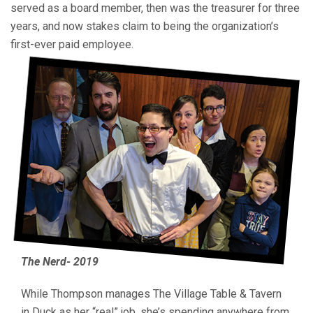
served as a board member, then was the treasurer for three
years, and now stakes claim to being the organization’s
first-ever paid employee.
The Nerd- 2019
While Thompson manages The Village Table & Tavern
in Duck as her “real” job, she’s spending anywhere from