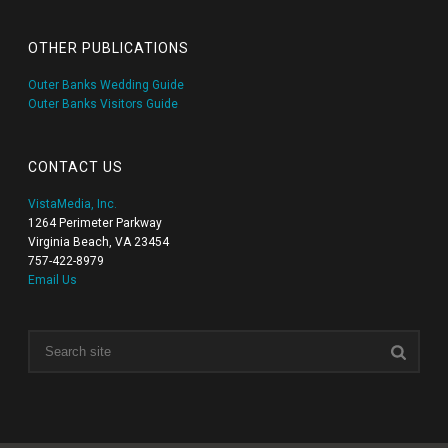
OTHER PUBLICATIONS
Outer Banks Wedding Guide
Outer Banks Visitors Guide
CONTACT US
VistaMedia, Inc.
1264 Perimeter Parkway
Virginia Beach, VA 23454
757-422-8979
Email Us