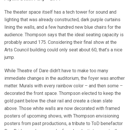
The theater space itself has a tech tower for sound and
lighting that was already constructed, dark purple curtains
lining the walls, and a few hundred new blue chairs for the
audience. Thompson says that the ideal seating capacity is
probably around 175. Considering their final show at the
Arts Council building could only seat about 60, that’s a nice
jump.
While Theatre of Dare didn’t have to make too many
immediate changes in the auditorium, the foyer was another
matter. Murals with every rainbow color – and then some –
decorated the front space. Thompson elected to keep the
gold paint below the chair rail and create a clean slate
above. Those white walls are now decorated with framed
posters of upcoming shows, with Thompson envisioning
posters from past productions, a tribute to ToD benefactor