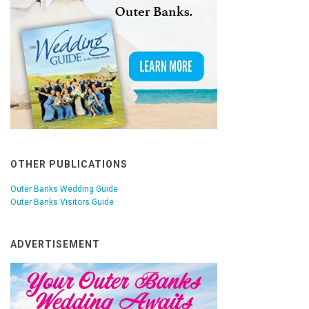
OTHER PUBLICATIONS
Outer Banks Wedding Guide
Outer Banks Visitors Guide
ADVERTISEMENT