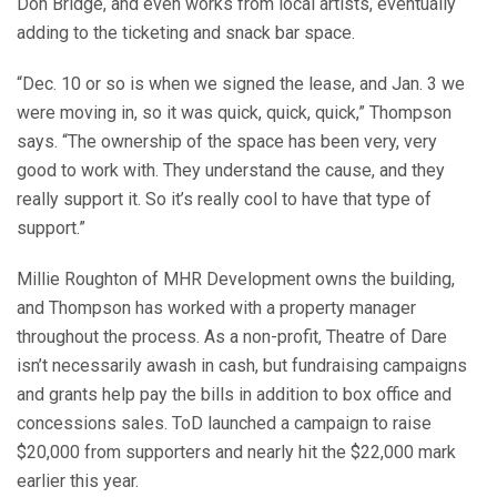
Don Bridge, and even works from local artists, eventually
adding to the ticketing and snack bar space.
“Dec. 10 or so is when we signed the lease, and Jan. 3 we
were moving in, so it was quick, quick, quick,” Thompson
says. “The ownership of the space has been very, very
good to work with. They understand the cause, and they
really support it. So it’s really cool to have that type of
support.”
Millie Roughton of MHR Development owns the building,
and Thompson has worked with a property manager
throughout the process. As a non-profit, Theatre of Dare
isn’t necessarily awash in cash, but fundraising campaigns
and grants help pay the bills in addition to box office and
concessions sales. ToD launched a campaign to raise
$20,000 from supporters and nearly hit the $22,000 mark
earlier this year.