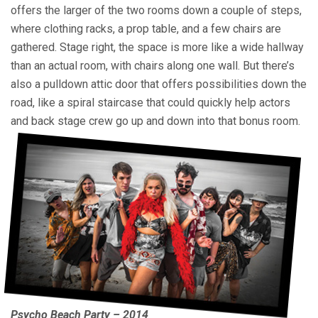
offers the larger of the two rooms down a couple of steps,
where clothing racks, a prop table, and a few chairs are
gathered. Stage right, the space is more like a wide hallway
than an actual room, with chairs along one wall. But there’s
also a pulldown attic door that offers possibilities down the
road, like a spiral staircase that could quickly help actors
and back stage crew go up and down into that bonus room.
Psycho Beach Party – 2014