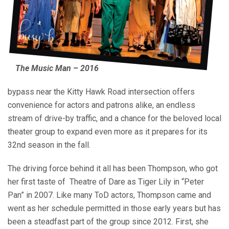
The Music Man – 2016
bypass near the Kitty Hawk Road intersection offers
convenience for actors and patrons alike, an endless
stream of drive-by traffic, and a chance for the beloved local
theater group to expand even more as it prepares for its
32nd season in the fall.
The driving force behind it all has been Thompson, who got
her first taste of
Theatre of Dare as Tiger Lily in “Peter
Pan” in 2007. Like many ToD actors, Thompson came and
went as her schedule permitted in those early years but has
been a steadfast part of the group since 2012. First, she