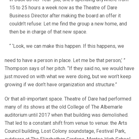
15 to 25 hours a week now as the Theatre of Dare
Business Director after making the board an offer it
couldn’t refuse: Let me find the group a new home, and
then be in charge of that new space.
“ ‘Look, we can make this happen. If this happens, we
need to have a person in place. Let me be that person,’ ”
Thompson says of her pitch. “If they said no, we would have
just moved on with what we were doing, but we won’t keep
growing if we don’t have organization and structure.”
Or that all-important space. Theatre of Dare had performed
many of its shows at the old College of The Albemarle
auditorium until 2017 when that building was demolished.
That led to a constant shift from venue to venue: the Arts
Council building, Lost Colony soundstage, Festival Park,