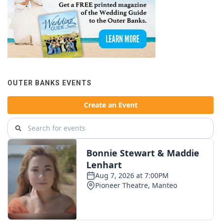
OUTER BANKS EVENTS