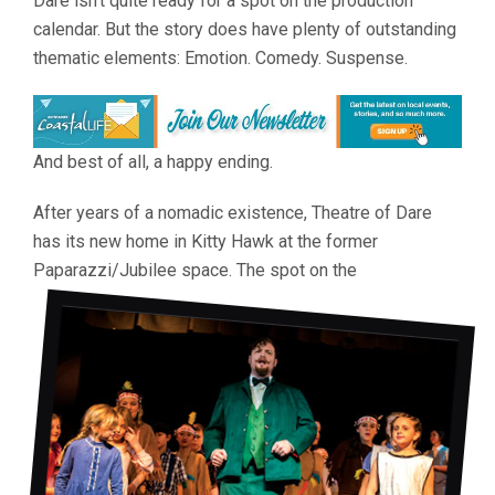
Dare isn’t quite ready for a spot on the production
calendar. But the story does have plenty of outstanding
thematic elements: Emotion. Comedy. Suspense.
And best of all, a happy ending.
After years of a nomadic existence, Theatre of Dare
has its new home in Kitty Hawk at the former
Paparazzi/Jubilee space. The spot on the