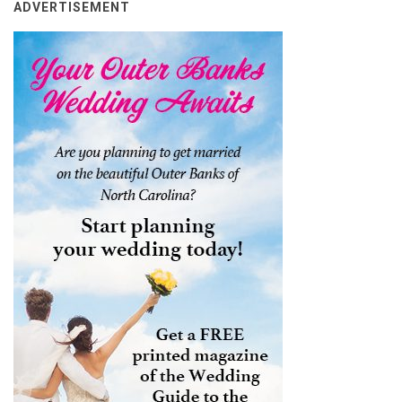
ADVERTISEMENT