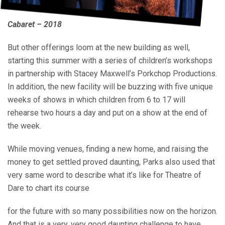
Cabaret – 2018
But other offerings loom at the new building as well,
starting this summer with a series of children’s workshops
in partnership with Stacey Maxwell’s Porkchop Productions.
In addition, the new facility will be buzzing with five unique
weeks of shows in which children from 6 to 17 will
rehearse two hours a day and put on a show at the end of
the week.
While moving venues, finding a new home, and raising the
money to get settled proved daunting, Parks also used that
very same word to describe what it’s like for Theatre of
Dare to chart its course
for the future with so many possibilities now on the horizon.
And that is a very, very good daunting challenge to have.