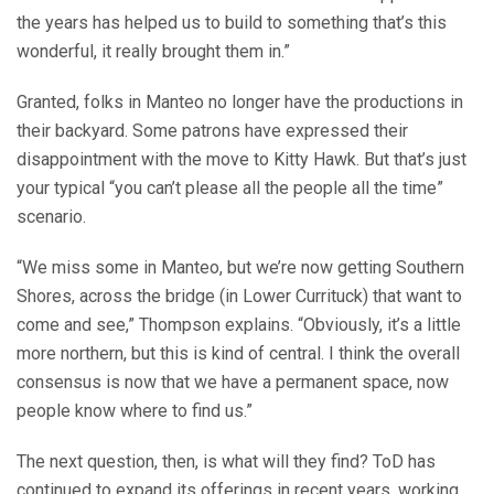
the years has helped us to build to something that’s this
wonderful, it really brought them in.”
Granted, folks in Manteo no longer have the productions in
their backyard. Some patrons have expressed their
disappointment with the move to Kitty Hawk. But that’s just
your typical “you can’t please all the people all the time”
scenario.
“We miss some in Manteo, but we’re now getting Southern
Shores, across the bridge (in Lower Currituck) that want to
come and see,” Thompson explains. “Obviously, it’s a little
more northern, but this is kind of central. I think the overall
consensus is now that we have a permanent space, now
people know where to find us.”
The next question, then, is what will they find? ToD has
continued to expand its offerings in recent years, working