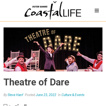
Theatre of Dare
By
Steve Hanf
Posted
June 23, 2022
In
Culture & Events