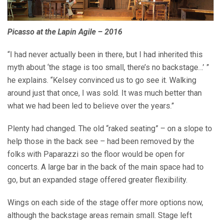
Picasso at the Lapin Agile – 2016
“I had never actually been in there, but I had inherited this
myth about ‘the stage is too small, there’s no backstage…’ ”
he explains. “Kelsey convinced us to go see it. Walking
around just that once, I was sold. It was much better than
what we had been led to believe over the years.”
Plenty had changed. The old “raked seating” – on a slope to
help those in the back see – had been removed by the
folks with Paparazzi so the floor would be open for
concerts. A large bar in the back of the main space had to
go, but an expanded stage offered greater flexibility.
Wings on each side of the stage offer more options now,
although the backstage areas remain small. Stage left