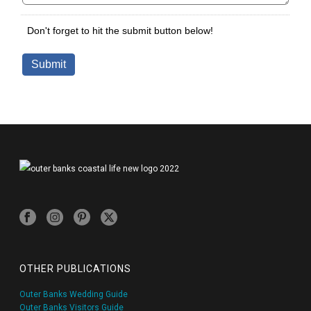
OTHER PUBLICATIONS
Outer Banks Wedding Guide
Outer Banks Visitors Guide