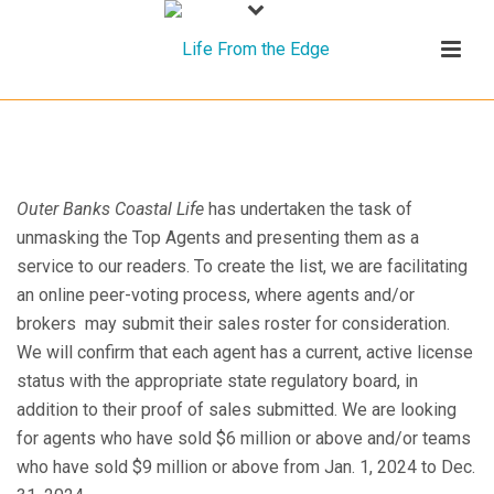
Outer Banks Coastal Life
has undertaken the task of
unmasking the Top Agents and presenting them as a
service to our readers. To create the list, we are facilitating
an online peer-voting process, where agents and/or
brokers may submit their sales roster for consideration.
We will confirm that each agent has a current, active license
status with the appropriate state regulatory board, in
addition to their proof of sales submitted. We are looking
for agents who have sold $6 million or above and/or teams
who have sold $9 million or above from Jan. 1, 2024 to Dec.