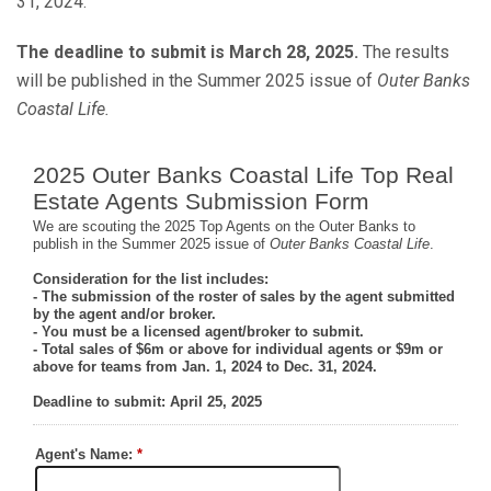
31, 2024.
The deadline to submit is March 28, 2025.
The results
will be published in the Summer 2025 issue of
Outer Banks
Coastal Life.