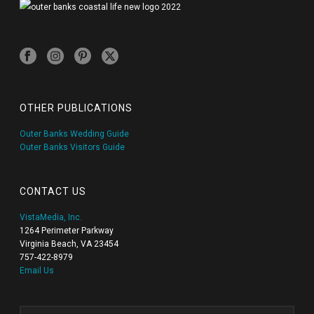
OTHER PUBLICATIONS
Outer Banks Wedding Guide
Outer Banks Visitors Guide
CONTACT US
VistaMedia, Inc.
1264 Perimeter Parkway
Virginia Beach, VA 23454
757-422-8979
Email Us