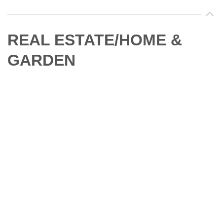
REAL ESTATE/HOME &
GARDEN