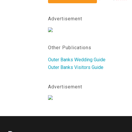
Advertisement
Other Publications
Outer Banks Wedding Guide
Outer Banks Visitors Guide
Advertisement