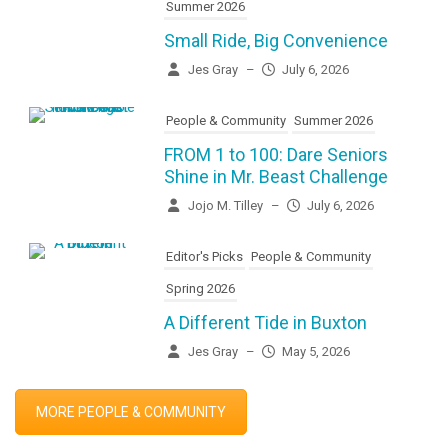
Summer 2026
Small Ride, Big Convenience
Jes Gray
–
July 6, 2026
People & Community
Summer 2026
FROM 1 to 100: Dare Seniors
Shine in Mr. Beast Challenge
Jojo M. Tilley
–
July 6, 2026
Editor's Picks
People & Community
Spring 2026
A Different Tide in Buxton
Jes Gray
–
May 5, 2026
MORE PEOPLE & COMMUNITY