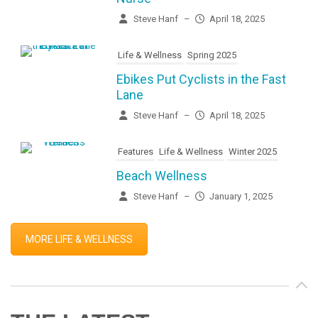
Steve Hanf
–
April 18, 2025
Life & Wellness
Spring 2025
Ebikes Put Cyclists in the Fast
Lane
Steve Hanf
–
April 18, 2025
Features
Life & Wellness
Winter 2025
Beach Wellness
Steve Hanf
–
January 1, 2025
MORE LIFE & WELLNESS