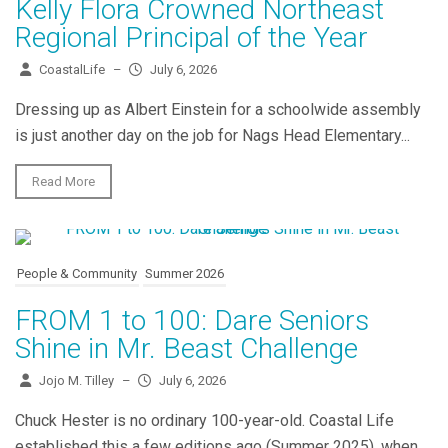
Kelly Flora Crowned Northeast
Regional Principal of the Year
CoastalLife
–
July 6, 2026
Dressing up as Albert Einstein for a schoolwide assembly
is just another day on the job for Nags Head Elementary...
Read More
People & Community
Summer 2026
FROM 1 to 100: Dare Seniors
Shine in Mr. Beast Challenge
Jojo M. Tilley
–
July 6, 2026
Chuck Hester is no ordinary 100-year-old. Coastal Life
established this a few editions ago (Summer 2025), when