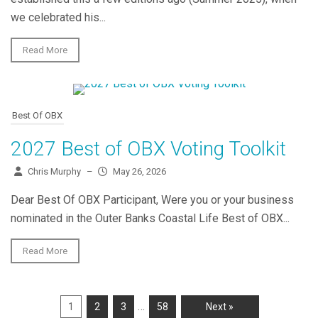
we celebrated his...
Read More
Best Of OBX
2027 Best of OBX Voting Toolkit
Chris Murphy
–
May 26, 2026
Dear Best Of OBX Participant, Were you or your business
nominated in the Outer Banks Coastal Life Best of OBX...
Read More
…
1
2
3
58
Next »