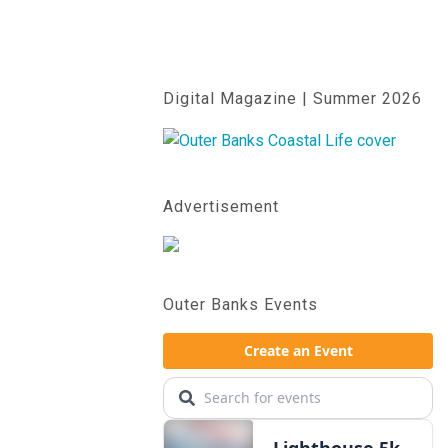
Digital Magazine | Summer 2026
Advertisement
Outer Banks Events