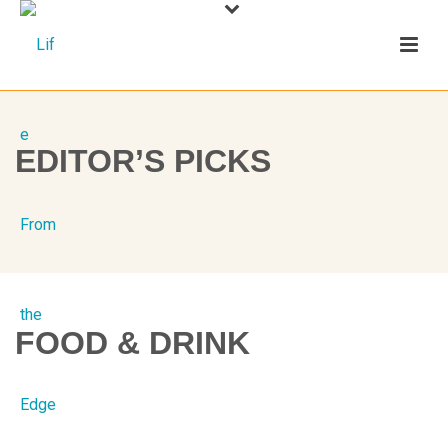
EDITOR’S PICKS
FOOD & DRINK