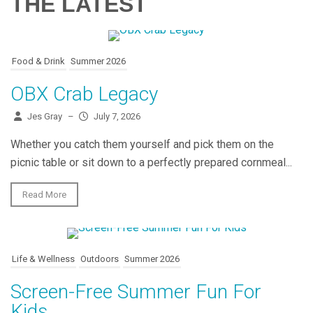
THE LATEST
Food & Drink
Summer 2026
OBX Crab Legacy
Jes Gray
–
July 7, 2026
Whether you catch them yourself and pick them on the
picnic table or sit down to a perfectly prepared cornmeal...
Read More
Life & Wellness
Outdoors
Summer 2026
Screen-Free Summer Fun For
Kids