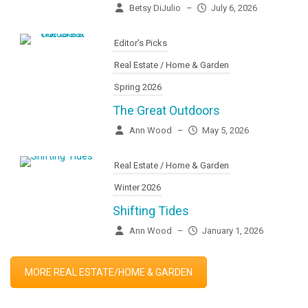
Betsy DiJulio
–
July 6, 2026
Editor's Picks
Real Estate / Home & Garden
Spring 2026
The Great Outdoors
Ann Wood
–
May 5, 2026
Real Estate / Home & Garden
Winter 2026
Shifting Tides
Ann Wood
–
January 1, 2026
MORE REAL ESTATE/HOME & GARDEN