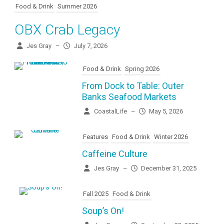
Food & Drink
Summer 2026
OBX Crab Legacy
Jes Gray
–
July 7, 2026
Food & Drink
Spring 2026
From Dock to Table: Outer
Banks Seafood Markets
CoastalLife
–
May 5, 2026
Features
Food & Drink
Winter 2026
Caffeine Culture
Jes Gray
–
December 31, 2025
Fall 2025
Food & Drink
Soup’s On!