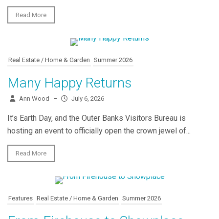
Read More
Real Estate / Home & Garden
Summer 2026
Many Happy Returns
Ann Wood
–
July 6, 2026
It’s Earth Day, and the Outer Banks Visitors Bureau is
hosting an event to officially open the crown jewel of...
Read More
Features
Real Estate / Home & Garden
Summer 2026