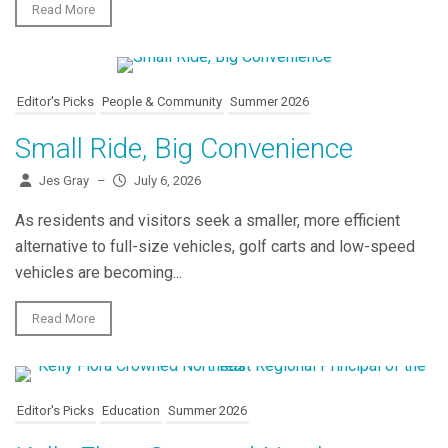
Read More
Editor's Picks
People & Community
Summer 2026
Small Ride, Big Convenience
Jes Gray
–
July 6, 2026
As residents and visitors seek a smaller, more efficient
alternative to full-size vehicles, golf carts and low-speed
vehicles are becoming...
Read More
Editor's Picks
Education
Summer 2026