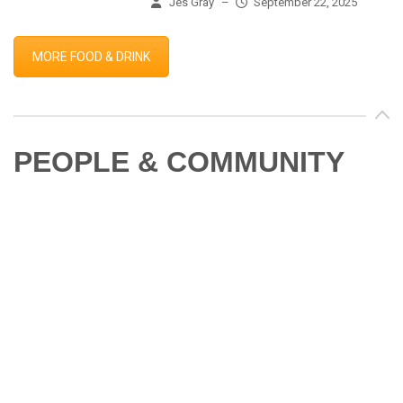
Jes Gray
–
September 22, 2025
MORE FOOD & DRINK
PEOPLE & COMMUNITY