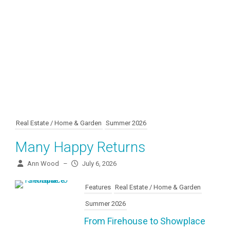
Real Estate / Home & Garden
Summer 2026
Many Happy Returns
Ann Wood
–
July 6, 2026
Features
Real Estate / Home & Garden
Summer 2026
From Firehouse to Showplace