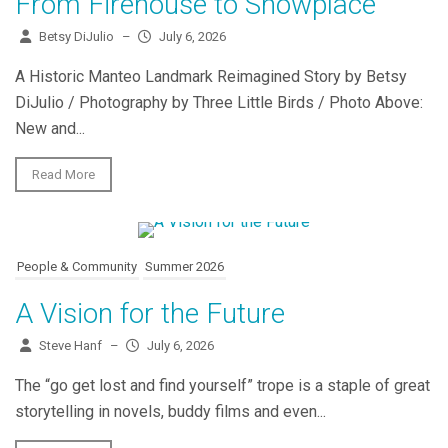
From Firehouse to Showplace
Betsy DiJulio
–
July 6, 2026
A Historic Manteo Landmark Reimagined Story by Betsy
DiJulio / Photography by Three Little Birds / Photo Above:
New and...
Read More
People & Community
Summer 2026
A Vision for the Future
Steve Hanf
–
July 6, 2026
The “go get lost and find yourself” trope is a staple of great
storytelling in novels, buddy films and even...