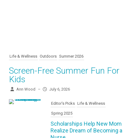
Life & Wellness
Outdoors
Summer 2026
Screen-Free Summer Fun For
Kids
Ann Wood
–
July 6, 2026
Editor's Picks
Life & Wellness
Spring 2025
Scholarships Help New Mom
Realize Dream of Becoming a
Nurse