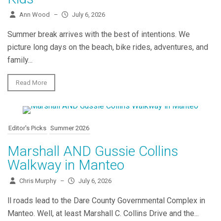
Ann Wood
–
July 6, 2026
Summer break arrives with the best of intentions. We
picture long days on the beach, bike rides, adventures, and
family...
Read More
Editor's Picks
Summer 2026
Marshall AND Gussie Collins
Walkway in Manteo
Chris Murphy
–
July 6, 2026
ll roads lead to the Dare County Governmental Complex in
Manteo. Well, at least Marshall C. Collins Drive and the...