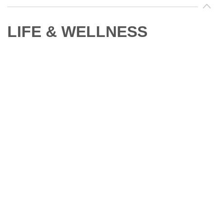
LIFE & WELLNESS