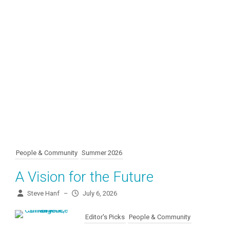
People & Community
Summer 2026
A Vision for the Future
Steve Hanf
–
July 6, 2026
Editor's Picks
People & Community