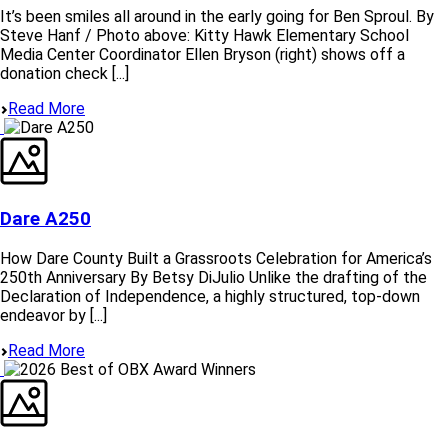
It’s been smiles all around in the early going for Ben Sproul. By
Steve Hanf / Photo above: Kitty Hawk Elementary School
Media Center Coordinator Ellen Bryson (right) shows off a
donation check [...]
Read More
Dare A250
How Dare County Built a Grassroots Celebration for America’s
250th Anniversary By Betsy DiJulio Unlike the drafting of the
Declaration of Independence, a highly structured, top-down
endeavor by [...]
Read More