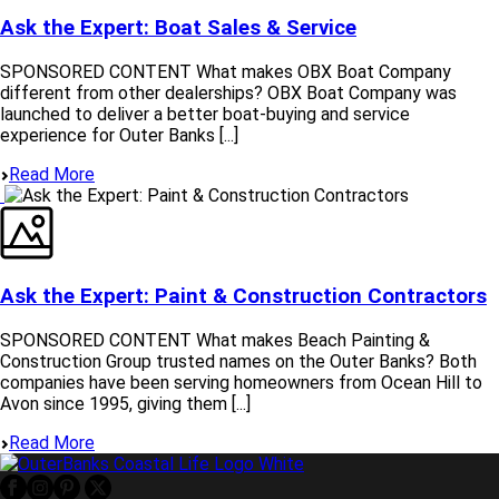
Ask the Expert: Boat Sales & Service
SPONSORED CONTENT What makes OBX Boat Company
different from other dealerships? OBX Boat Company was
launched to deliver a better boat‑buying and service
experience for Outer Banks [...]
Read More
Ask the Expert: Paint & Construction Contractors
SPONSORED CONTENT What makes Beach Painting &
Construction Group trusted names on the Outer Banks? Both
companies have been serving homeowners from Ocean Hill to
Avon since 1995, giving them [...]
Read More