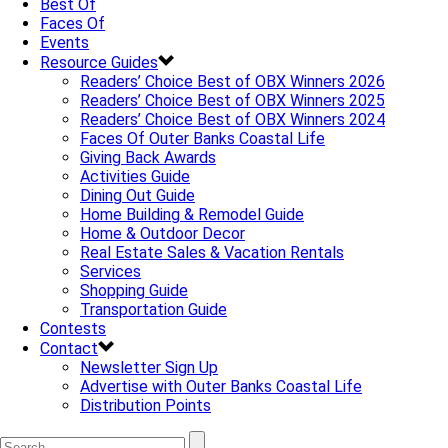
Best Of
Faces Of
Events
Resource Guides
Readers’ Choice Best of OBX Winners 2026
Readers’ Choice Best of OBX Winners 2025
Readers’ Choice Best of OBX Winners 2024
Faces Of Outer Banks Coastal Life
Giving Back Awards
Activities Guide
Dining Out Guide
Home Building & Remodel Guide
Home & Outdoor Decor
Real Estate Sales & Vacation Rentals
Services
Shopping Guide
Transportation Guide
Contests
Contact
Newsletter Sign Up
Advertise with Outer Banks Coastal Life
Distribution Points