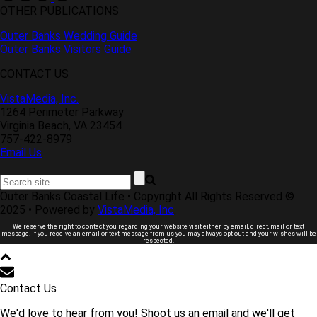
OTHER PUBLICATIONS
Outer Banks Wedding Guide
Outer Banks Visitors Guide
CONTACT US
VistaMedia, Inc.
1264 Perimeter Parkway
Virginia Beach, VA 23454
757-422-8979
Email Us
Outer Banks Coastal Life • Copyright All Rights Reserved ©
2025 • Powered by
VistaMedia, Inc
.
We reserve the right to contact you regarding your website visit either by email, direct, mail or text
message. If you receive an email or text message from us you may always opt out and your wishes will be
respected.
Contact Us
We'd love to hear from you! Shoot us an email and we'll get