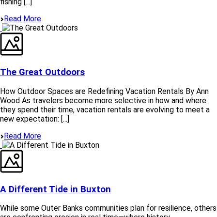
fishing [...]
Read More
The Great Outdoors
How Outdoor Spaces are Redefining Vacation Rentals By Ann
Wood As travelers become more selective in how and where
they spend their time, vacation rentals are evolving to meet a
new expectation: [...]
Read More
A Different Tide in Buxton
While some Outer Banks communities plan for resilience, others