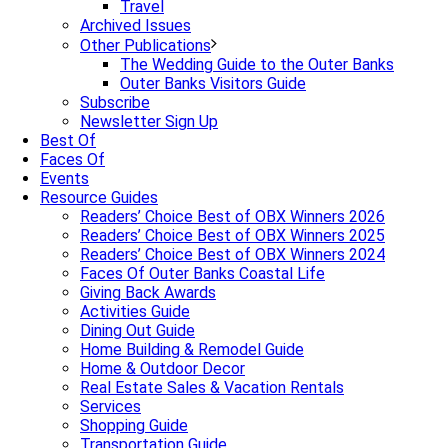
Travel
Archived Issues
Other Publications
The Wedding Guide to the Outer Banks
Outer Banks Visitors Guide
Subscribe
Newsletter Sign Up
Best Of
Faces Of
Events
Resource Guides
Readers’ Choice Best of OBX Winners 2026
Readers’ Choice Best of OBX Winners 2025
Readers’ Choice Best of OBX Winners 2024
Faces Of Outer Banks Coastal Life
Giving Back Awards
Activities Guide
Dining Out Guide
Home Building & Remodel Guide
Home & Outdoor Decor
Real Estate Sales & Vacation Rentals
Services
Shopping Guide
Transportation Guide