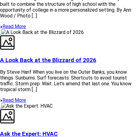
built to combine the structure of high school with the
opportunity of college in a more personalized setting. By Ann
Wood / Photo [...]
Read More
A Look Back at the Blizzard of 2026
By Steve Hanf When you live on the Outer Banks, you know
things. Sunburns. Surf forecasts. Shortcuts to avoid tourist
traffic. Storm prep. Wait. Let’s amend that last one. You know
tropical storm [...]
Read More
Ask the Expert: HVAC