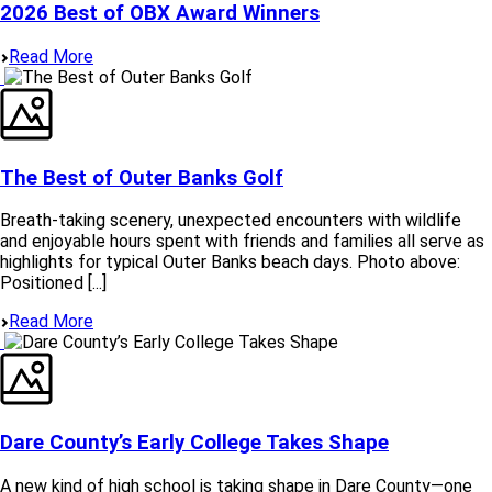
2026 Best of OBX Award Winners
Read More
The Best of Outer Banks Golf
Breath-taking scenery, unexpected encounters with wildlife
and enjoyable hours spent with friends and families all serve as
highlights for typical Outer Banks beach days. Photo above:
Positioned [...]
Read More
Dare County’s Early College Takes Shape
A new kind of high school is taking shape in Dare County—one