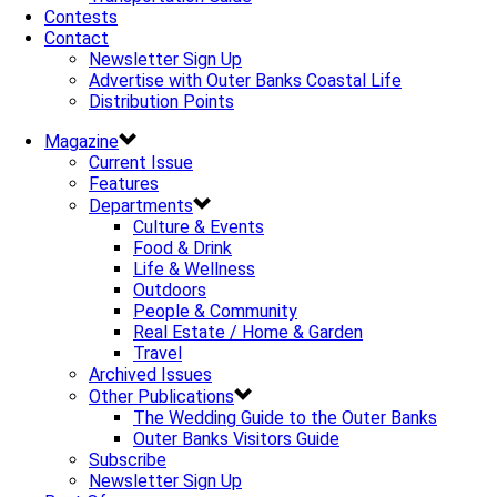
Contests
Contact
Newsletter Sign Up
Advertise with Outer Banks Coastal Life
Distribution Points
Magazine
Current Issue
Features
Departments
Culture & Events
Food & Drink
Life & Wellness
Outdoors
People & Community
Real Estate / Home & Garden
Travel
Archived Issues
Other Publications
The Wedding Guide to the Outer Banks
Outer Banks Visitors Guide
Subscribe
Newsletter Sign Up