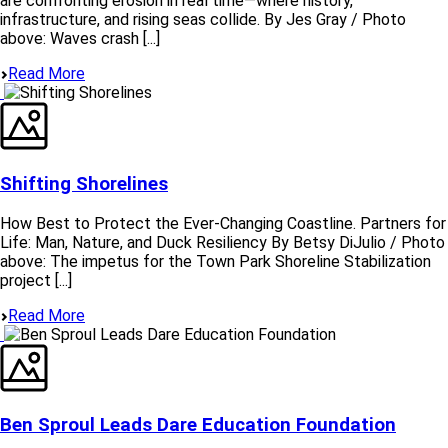
are confronting erosion in real time—where history,
infrastructure, and rising seas collide. By Jes Gray / Photo
above: Waves crash [...]
Read More
Shifting Shorelines
How Best to Protect the Ever-Changing Coastline. Partners for
Life: Man, Nature, and Duck Resiliency By Betsy DiJulio / Photo
above: The impetus for the Town Park Shoreline Stabilization
project [...]
Read More
Ben Sproul Leads Dare Education Foundation