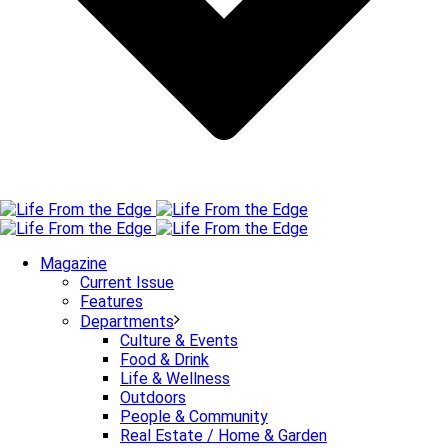
Magazine
Current Issue
Features
Departments
Culture & Events
Food & Drink
Life & Wellness
Outdoors
People & Community
Real Estate / Home & Garden