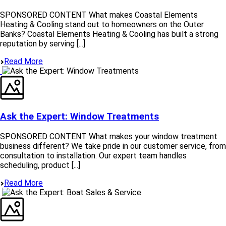
SPONSORED CONTENT What makes Coastal Elements
Heating & Cooling stand out to homeowners on the Outer
Banks? Coastal Elements Heating & Cooling has built a strong
reputation by serving [...]
Read More
Ask the Expert: Window Treatments
SPONSORED CONTENT What makes your window treatment
business different? We take pride in our customer service, from
consultation to installation. Our expert team handles
scheduling, product [...]
Read More