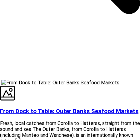
From Dock to Table: Outer Banks Seafood Markets
Fresh, local catches from Corolla to Hatteras, straight from the
sound and sea The Outer Banks, from Corolla to Hatteras
(including Manteo and Wanchese), is an internationally known