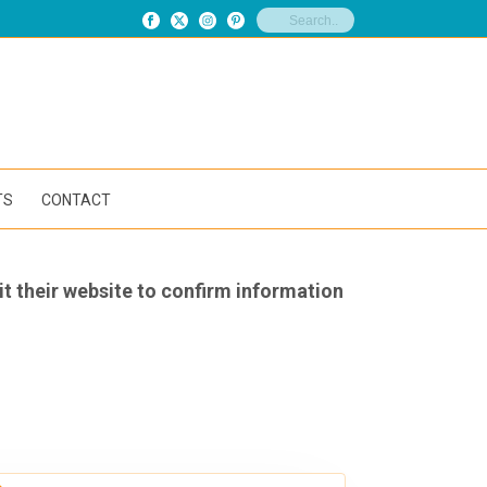
TS
CONTACT
it their website to confirm information