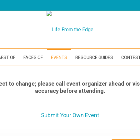
BEST OF
FACES OF
EVENTS
RESOURCE GUIDES
CONTES
ect to change; please call event organizer ahead or vis
accuracy before attending.
Submit Your Own Event