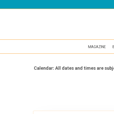
MAGAZINE
Calendar: All dates and times are subj