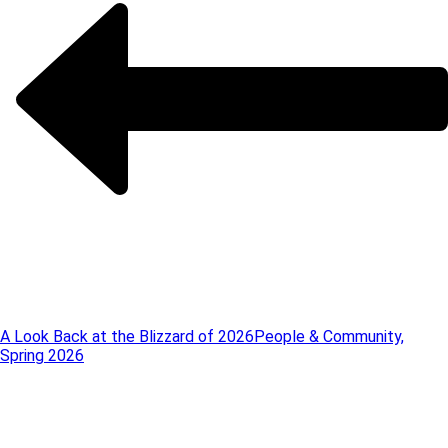
A Look Back at the Blizzard of 2026
People & Community,
Spring 2026