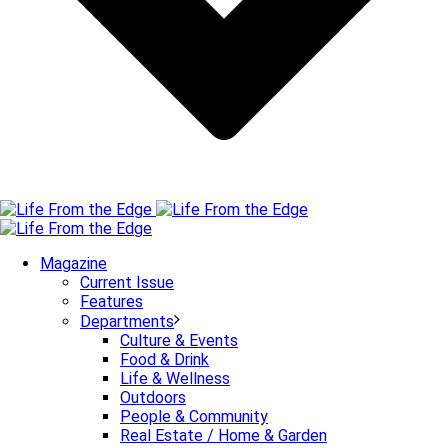
Magazine
Current Issue
Features
Departments
Culture & Events
Food & Drink
Life & Wellness
Outdoors
People & Community
Real Estate / Home & Garden