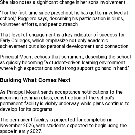
She also notes a significant change in her son’s involvement.
“For the first time since preschool, he has gotten involved at
school,” Ruggiero says, describing his participation in clubs,
volunteer efforts, and peer outreach.
That level of engagement is a key indicator of success for
Early Colleges, which emphasize not only academic
achievement but also personal development and connection.
Principal Mount echoes that sentiment, describing the school
as quickly becoming “a student-driven learning environment
where high expectations and strong support go hand in hand.”
Building What Comes Next
As Principal Mount sends acceptance notifications to the
incoming freshman class, construction of the school’s
permanent facility is visibly underway, while plans continue to
develop for its programs.
The permanent facility is projected for completion in
November 2026, with students expected to begin using the
space in early 2027.