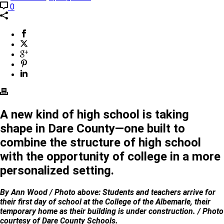
0
A new kind of high school is taking
shape in Dare County—one built to
combine the structure of high school
with the opportunity of college in a more
personalized setting.
By Ann Wood / Photo above: Students and teachers arrive for
their first day of school at the College of the Albemarle, their
temporary home as their building is under construction. / Photo
courtesy of Dare County Schools.