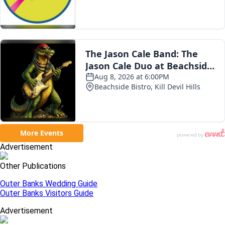
Advertisement
Other Publications
Outer Banks Wedding Guide
Outer Banks Visitors Guide
Advertisement