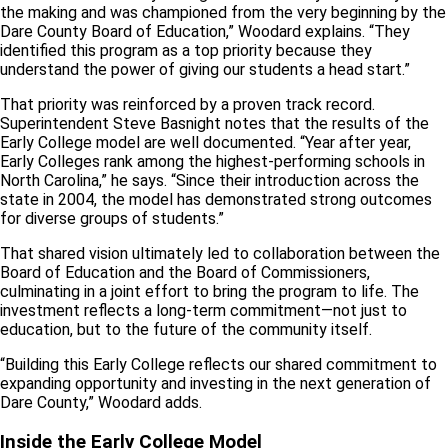
the making and was championed from the very beginning by the
Dare County Board of Education,” Woodard explains. “They
identified this program as a top priority because they
understand the power of giving our students a head start.”
That priority was reinforced by a proven track record.
Superintendent Steve Basnight notes that the results of the
Early College model are well documented. “Year after year,
Early Colleges rank among the highest-performing schools in
North Carolina,” he says. “Since their introduction across the
state in 2004, the model has demonstrated strong outcomes
for diverse groups of students.”
That shared vision ultimately led to collaboration between the
Board of Education and the Board of Commissioners,
culminating in a joint effort to bring the program to life. The
investment reflects a long-term commitment—not just to
education, but to the future of the community itself.
“Building this Early College reflects our shared commitment to
expanding opportunity and investing in the next generation of
Dare County,” Woodard adds.
Inside the Early College Model