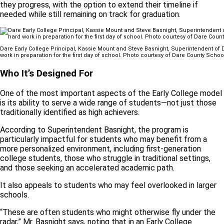
they progress, with the option to extend their timeline if
needed while still remaining on track for graduation.
Dare Early College Principal, Kassie Mount and Steve Basnight, Superintendent o
work in preparation for the first day of school. Photo courtesy of Dare County Schoo
Who It’s Designed For
One of the most important aspects of the Early College model
is its ability to serve a wide range of students—not just those
traditionally identified as high achievers.
According to Superintendent Basnight, the program is
particularly impactful for students who may benefit from a
more personalized environment, including first-generation
college students, those who struggle in traditional settings,
and those seeking an accelerated academic path.
It also appeals to students who may feel overlooked in larger
schools.
“These are often students who might otherwise fly under the
radar,” Mr. Basnight says, noting that in an Early College