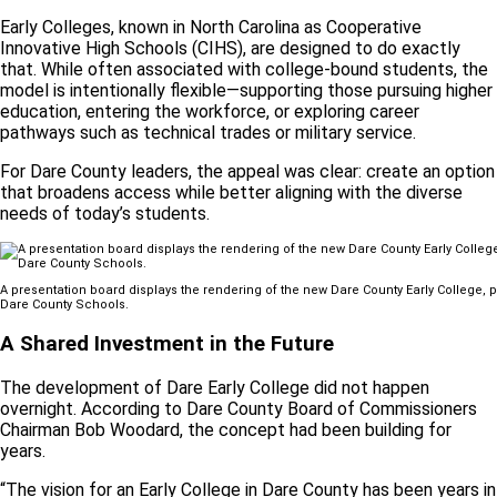
Early Colleges, known in North Carolina as Cooperative
Innovative High Schools (CIHS), are designed to do exactly
that. While often associated with college-bound students, the
model is intentionally flexible—supporting those pursuing higher
education, entering the workforce, or exploring career
pathways such as technical trades or military service.
For Dare County leaders, the appeal was clear: create an option
that broadens access while better aligning with the diverse
needs of today’s students.
A presentation board displays the rendering of the new Dare County Early College, p
Dare County Schools.
A Shared Investment in the Future
The development of Dare Early College did not happen
overnight. According to Dare County Board of Commissioners
Chairman Bob Woodard, the concept had been building for
years.
“The vision for an Early College in Dare County has been years in