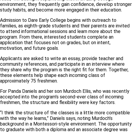
environment, they frequently gain confidence, develop stronger
study habits, and become more engaged in their education.
Admission to Dare Early College begins with outreach to
families, as eighth-grade students and their parents are invited
to attend informational sessions and learn more about the
program. From there, interested students complete an
application that focuses not on grades, but on intent,
motivation, and future goals.
Applicants are asked to write an essay, provide teacher and
community references, and participate in an interview where
they share why the program is the right fit for them. Together,
these elements help shape each incoming class of
approximately 75 freshmen.
For Panda Daniels and her son Murdoch Ellis, who was recently
accepted into the program’s second-ever class of incoming
freshmen, the structure and flexibility were key factors.
“I think the structure of the classes is a little more compatible
with the way he learns,” Daniels says, noting Murdoch’s
background in a Montessori-style environment. The opportunity
to graduate with both a diploma and an associate degree was