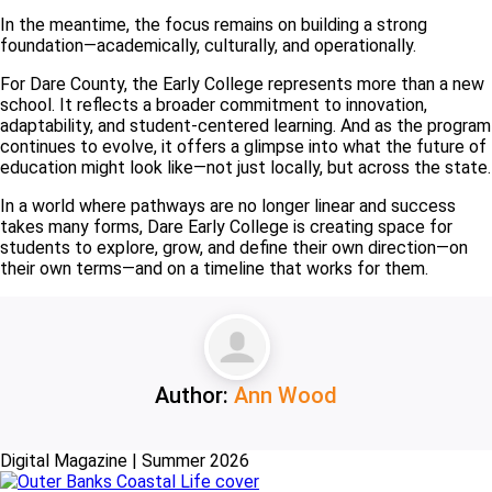
In the meantime, the focus remains on building a strong
foundation—academically, culturally, and operationally.
For Dare County, the Early College represents more than a new
school. It reflects a broader commitment to innovation,
adaptability, and student-centered learning. And as the program
continues to evolve, it offers a glimpse into what the future of
education might look like—not just locally, but across the state.
In a world where pathways are no longer linear and success
takes many forms, Dare Early College is creating space for
students to explore, grow, and define their own direction—on
their own terms—and on a timeline that works for them.
Author:
Ann Wood
Digital Magazine | Summer 2026