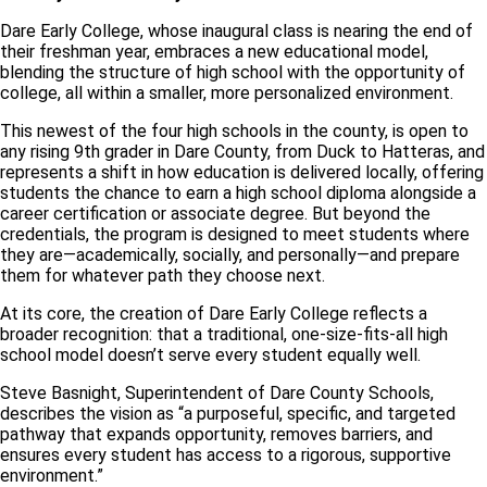
Dare Early College, whose inaugural class is nearing the end of
their freshman year, embraces a new educational model,
blending the structure of high school with the opportunity of
college, all within a smaller, more personalized environment.
This newest of the four high schools in the county, is open to
any rising 9th grader in Dare County, from Duck to Hatteras, and
represents a shift in how education is delivered locally, offering
students the chance to earn a high school diploma alongside a
career certification or associate degree. But beyond the
credentials, the program is designed to meet students where
they are—academically, socially, and personally—and prepare
them for whatever path they choose next.
At its core, the creation of Dare Early College reflects a
broader recognition: that a traditional, one-size-fits-all high
school model doesn’t serve every student equally well.
Steve Basnight, Superintendent of Dare County Schools,
describes the vision as “a purposeful, specific, and targeted
pathway that expands opportunity, removes barriers, and
ensures every student has access to a rigorous, supportive
environment.”