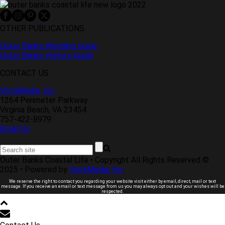
OTHER PUBLICATIONS
Outer Banks Wedding Guide
Outer Banks Visitors Guide
CONTACT US
VistaMedia, Inc.
1264 Perimeter Parkway
Virginia Beach, VA 23454
757-422-8979
Email Us
Outer Banks Coastal Life • Copyright All Rights Reserved ©
2025 • Powered by
VistaMedia, Inc
.
We reserve the right to contact you regarding your website visit either by email, direct, mail or text
message. If you receive an email or text message from us you may always opt out and your wishes will be
respected.