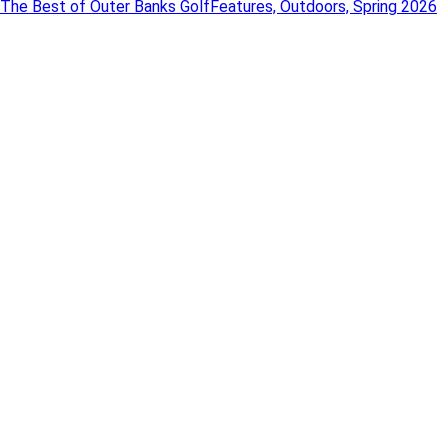
The Best of Outer Banks Golf
Features, Outdoors, Spring 2026