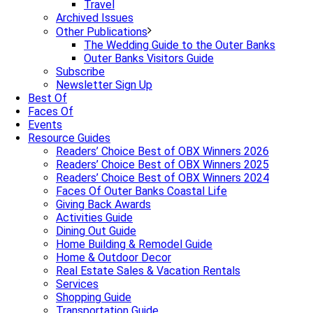
Travel
Archived Issues
Other Publications
The Wedding Guide to the Outer Banks
Outer Banks Visitors Guide
Subscribe
Newsletter Sign Up
Best Of
Faces Of
Events
Resource Guides
Readers’ Choice Best of OBX Winners 2026
Readers’ Choice Best of OBX Winners 2025
Readers’ Choice Best of OBX Winners 2024
Faces Of Outer Banks Coastal Life
Giving Back Awards
Activities Guide
Dining Out Guide
Home Building & Remodel Guide
Home & Outdoor Decor
Real Estate Sales & Vacation Rentals
Services
Shopping Guide
Transportation Guide