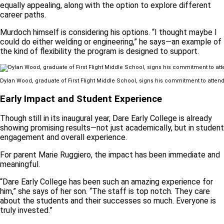
equally appealing, along with the option to explore different
career paths.
Murdoch himself is considering his options. “I thought maybe I
could do either welding or engineering,” he says—an example of
the kind of flexibility the program is designed to support.
Dylan Wood, graduate of First Flight Middle School, signs his commitment to atten
Early Impact and Student Experience
Though still in its inaugural year, Dare Early College is already
showing promising results—not just academically, but in student
engagement and overall experience.
For parent Marie Ruggiero, the impact has been immediate and
meaningful.
“Dare Early College has been such an amazing experience for
him,” she says of her son. “The staff is top notch. They care
about the students and their successes so much. Everyone is
truly invested.”