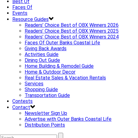
Best Of
Faces Of
Events
Resource Guides
Readers’ Choice Best of OBX Winners 2026
Readers’ Choice Best of OBX Winners 2025
Readers’ Choice Best of OBX Winners 2024
Faces Of Outer Banks Coastal Life
Giving Back Awards
Activities Guide
Dining Out Guide
Home Building & Remodel Guide
Home & Outdoor Decor
Real Estate Sales & Vacation Rentals
Services
Shopping Guide
Transportation Guide
Contests
Contact
Newsletter Sign Up
Advertise with Outer Banks Coastal Life
Distribution Points