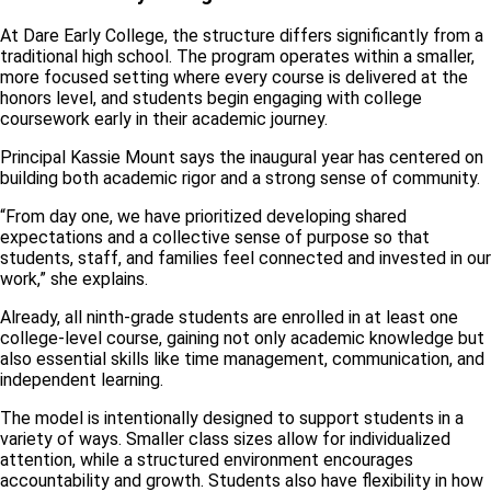
At Dare Early College, the structure differs significantly from a
traditional high school. The program operates within a smaller,
more focused setting where every course is delivered at the
honors level, and students begin engaging with college
coursework early in their academic journey.
Principal Kassie Mount says the inaugural year has centered on
building both academic rigor and a strong sense of community.
“From day one, we have prioritized developing shared
expectations and a collective sense of purpose so that
students, staff, and families feel connected and invested in our
work,” she explains.
Already, all ninth-grade students are enrolled in at least one
college-level course, gaining not only academic knowledge but
also essential skills like time management, communication, and
independent learning.
The model is intentionally designed to support students in a
variety of ways. Smaller class sizes allow for individualized
attention, while a structured environment encourages
accountability and growth. Students also have flexibility in how