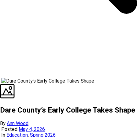
Dare County’s Early College Takes Shape
By
Ann Wood
Posted
May 4, 2026
In
Education
,
Spring 2026