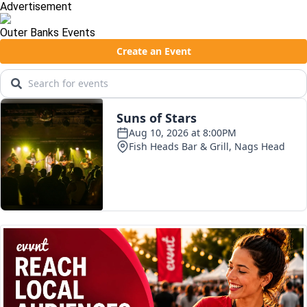
Advertisement
Outer Banks Events