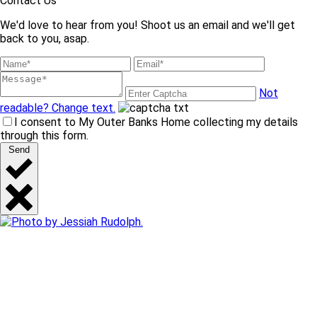
Contact Us
We'd love to hear from you! Shoot us an email and we'll get
back to you, asap.
Not
readable? Change text.
I consent to My Outer Banks Home collecting my details
through this form.
Send