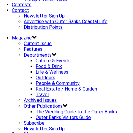
Contests
Contact
Newsletter Sign Up
Advertise with Outer Banks Coastal Life
Distribution Points
Magazine
Current Issue
Features
Departments
Culture & Events
Food & Drink
Life & Wellness
Outdoors
People & Community
Real Estate / Home & Garden
Travel
Archived Issues
Other Publications
The Wedding Guide to the Outer Banks
Outer Banks Visitors Guide
Subscribe
Newsletter Sign Up