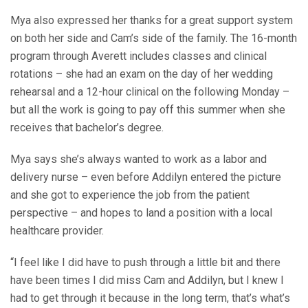
Mya also expressed her thanks for a great support system
on both her side and Cam’s side of the family. The 16-month
program through Averett includes classes and clinical
rotations – she had an exam on the day of her wedding
rehearsal and a 12-hour clinical on the following Monday –
but all the work is going to pay off this summer when she
receives that bachelor’s degree.
Mya says she’s always wanted to work as a labor and
delivery nurse – even before Addilyn entered the picture
and she got to experience the job from the patient
perspective – and hopes to land a position with a local
healthcare provider.
“I feel like I did have to push through a little bit and there
have been times I did miss Cam and Addilyn, but I knew I
had to get through it because in the long term, that’s what’s