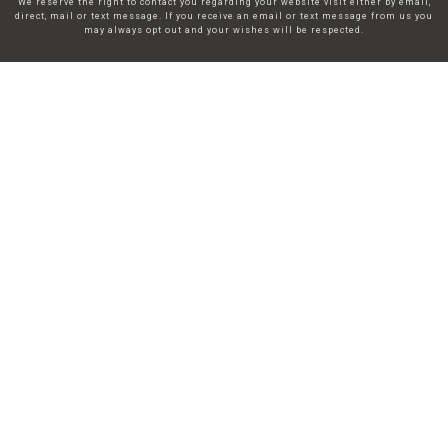
We reserve the right to contact you regarding your website visit either by email,
direct, mail or text message. If you receive an email or text message from us you
may always opt out and your wishes will be respected.