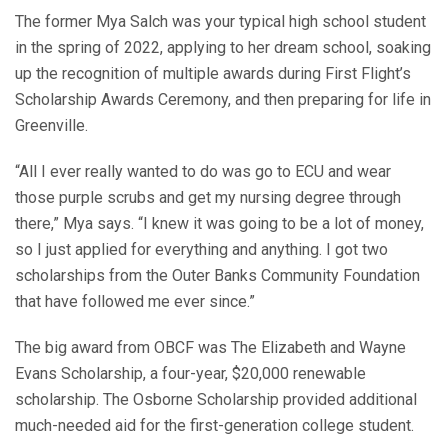
The former Mya Salch was your typical high school student
in the spring of 2022, applying to her dream school, soaking
up the recognition of multiple awards during First Flight’s
Scholarship Awards Ceremony, and then preparing for life in
Greenville.
“All I ever really wanted to do was go to ECU and wear
those purple scrubs and get my nursing degree through
there,” Mya says. “I knew it was going to be a lot of money,
so I just applied for everything and anything. I got two
scholarships from the Outer Banks Community Foundation
that have followed me ever since.”
The big award from OBCF was The Elizabeth and Wayne
Evans Scholarship, a four-year, $20,000 renewable
scholarship. The Osborne Scholarship provided additional
much-needed aid for the first-generation college student.