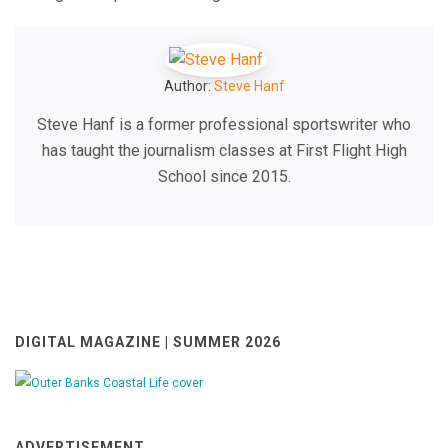
Author:
Steve Hanf
Steve Hanf is a former professional sportswriter who
has taught the journalism classes at First Flight High
School since 2015.
DIGITAL MAGAZINE | SUMMER 2026
ADVERTISEMENT