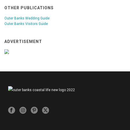
OTHER PUBLICATIONS
Outer Banks Wedding Guide
Outer Banks Visitors Guide
ADVERTISEMENT