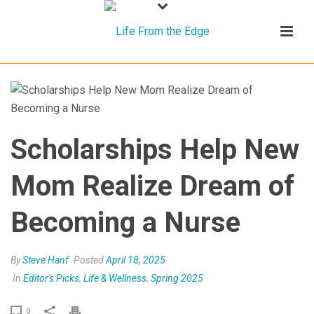
Scholarships Help New
Mom Realize Dream of
Becoming a Nurse
By
Steve Hanf
Posted
April 18, 2025
In
Editor's Picks
,
Life & Wellness
,
Spring 2025
0