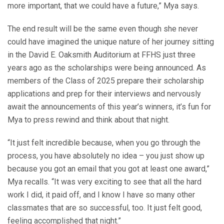
more important, that we could have a future,” Mya says.
The end result will be the same even though she never
could have imagined the unique nature of her journey sitting
in the David E. Oaksmith Auditorium at FFHS just three
years ago as the scholarships were being announced. As
members of the Class of 2025 prepare their scholarship
applications and prep for their interviews and nervously
await the announcements of this year’s winners, it’s fun for
Mya to press rewind and think about that night.
“It just felt incredible because, when you go through the
process, you have absolutely no idea – you just show up
because you got an email that you got at least one award,”
Mya recalls. “It was very exciting to see that all the hard
work I did, it paid off, and I know I have so many other
classmates that are so successful, too. It just felt good,
feeling accomplished that night.”