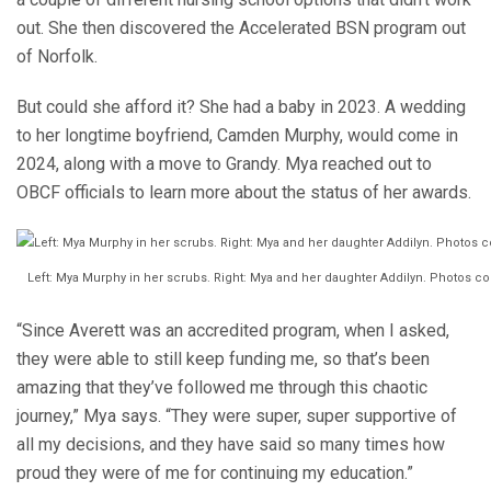
out. She then discovered the Accelerated BSN program out
of Norfolk.
But could she afford it? She had a baby in 2023. A wedding
to her longtime boyfriend, Camden Murphy, would come in
2024, along with a move to Grandy. Mya reached out to
OBCF officials to learn more about the status of her awards.
Left: Mya Murphy in her scrubs. Right: Mya and her daughter Addilyn. Photos c
“Since Averett was an accredited program, when I asked,
they were able to still keep funding me, so that’s been
amazing that they’ve followed me through this chaotic
journey,” Mya says. “They were super, super supportive of
all my decisions, and they have said so many times how
proud they were of me for continuing my education.”