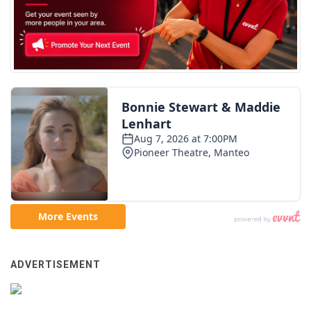
ADVERTISEMENT