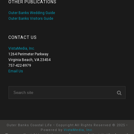
OTHER PUBLICATIONS
Outer Banks Wedding Guide
Outer Banks Visitors Guide
CONTACT US
VistaMedia, Inc.
1264 Perimeter Parkway
Virginia Beach, VA 23454
757-422-8979
Email Us
Outer Banks Coastal Life • Copyright All Rights Reserved © 2025 •
Powered by
VistaMedia, Inc
.