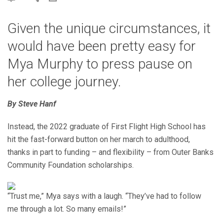
Given the unique circumstances, it
would have been pretty easy for
Mya Murphy to press pause on
her college journey.
By Steve Hanf
Instead, the 2022 graduate of First Flight High School has
hit the fast-forward button on her march to adulthood,
thanks in part to funding – and flexibility – from Outer Banks
Community Foundation scholarships.
“Trust me,” Mya says with a laugh. “They’ve had to follow
me through a lot. So many emails!”