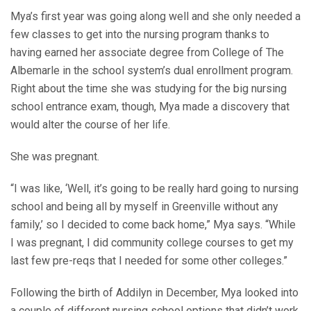
Mya’s first year was going along well and she only needed a
few classes to get into the nursing program thanks to
having earned her associate degree from College of The
Albemarle in the school system’s dual enrollment program.
Right about the time she was studying for the big nursing
school entrance exam, though, Mya made a discovery that
would alter the course of her life.
She was pregnant.
“I was like, ‘Well, it’s going to be really hard going to nursing
school and being all by myself in Greenville without any
family,’ so I decided to come back home,” Mya says. “While
I was pregnant, I did community college courses to get my
last few pre-reqs that I needed for some other colleges.”
Following the birth of Addilyn in December, Mya looked into
a couple of different nursing school options that didn’t work