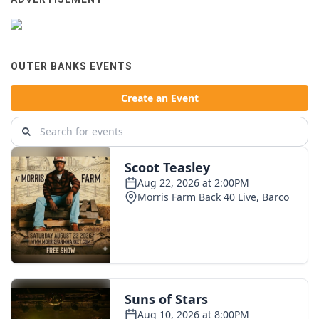
OUTER BANKS EVENTS