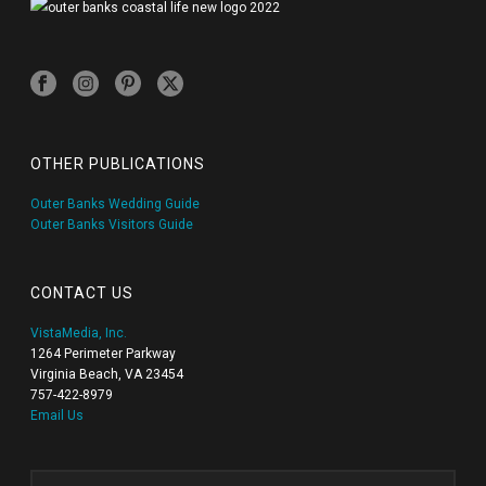
OTHER PUBLICATIONS
Outer Banks Wedding Guide
Outer Banks Visitors Guide
CONTACT US
VistaMedia, Inc.
1264 Perimeter Parkway
Virginia Beach, VA 23454
757-422-8979
Email Us