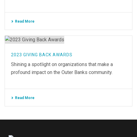
Read More
2023 GIVING BACK AWARDS
Shining a spotlight on organizations that make a
profound impact on the Outer Banks community.
Read More