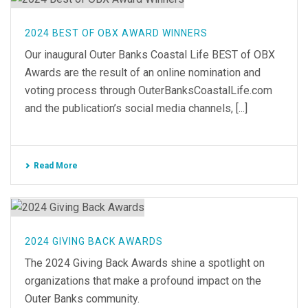
2024 BEST OF OBX AWARD WINNERS
Our inaugural Outer Banks Coastal Life BEST of OBX
Awards are the result of an online nomination and
voting process through OuterBanksCoastalLife.com
and the publication’s social media channels, [...]
Read More
2024 GIVING BACK AWARDS
The 2024 Giving Back Awards shine a spotlight on
organizations that make a profound impact on the
Outer Banks community.