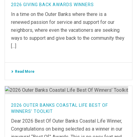
2026 GIVING BACK AWARDS WINNERS
In a time on the Outer Banks where there is a
renewed passion for service and support for our
neighbors, where even the vacationers are seeking
ways to support and give back to the community they
[...]
Read More
2026 OUTER BANKS COASTAL LIFE BEST OF
WINNERS’ TOOLKIT
Dear 2026 Best Of Outer Banks Coastal Life Winner,
Congratulations on being selected as a winner in our
inaugural “Best Of” Awards. This is no easy feat and