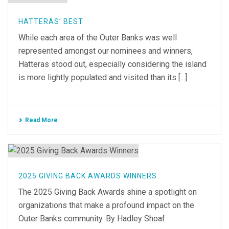
HATTERAS’ BEST
While each area of the Outer Banks was well
represented amongst our nominees and winners,
Hatteras stood out, especially considering the island
is more lightly populated and visited than its [...]
Read More
2025 GIVING BACK AWARDS WINNERS
The 2025 Giving Back Awards shine a spotlight on
organizations that make a profound impact on the
Outer Banks community. By Hadley Shoaf