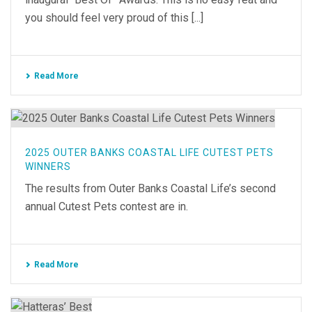
you should feel very proud of this [...]
Read More
2025 OUTER BANKS COASTAL LIFE CUTEST PETS
WINNERS
The results from Outer Banks Coastal Life’s second
annual Cutest Pets contest are in.
Read More