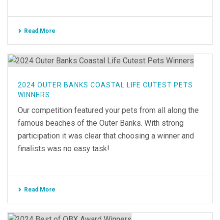
Read More
2024 OUTER BANKS COASTAL LIFE CUTEST PETS
WINNERS
Our competition featured your pets from all along the
famous beaches of the Outer Banks. With strong
participation it was clear that choosing a winner and
finalists was no easy task!
Read More