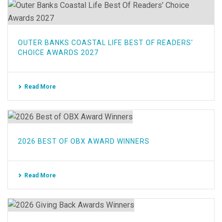
OUTER BANKS COASTAL LIFE BEST OF READERS’
CHOICE AWARDS 2027
Read More
2026 BEST OF OBX AWARD WINNERS
Read More