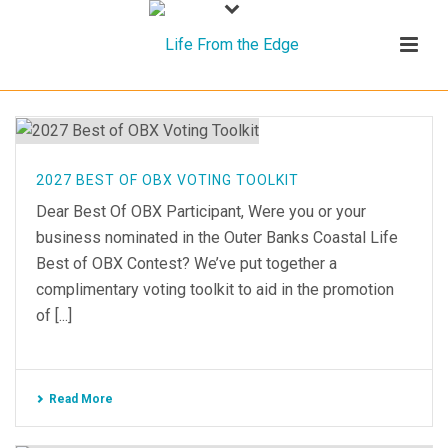
2027 BEST OF OBX VOTING TOOLKIT
Dear Best Of OBX Participant, Were you or your
business nominated in the Outer Banks Coastal Life
Best of OBX Contest? We’ve put together a
complimentary voting toolkit to aid in the promotion
of [...]
Read More