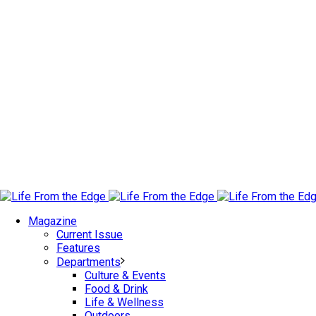
Magazine
Current Issue
Features
Departments
Culture & Events
Food & Drink
Life & Wellness
Outdoors