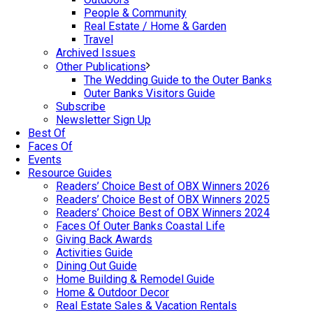
People & Community
Real Estate / Home & Garden
Travel
Archived Issues
Other Publications
The Wedding Guide to the Outer Banks
Outer Banks Visitors Guide
Subscribe
Newsletter Sign Up
Best Of
Faces Of
Events
Resource Guides
Readers’ Choice Best of OBX Winners 2026
Readers’ Choice Best of OBX Winners 2025
Readers’ Choice Best of OBX Winners 2024
Faces Of Outer Banks Coastal Life
Giving Back Awards
Activities Guide
Dining Out Guide
Home Building & Remodel Guide
Home & Outdoor Decor
Real Estate Sales & Vacation Rentals