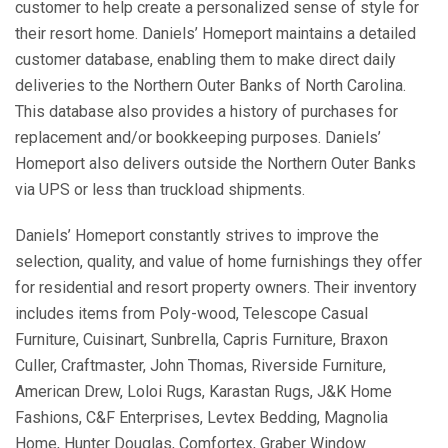
customer to help create a personalized sense of style for
their resort home. Daniels’ Homeport maintains a detailed
customer database, enabling them to make direct daily
deliveries to the Northern Outer Banks of North Carolina.
This database also provides a history of purchases for
replacement and/or bookkeeping purposes. Daniels’
Homeport also delivers outside the Northern Outer Banks
via UPS or less than truckload shipments.
Daniels’ Homeport constantly strives to improve the
selection, quality, and value of home furnishings they offer
for residential and resort property owners. Their inventory
includes items from Poly-wood, Telescope Casual
Furniture, Cuisinart, Sunbrella, Capris Furniture, Braxon
Culler, Craftmaster, John Thomas, Riverside Furniture,
American Drew, Loloi Rugs, Karastan Rugs, J&K Home
Fashions, C&F Enterprises, Levtex Bedding, Magnolia
Home, Hunter Douglas, Comfortex, Graber Window