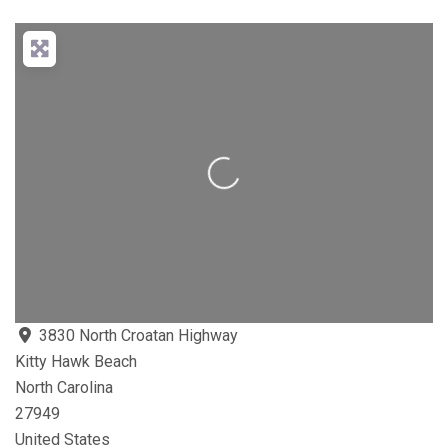
Loading...
3830 North Croatan Highway
Kitty Hawk Beach
North Carolina
27949
United States