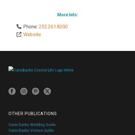
More Info:
Phone:
252.261.8200
Website
OTHER PUBLICATIONS
Outer Banks Wedding Guide
Outer Banks Visitors Guide