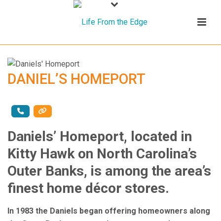
DANIEL’S HOMEPORT
Daniels’ Homeport, located in
Kitty Hawk on North Carolina’s
Outer Banks, is among the area’s
finest home décor stores.
In 1983 the Daniels began offering homeowners along