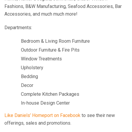
Fashions, B&W Manufacturing, Seafood Accessories, Bar
Accessories, and much much more!
Departments:
Bedroom & Living Room Furniture
Outdoor Furniture & Fire Pits
Window Treatments
Upholstery
Bedding
Decor
Complete Kitchen Packages
In-house Design Center
Like Daniels’ Homeport on Facebook
to see their new
offerings, sales and promotions.