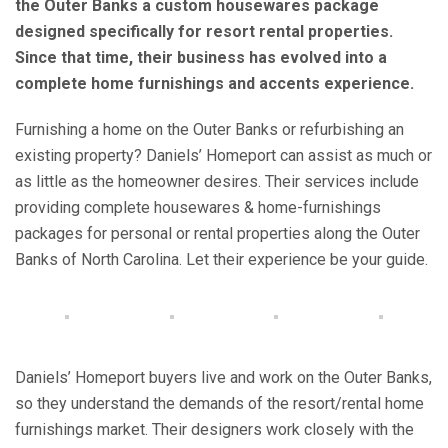
the Outer Banks a custom housewares package
designed specifically for resort rental properties.
Since that time, their business has evolved into a
complete home furnishings and accents experience.
Furnishing a home on the Outer Banks or refurbishing an
existing property? Daniels’ Homeport can assist as much or
as little as the homeowner desires. Their services include
providing complete housewares & home-furnishings
packages for personal or rental properties along the Outer
Banks of North Carolina. Let their experience be your guide.
Daniels’ Homeport buyers live and work on the Outer Banks,
so they understand the demands of the resort/rental home
furnishings market. Their designers work closely with the