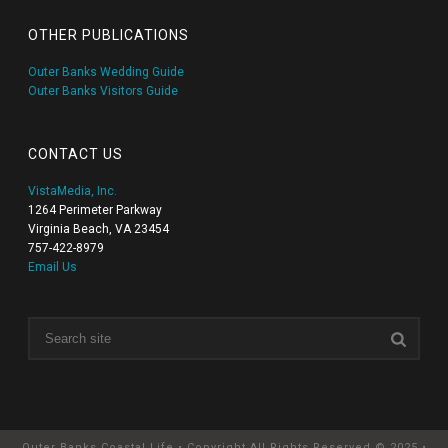
OTHER PUBLICATIONS
Outer Banks Wedding Guide
Outer Banks Visitors Guide
CONTACT US
VistaMedia, Inc.
1264 Perimeter Parkway
Virginia Beach, VA 23454
757-422-8979
Email Us
Outer Banks Coastal Life • Copyright All Rights Reserved © 2025 •