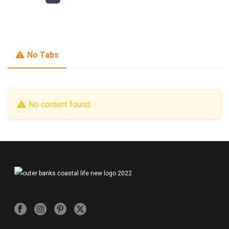
No Tabs
No content found.