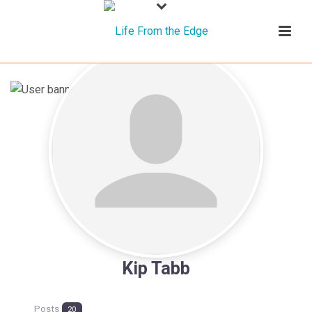
Kip Tabb
Posts
20