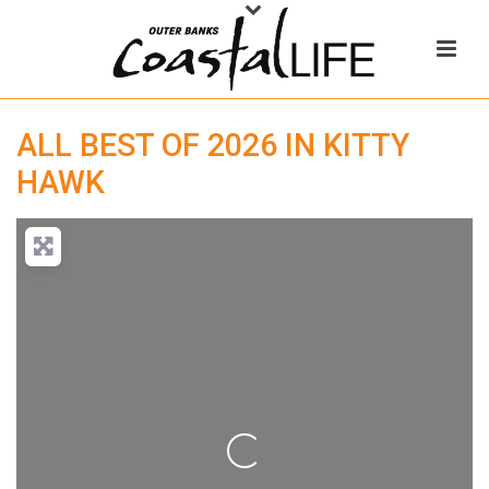
ALL BEST OF 2026 IN KITTY
HAWK
Loading...