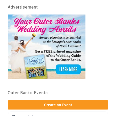
Advertisement
Outer Banks Events