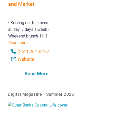
and Market
• Serving our full menu
all day, 7 days a week •
Weekend brunch 11-3
Read more...
(252) 261-0277
Website
Read More
Digital Magazine | Summer 2026