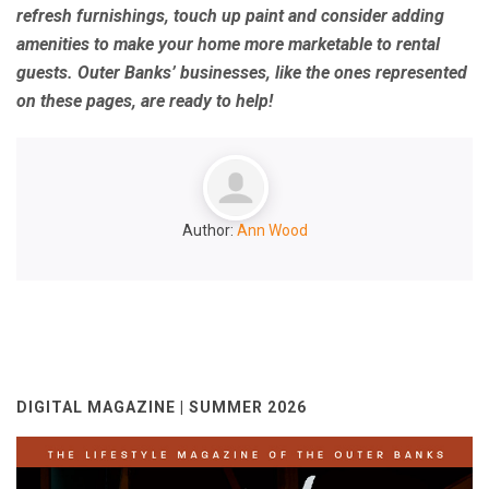
refresh furnishings, touch up paint and consider adding
amenities to make your home more marketable to rental
guests. Outer Banks’ businesses, like the ones represented
on these pages, are ready to help!
Author:
Ann Wood
DIGITAL MAGAZINE | SUMMER 2026