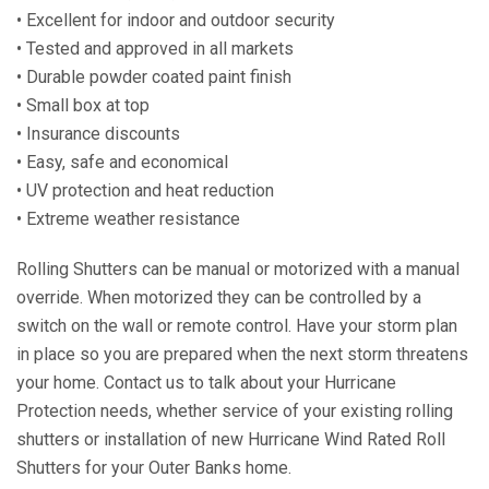
• Excellent for indoor and outdoor security
• Tested and approved in all markets
• Durable powder coated paint finish
• Small box at top
• Insurance discounts
• Easy, safe and economical
• UV protection and heat reduction
• Extreme weather resistance
Rolling Shutters can be manual or motorized with a manual
override. When motorized they can be controlled by a
switch on the wall or remote control. Have your storm plan
in place so you are prepared when the next storm threatens
your home. Contact us to talk about your Hurricane
Protection needs, whether service of your existing rolling
shutters or installation of new Hurricane Wind Rated Roll
Shutters for your Outer Banks home.