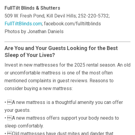
FullTilt Blinds & Shutters
509 W. Fresh Pond, Kill Devil Hills; 252-220-5732;
FullTiltBlinds.com
; facebook.com/fulltiltblinds
Photos by Jonathan Daniels
Are You and Your Guests Looking for the Best
Sleep of Your Lives?
Invest in new mattresses for the 2025 rental season. An old
or uncomfortable mattress is one of the most often
mentioned complaints in guest reviews. Reasons to
consider buying a new mattress:
• A new mattress is a thoughtful amenity you can offer
your guests.
• A new mattress offers support your body needs to
sleep comfortably.
• Old mattresses have dust mites and dander that