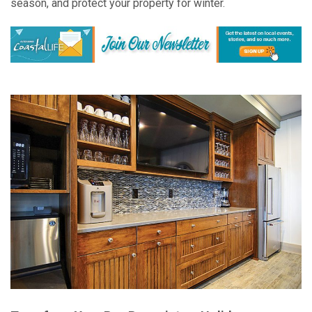
season, and protect your property for winter.