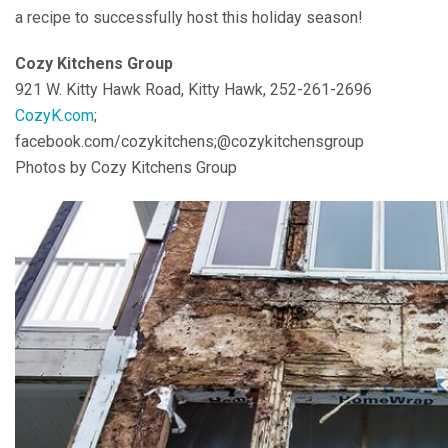
a recipe to successfully host this holiday season!
Cozy Kitchens Group
921 W. Kitty Hawk Road, Kitty Hawk, 252-261-2696
CozyK.com
;
facebook.com/cozykitchens;@cozykitchensgroup
Photos by Cozy Kitchens Group