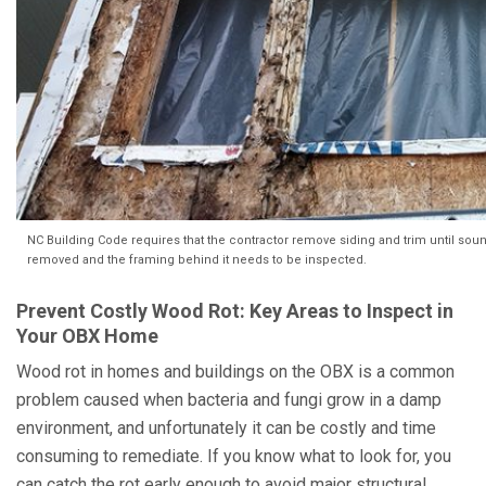
NC Building Code requires that the contractor remove siding and trim until soun
removed and the framing behind it needs to be inspected.
Prevent Costly Wood Rot: Key Areas to Inspect in
Your OBX Home
Wood rot in homes and buildings on the OBX is a common
problem caused when bacteria and fungi grow in a damp
environment, and unfortunately it can be costly and time
consuming to remediate. If you know what to look for, you
can catch the rot early enough to avoid major structural