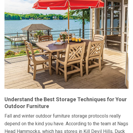
Understand the Best Storage Techniques for Your
Outdoor Furniture
Fall and winter outdoor furniture storage protocols really
depend on the kind you have. According to the team at Nags
Head Hammocks, which has stores in Kill Devil Hills, Duck