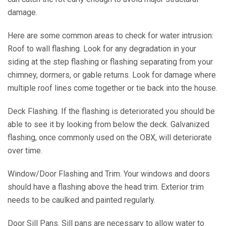
damage.
Here are some common areas to check for water intrusion:
Roof to wall flashing. Look for any degradation in your
siding at the step flashing or flashing separating from your
chimney, dormers, or gable returns. Look for damage where
multiple roof lines come together or tie back into the house.
Deck Flashing. If the flashing is deteriorated you should be
able to see it by looking from below the deck. Galvanized
flashing, once commonly used on the OBX, will deteriorate
over time.
Window/Door Flashing and Trim. Your windows and doors
should have a flashing above the head trim. Exterior trim
needs to be caulked and painted regularly.
Door Sill Pans. Sill pans are necessary to allow water to