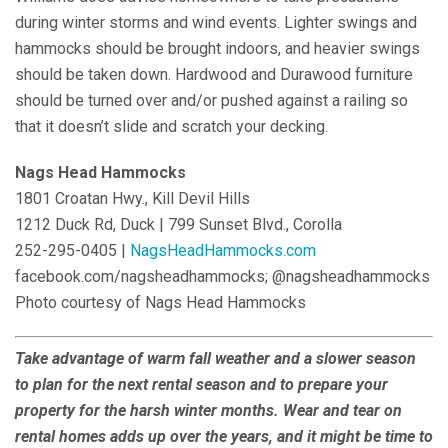
during winter storms and wind events. Lighter swings and
hammocks should be brought indoors, and heavier swings
should be taken down. Hardwood and Durawood furniture
should be turned over and/or pushed against a railing so
that it doesn’t slide and scratch your decking.
Nags Head Hammocks
1801 Croatan Hwy., Kill Devil Hills
1212 Duck Rd, Duck | 799 Sunset Blvd., Corolla
252-295-0405 |
NagsHeadHammocks.com
facebook.com/nagsheadhammocks; @nagsheadhammocks
Photo courtesy of Nags Head Hammocks
Take advantage of warm fall weather and a slower season
to plan for the next rental season and to prepare your
property for the harsh winter months. Wear and tear on
rental homes adds up over the years, and it might be time to