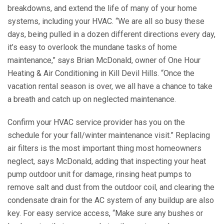
breakdowns, and extend the life of many of your home
systems, including your HVAC. “We are all so busy these
days, being pulled in a dozen different directions every day,
it’s easy to overlook the mundane tasks of home
maintenance,” says Brian McDonald, owner of One Hour
Heating & Air Conditioning in Kill Devil Hills. “Once the
vacation rental season is over, we all have a chance to take
a breath and catch up on neglected maintenance.
Confirm your HVAC service provider has you on the
schedule for your fall/winter maintenance visit.” Replacing
air filters is the most important thing most homeowners
neglect, says McDonald, adding that inspecting your heat
pump outdoor unit for damage, rinsing heat pumps to
remove salt and dust from the outdoor coil, and clearing the
condensate drain for the AC system of any buildup are also
key. For easy service access, “Make sure any bushes or