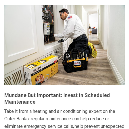
Mundane But Important: Invest in Scheduled
Maintenance
Take it from a heating and air conditioning expert on the
Outer Banks: regular maintenance can help reduce or
eliminate emergency service calls, help prevent unexpected