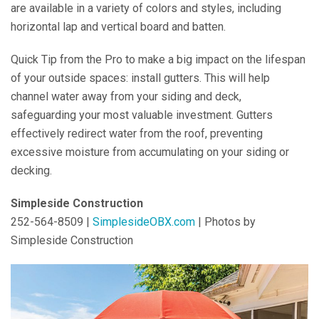
are available in a variety of colors and styles, including
horizontal lap and vertical board and batten.
Quick Tip from the Pro to make a big impact on the lifespan
of your outside spaces: install gutters. This will help
channel water away from your siding and deck,
safeguarding your most valuable investment. Gutters
effectively redirect water from the roof, preventing
excessive moisture from accumulating on your siding or
decking.
Simpleside Construction
252-564-8509 |
SimplesideOBX.com
| Photos by
Simpleside Construction