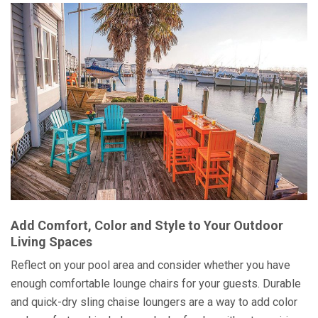
Add Comfort, Color and Style to Your Outdoor
Living Spaces
Reflect on your pool area and consider whether you have
enough comfortable lounge chairs for your guests. Durable
and quick-dry sling chaise loungers are a way to add color