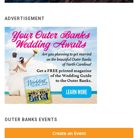
ADVERTISEMENT
OUTER BANKS EVENTS