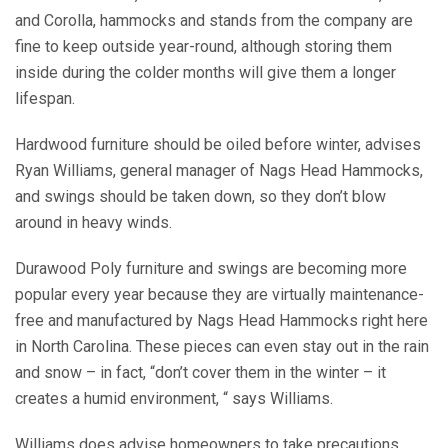
and Corolla, hammocks and stands from the company are
fine to keep outside year-round, although storing them
inside during the colder months will give them a longer
lifespan.
Hardwood furniture should be oiled before winter, advises
Ryan Williams, general manager of Nags Head Hammocks,
and swings should be taken down, so they don’t blow
around in heavy winds.
Durawood Poly furniture and swings are becoming more
popular every year because they are virtually maintenance-
free and manufactured by Nags Head Hammocks right here
in North Carolina. These pieces can even stay out in the rain
and snow – in fact, “don’t cover them in the winter – it
creates a humid environment, “ says Williams.
Williams does advise homeowners to take precautions