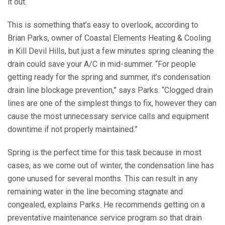
it out.
This is something that’s easy to overlook, according to
Brian Parks, owner of Coastal Elements Heating & Cooling
in Kill Devil Hills, but just a few minutes spring cleaning the
drain could save your A/C in mid-summer. “For people
getting ready for the spring and summer, it’s condensation
drain line blockage prevention,” says Parks. “Clogged drain
lines are one of the simplest things to fix, however they can
cause the most unnecessary service calls and equipment
downtime if not properly maintained.”
Spring is the perfect time for this task because in most
cases, as we come out of winter, the condensation line has
gone unused for several months. This can result in any
remaining water in the line becoming stagnate and
congealed, explains Parks. He recommends getting on a
preventative maintenance service program so that drain