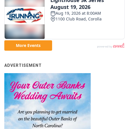
ADVERTISEMENT