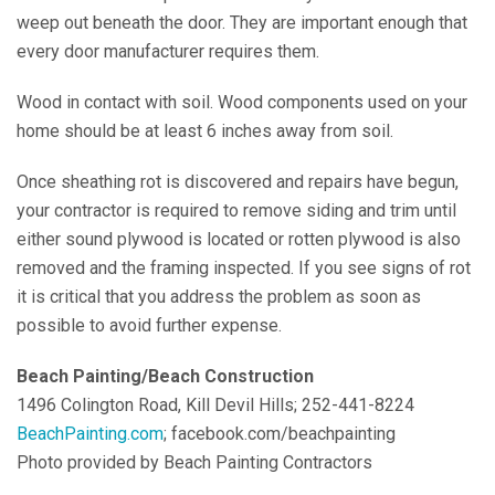
weep out beneath the door. They are important enough that
every door manufacturer requires them.
Wood in contact with soil. Wood components used on your
home should be at least 6 inches away from soil.
Once sheathing rot is discovered and repairs have begun,
your contractor is required to remove siding and trim until
either sound plywood is located or rotten plywood is also
removed and the framing inspected. If you see signs of rot
it is critical that you address the problem as soon as
possible to avoid further expense.
Beach Painting/Beach Construction
1496 Colington Road, Kill Devil Hills; 252-441-8224
BeachPainting.com
; facebook.com/beachpainting
Photo provided by Beach Painting Contractors