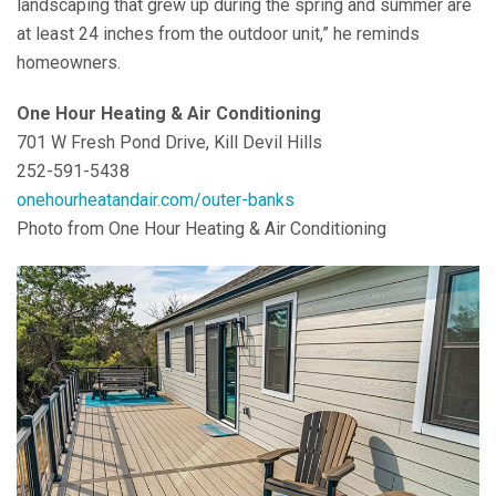
landscaping that grew up during the spring and summer are
at least 24 inches from the outdoor unit,” he reminds
homeowners.
One Hour Heating & Air Conditioning
701 W Fresh Pond Drive, Kill Devil Hills
252-591-5438
onehourheatandair.com/outer-banks
Photo from One Hour Heating & Air Conditioning