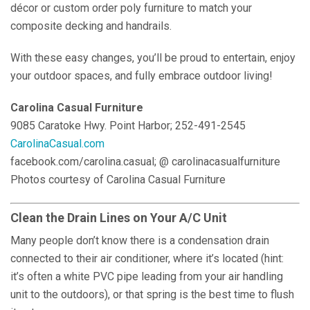
décor or custom order poly furniture to match your
composite decking and handrails.
With these easy changes, you’ll be proud to entertain, enjoy
your outdoor spaces, and fully embrace outdoor living!
Carolina Casual Furniture
9085 Caratoke Hwy. Point Harbor; 252-491-2545
CarolinaCasual.com
facebook.com/carolina.casual; @ carolinacasualfurniture
Photos courtesy of Carolina Casual Furniture
Clean the Drain Lines on Your A/C Unit
Many people don’t know there is a condensation drain
connected to their air conditioner, where it’s located (hint:
it’s often a white PVC pipe leading from your air handling
unit to the outdoors), or that spring is the best time to flush