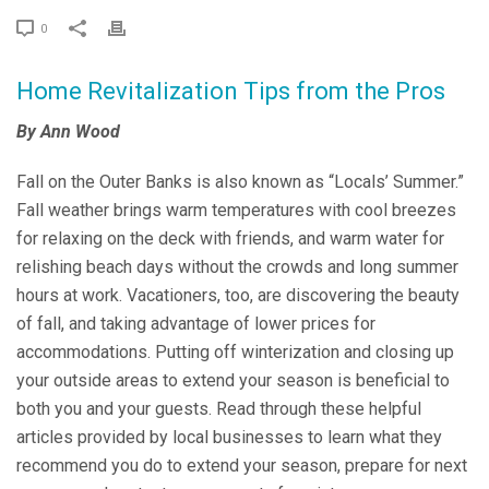
0
Home Revitalization Tips from the Pros
By Ann Wood
Fall on the Outer Banks is also known as “Locals’ Summer.”
Fall weather brings warm temperatures with cool breezes
for relaxing on the deck with friends, and warm water for
relishing beach days without the crowds and long summer
hours at work. Vacationers, too, are discovering the beauty
of fall, and taking advantage of lower prices for
accommodations. Putting off winterization and closing up
your outside areas to extend your season is beneficial to
both you and your guests. Read through these helpful
articles provided by local businesses to learn what they
recommend you do to extend your season, prepare for next