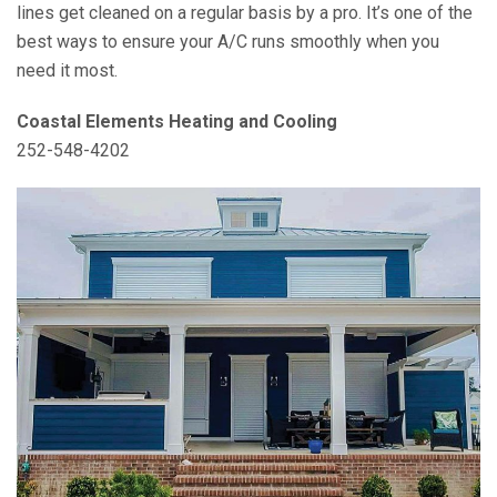
lines get cleaned on a regular basis by a pro. It’s one of the
best ways to ensure your A/C runs smoothly when you
need it most.
Coastal Elements Heating and Cooling
252-548-4202