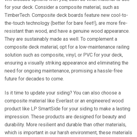
for your deck. Consider a composite material, such as
TimberTech. Composite deck boards feature new cool-to-
the-touch technology (better for bare feet!), are more fire-
resistant than wood, and have a genuine wood appearance.
They are sustainably made as well. To complement a
composite deck material, opt for a low-maintenance railing
solution such as composite, vinyl, or PVC for your deck,
ensuring a visually striking appearance and eliminating the
need for ongoing maintenance, promising a hassle-free
future for decades to come.
Is it time to update your siding? You can also choose a
composite material like Everlast or an engineered wood
product like LP SmartSide for your siding to make a lasting
impression. These products are designed for beauty and
durability. More resilient and durable than other materials,
which is important in our harsh environment, these materials