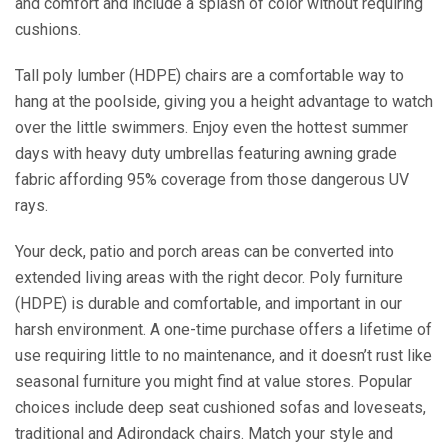
and comfort and include a splash of color without requiring
cushions.
Tall poly lumber (HDPE) chairs are a comfortable way to
hang at the poolside, giving you a height advantage to watch
over the little swimmers. Enjoy even the hottest summer
days with heavy duty umbrellas featuring awning grade
fabric affording 95% coverage from those dangerous UV
rays.
Your deck, patio and porch areas can be converted into
extended living areas with the right decor. Poly furniture
(HDPE) is durable and comfortable, and important in our
harsh environment. A one-time purchase offers a lifetime of
use requiring little to no maintenance, and it doesn’t rust like
seasonal furniture you might find at value stores. Popular
choices include deep seat cushioned sofas and loveseats,
traditional and Adirondack chairs. Match your style and