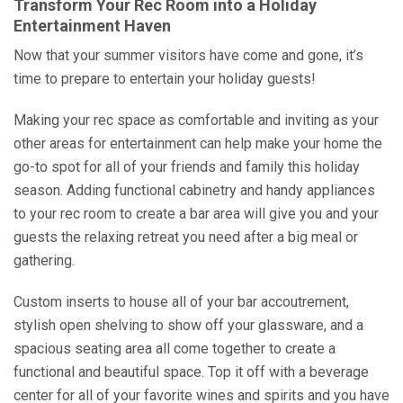
Transform Your Rec Room into a Holiday
Entertainment Haven
Now that your summer visitors have come and gone, it’s
time to prepare to entertain your holiday guests!
Making your rec space as comfortable and inviting as your
other areas for entertainment can help make your home the
go-to spot for all of your friends and family this holiday
season. Adding functional cabinetry and handy appliances
to your rec room to create a bar area will give you and your
guests the relaxing retreat you need after a big meal or
gathering.
Custom inserts to house all of your bar accoutrement,
stylish open shelving to show off your glassware, and a
spacious seating area all come together to create a
functional and beautiful space. Top it off with a beverage
center for all of your favorite wines and spirits and you have