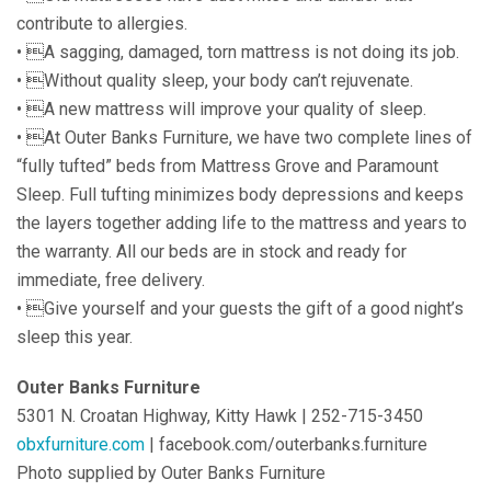
contribute to allergies.
• A sagging, damaged, torn mattress is not doing its job.
• Without quality sleep, your body can’t rejuvenate.
• A new mattress will improve your quality of sleep.
• At Outer Banks Furniture, we have two complete lines of
“fully tufted” beds from Mattress Grove and Paramount
Sleep. Full tufting minimizes body depressions and keeps
the layers together adding life to the mattress and years to
the warranty. All our beds are in stock and ready for
immediate, free delivery.
• Give yourself and your guests the gift of a good night’s
sleep this year.
Outer Banks Furniture
5301 N. Croatan Highway, Kitty Hawk | 252-715-3450
obxfurniture.com
| facebook.com/outerbanks.furniture
Photo supplied by Outer Banks Furniture