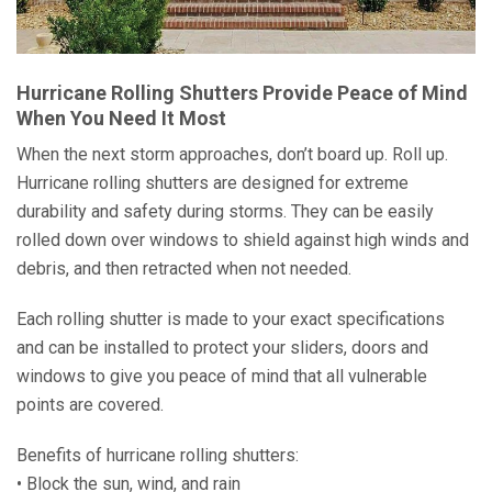
Hurricane Rolling Shutters Provide Peace of Mind
When You Need It Most
When the next storm approaches, don’t board up. Roll up.
Hurricane rolling shutters are designed for extreme
durability and safety during storms. They can be easily
rolled down over windows to shield against high winds and
debris, and then retracted when not needed.
Each rolling shutter is made to your exact specifications
and can be installed to protect your sliders, doors and
windows to give you peace of mind that all vulnerable
points are covered.
Benefits of hurricane rolling shutters:
• Block the sun, wind, and rain