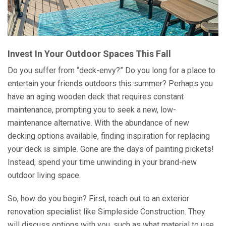
Invest In Your Outdoor Spaces This Fall
Do you suffer from “deck-envy?” Do you long for a place to
entertain your friends outdoors this summer? Perhaps you
have an aging wooden deck that requires constant
maintenance, prompting you to seek a new, low-
maintenance alternative. With the abundance of new
decking options available, finding inspiration for replacing
your deck is simple. Gone are the days of painting pickets!
Instead, spend your time unwinding in your brand-new
outdoor living space.
So, how do you begin? First, reach out to an exterior
renovation specialist like Simpleside Construction. They
will discuss options with you, such as what material to use