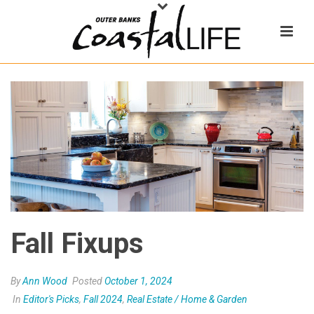
Fall Fixups
By
Ann Wood
Posted
October 1, 2024
In
Editor's Picks
,
Fall 2024
,
Real Estate / Home & Garden