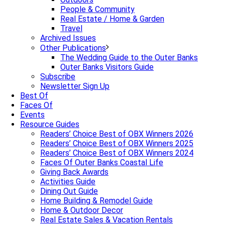
People & Community
Real Estate / Home & Garden
Travel
Archived Issues
Other Publications
The Wedding Guide to the Outer Banks
Outer Banks Visitors Guide
Subscribe
Newsletter Sign Up
Best Of
Faces Of
Events
Resource Guides
Readers’ Choice Best of OBX Winners 2026
Readers’ Choice Best of OBX Winners 2025
Readers’ Choice Best of OBX Winners 2024
Faces Of Outer Banks Coastal Life
Giving Back Awards
Activities Guide
Dining Out Guide
Home Building & Remodel Guide
Home & Outdoor Decor
Real Estate Sales & Vacation Rentals