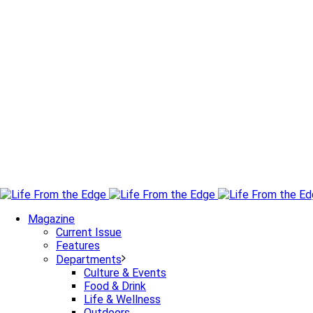
Magazine
Current Issue
Features
Departments
Culture & Events
Food & Drink
Life & Wellness
Outdoors