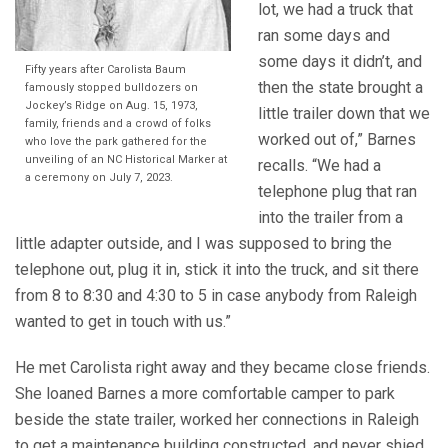
lot, we had a truck that
ran some days and
some days it didn’t, and
Fifty years after Carolista Baum
then the state brought a
famously stopped bulldozers on
Jockey’s Ridge on Aug. 15, 1973,
little trailer down that we
family, friends and a crowd of folks
worked out of,” Barnes
who love the park gathered for the
unveiling of an NC Historical Marker at
recalls. “We had a
a ceremony on July 7, 2023.
telephone plug that ran
into the trailer from a
little adapter outside, and I was supposed to bring the
telephone out, plug it in, stick it into the truck, and sit there
from 8 to 8:30 and 4:30 to 5 in case anybody from Raleigh
wanted to get in touch with us.”
He met Carolista right away and they became close friends.
She loaned Barnes a more comfortable camper to park
beside the state trailer, worked her connections in Raleigh
to get a maintenance building constructed, and never shied