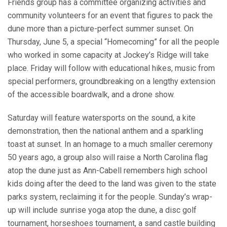
Friends group has a committee organizing activities and
community volunteers for an event that figures to pack the
dune more than a picture-perfect summer sunset. On
Thursday, June 5, a special “Homecoming” for all the people
who worked in some capacity at Jockey’s Ridge will take
place. Friday will follow with educational hikes, music from
special performers, groundbreaking on a lengthy extension
of the accessible boardwalk, and a drone show.
Saturday will feature watersports on the sound, a kite
demonstration, then the national anthem and a sparkling
toast at sunset. In an homage to a much smaller ceremony
50 years ago, a group also will raise a North Carolina flag
atop the dune just as Ann-Cabell remembers high school
kids doing after the deed to the land was given to the state
parks system, reclaiming it for the people. Sunday’s wrap-
up will include sunrise yoga atop the dune, a disc golf
tournament, horseshoes tournament, a sand castle building