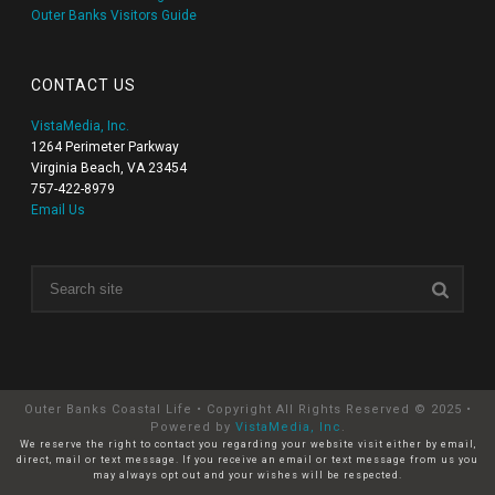
Outer Banks Visitors Guide
CONTACT US
VistaMedia, Inc.
1264 Perimeter Parkway
Virginia Beach, VA 23454
757-422-8979
Email Us
Outer Banks Coastal Life • Copyright All Rights Reserved © 2025 •
Powered by
VistaMedia, Inc
.
We reserve the right to contact you regarding your website visit either by email,
direct, mail or text message. If you receive an email or text message from us you
may always opt out and your wishes will be respected.