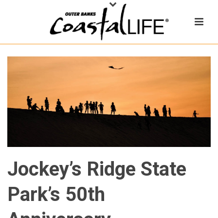
Jockey’s Ridge State
Park’s 50th