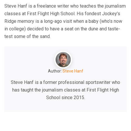
Steve Hanf is a freelance writer who teaches the journalism
classes at First Flight High School. His fondest Jockey’s
Ridge memory is a long-ago visit when a baby (who’s now
in college) decided to have a seat on the dune and taste-
test some of the sand.
Author:
Steve Hanf
Steve Hanf is a former professional sportswriter who
has taught the journalism classes at First Flight High
School since 2015.