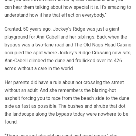
can hear them talking about how special it is. It’s amazing to
understand how it has that effect on everybody.”
Granted, 50 years ago, Jockey’s Ridge was just a giant
playground for Ann-Cabell and her siblings. Back when the
bypass was a two-lane road and The Old Nags Head Casino
occupied the spot where Jockey’s Ridge Crossing now sits,
Ann-Cabell climbed the dune and frollicked over its 426
acres without a care in the world.
Her parents did have a rule about not crossing the street
without an adult. And she remembers the blazing-hot
asphalt forcing you to race from the beach side to the dune
side as fast as possible. The bushes and shrubs that dot
the landscape along the bypass today were nowhere to be
found.
“There was just straight up sand and sand spurs,” she