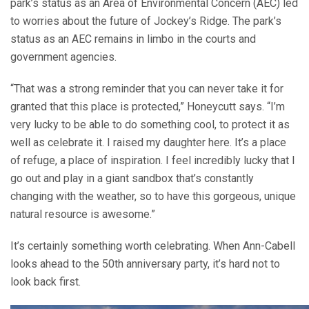
park’s status as an Area of Environmental Concern (AEC) led
to worries about the future of Jockey’s Ridge. The park’s
status as an AEC remains in limbo in the courts and
government agencies.
“That was a strong reminder that you can never take it for
granted that this place is protected,” Honeycutt says. “I’m
very lucky to be able to do something cool, to protect it as
well as celebrate it. I raised my daughter here. It’s a place
of refuge, a place of inspiration. I feel incredibly lucky that I
go out and play in a giant sandbox that’s constantly
changing with the weather, so to have this gorgeous, unique
natural resource is awesome.”
It’s certainly something worth celebrating. When Ann-Cabell
looks ahead to the 50th anniversary party, it’s hard not to
look back first.