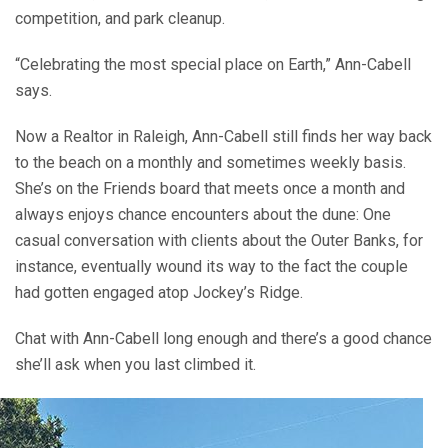
competition, and park cleanup.
“Celebrating the most special place on Earth,” Ann-Cabell
says.
Now a Realtor in Raleigh, Ann-Cabell still finds her way back
to the beach on a monthly and sometimes weekly basis.
She’s on the Friends board that meets once a month and
always enjoys chance encounters about the dune: One
casual conversation with clients about the Outer Banks, for
instance, eventually wound its way to the fact the couple
had gotten engaged atop Jockey’s Ridge.
Chat with Ann-Cabell long enough and there’s a good chance
she’ll ask when you last climbed it.