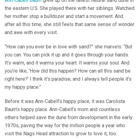
Ann-Cabell Baum
grew up on the tallest natural sand dune in
the eastern U.S. She played there with her siblings. Watched
her mother stop a bulldozer and start a movement. And
after all this time, she still feels that same sense of wonder
and awe with every visit.
“How can you ever be in love with sand?” she marvels. “But
you can. You can pick it up and it goes through your hands.
It’s warm, and it warms your heart. It warms your soul. And
you’re like, ‘How did this happen? How can all this sand be
right here?’ I think it’s paradise, and I always tell people it’s
my happy place.”
Before it was Ann-Cabell’s happy place, it was Carolista
Baum’s happy place. Ann-Cabell’s mom and countless
others helped save the dune from development in the early
1970s, paving the way for the million people a year who
visit the Nags Head attraction to grow to love it, too.