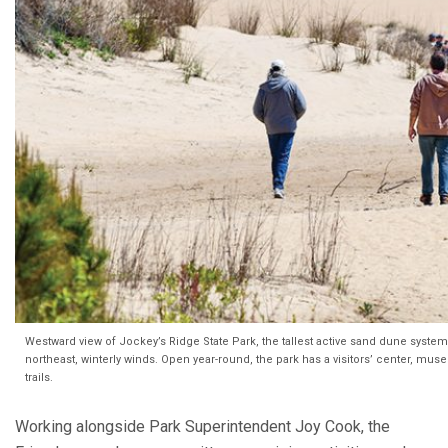
Westward view of Jockey’s Ridge State Park, the tallest active sand dune system i
northeast, winterly winds. Open year-round, the park has a visitors’ center, mu
trails.
Working alongside Park Superintendent Joy Cook, the