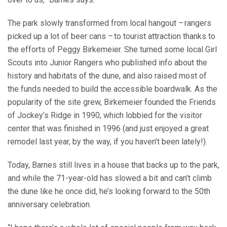
The park slowly transformed from local hangout – rangers
picked up a lot of beer cans – to tourist attraction thanks to
the efforts of Peggy Birkemeier. She turned some local Girl
Scouts into Junior Rangers who published info about the
history and habitats of the dune, and also raised most of
the funds needed to build the accessible boardwalk. As the
popularity of the site grew, Birkemeier founded the Friends
of Jockey’s Ridge in 1990, which lobbied for the visitor
center that was finished in 1996 (and just enjoyed a great
remodel last year, by the way, if you haven’t been lately!).
Today, Barnes still lives in a house that backs up to the park,
and while the 71-year-old has slowed a bit and can’t climb
the dune like he once did, he’s looking forward to the 50th
anniversary celebration.