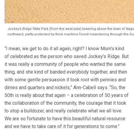
Jockey’s Ridge State Park (from the west side) towering above the town of Nags
northward, partly protected by thick maritime forest meandering through the O
“I mean, we get to do it all again, right? I know Mom’s kind
of celebrated as the person who saved Jockey’s Ridge. But
it was really a community of people who wanted the same
thing, and she kind of banded everybody together, and then
with some gentle persuasion it took root with pennies and
dimes and quarters and nickels,” Ann-Cabell says. “So, the
50th is really about that again – a celebration of 50 years of
the collaboration of the community, the courage that it took
to stop a bulldozer, and really celebrate what we all love.
We are so fortunate to have this beautiful natural resource
and we have to take care of it for generations to come.”