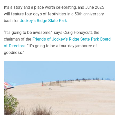
It’s a story and a place worth celebrating, and June 2025
will feature four days of festivities in a 50th anniversary
bash for
Jockey’s Ridge State Park
.
“It’s going to be awesome,” says Craig Honeycutt, the
chairman of the
Friends of Jockey’s Ridge State Park Board
of Directors
. “It’s going to be a four-day jamboree of
goodness.”