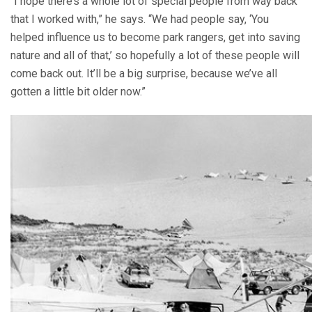
“I hope there’s a whole lot of special people from way back
that I worked with,” he says. “We had people say, ‘You
helped influence us to become park rangers, get into saving
nature and all of that,’ so hopefully a lot of these people will
come back out. It’ll be a big surprise, because we’ve all
gotten a little bit older now.”