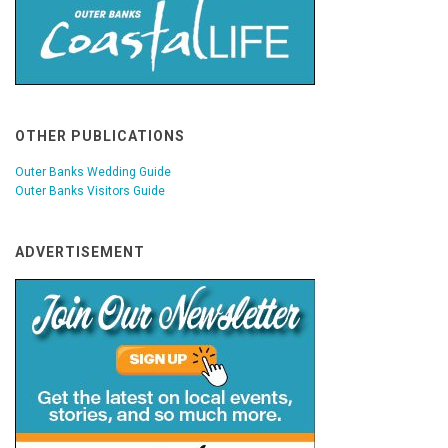
OTHER PUBLICATIONS
Outer Banks Wedding Guide
Outer Banks Visitors Guide
ADVERTISEMENT