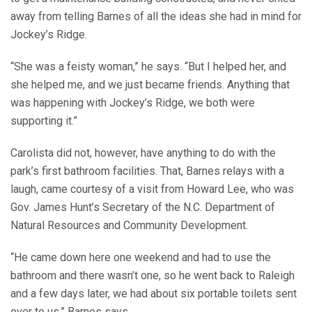
away from telling Barnes of all the ideas she had in mind for
Jockey’s Ridge.
“She was a feisty woman,” he says. “But I helped her, and
she helped me, and we just became friends. Anything that
was happening with Jockey’s Ridge, we both were
supporting it.”
Carolista did not, however, have anything to do with the
park’s first bathroom facilities. That, Barnes relays with a
laugh, came courtesy of a visit from Howard Lee, who was
Gov. James Hunt’s Secretary of the N.C. Department of
Natural Resources and Community Development.
“He came down here one weekend and had to use the
bathroom and there wasn’t one, so he went back to Raleigh
and a few days later, we had about six portable toilets sent
over to us,” Barnes says.