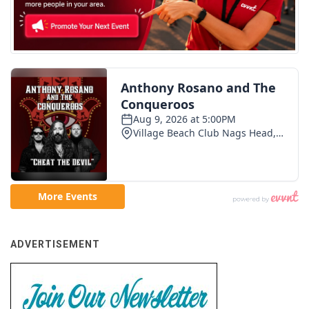
ADVERTISEMENT