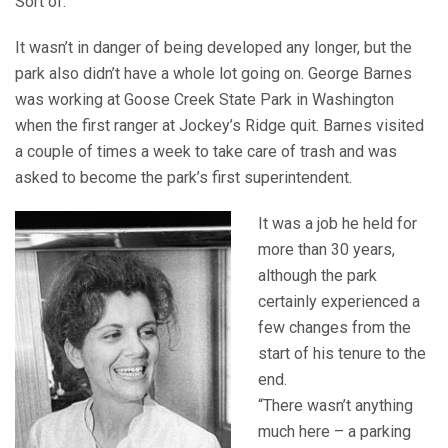
Sort of.
It wasn’t in danger of being developed any longer, but the
park also didn’t have a whole lot going on. George Barnes
was working at Goose Creek State Park in Washington
when the first ranger at Jockey’s Ridge quit. Barnes visited
a couple of times a week to take care of trash and was
asked to become the park’s first superintendent.
It was a job he held for
more than 30 years,
although the park
certainly experienced a
few changes from the
start of his tenure to the
end.
“There wasn’t anything
much here – a parking