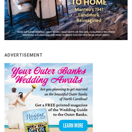
ADVERTISEMENT