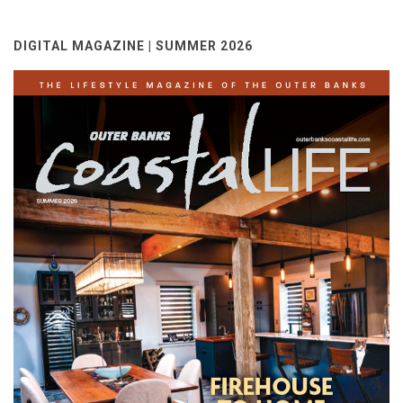
DIGITAL MAGAZINE | SUMMER 2026