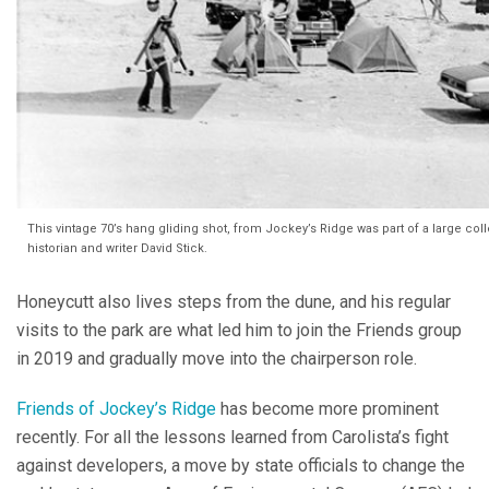
This vintage 70’s hang gliding shot, from Jockey’s Ridge was part of a large co
historian and writer David Stick.
Honeycutt also lives steps from the dune, and his regular
visits to the park are what led him to join the Friends group
in 2019 and gradually move into the chairperson role.
Friends of Jockey’s Ridge
has become more prominent
recently. For all the lessons learned from Carolista’s fight
against developers, a move by state officials to change the