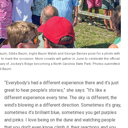
Baum, Gibbs Baum, Inglis Baum Walsh and George Barnes pose for a photo with
 to mark the occasion. More crowds will gather in June to celebrate the official
sary of Jockey’s Ridge becoming a North Carolina State Park. Photos submitted
ll Baum.
“Everybody’s had a different experience there and it’s just
great to hear people’s stories,” she says. “It’s like a
different experience every time. The sky is different, the
wind’s blowing in a different direction. Sometimes it’s gray,
sometimes it’s brilliant blue, sometimes you get purples
and pinks. I love being on the dune and watching people
that you don’t even know climb it, their reactions and you