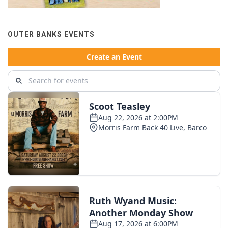
OUTER BANKS EVENTS