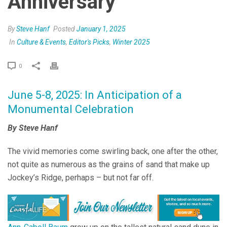
Anniversary
By
Steve Hanf
Posted
January 1, 2025
In
Culture & Events
,
Editor's Picks
,
Winter 2025
0
June 5-8, 2025: In Anticipation of a
Monumental Celebration
By Steve Hanf
The vivid memories come swirling back, one after the other,
not quite as numerous as the grains of sand that make up
Jockey’s Ridge, perhaps – but not far off.