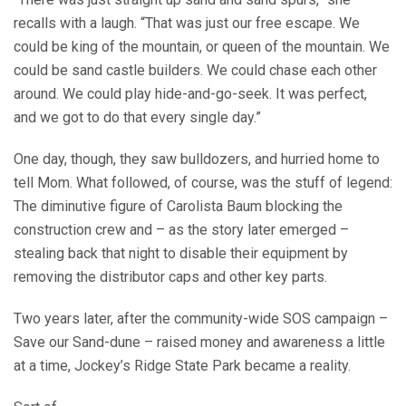
recalls with a laugh. “That was just our free escape. We
could be king of the mountain, or queen of the mountain. We
could be sand castle builders. We could chase each other
around. We could play hide-and-go-seek. It was perfect,
and we got to do that every single day.”
One day, though, they saw bulldozers, and hurried home to
tell Mom. What followed, of course, was the stuff of legend:
The diminutive figure of Carolista Baum blocking the
construction crew and – as the story later emerged –
stealing back that night to disable their equipment by
removing the distributor caps and other key parts.
Two years later, after the community-wide SOS campaign –
Save our Sand-dune – raised money and awareness a little
at a time, Jockey’s Ridge State Park became a reality.