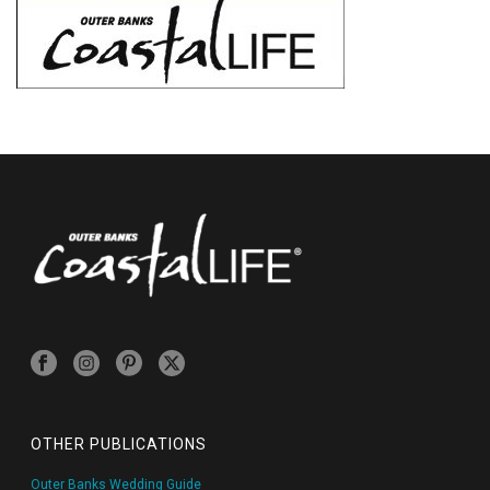
OTHER PUBLICATIONS
Outer Banks Wedding Guide