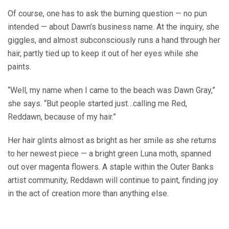
Of course, one has to ask the burning question — no pun
intended — about Dawn’s business name. At the inquiry, she
giggles, and almost subconsciously runs a hand through her
hair, partly tied up to keep it out of her eyes while she
paints.
“Well, my name when I came to the beach was Dawn Gray,”
she says. “But people started just…calling me Red,
Reddawn, because of my hair.”
Her hair glints almost as bright as her smile as she returns
to her newest piece — a bright green Luna moth, spanned
out over magenta flowers. A staple within the Outer Banks
artist community, Reddawn will continue to paint, finding joy
in the act of creation more than anything else.