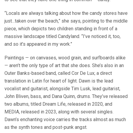
“Locals are always talking about how the candy stores have
just…taken over the beach,” she says, pointing to the middle
piece, which depicts two children standing in front of a
massive landscape titled Candyland. “I’ve noticed it, too,
and so it’s appeared in my work.”
Paintings — on canvases, wood grain, and surfboards alike
— aren’t the only type of art that she does. She’s also in an
Outer Banks-based band, called Cor De Lux; a direct
translation in Latin for heart of light. Dawn is the lead
vocalist and guitarist, alongside Tim Lusk, lead guitarist,
John Bliven, bass, and Dana Quinn, drums. They’ve released
two albums, titled Dream Life, released in 2020, and
MEDIA, released in 2023, along with several singles.
Dawn’s enchanting voice carries the tracks almost as much
as the synth tones and post-punk angst.