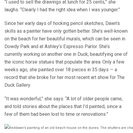
“I used to sell the drawings at lunch for 25 cents,” she
laughs. “Clearly I had the right idea when I was younger.”
Since her early days of hocking pencil sketches, Dawn’s
skills as a painter have only gotten better. She’s well-known
on the beach for her beautiful murals, which can be seen in
Dowdy Park and at Ashley’s Espresso Parlor. She’s
currently working on another one in Duck, beautifying one of
the iconic horse statues that populate the area. Only a few
weeks ago, she painted over 18 pieces in 35 days — a
record that she broke for her most recent art show for The
Duck Gallery.
“It was wonderful,” she says. “A lot of older people came,
and told stories about the places that I’d painted, since a
few of them had been lost to time or renovations.”