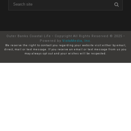
Outer Banks Coastal Life • Copyright All Rights Reserved © 2025 •
Powered by
VistaMedia, Inc
.
We reserve the right to contact you regarding your website visit either by email,
direct, mail or text message. If you receive an email or text message from us you
may always opt out and your wishes will be respected.