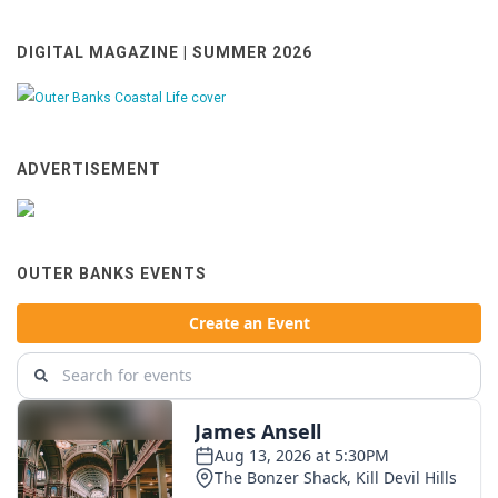
DIGITAL MAGAZINE | SUMMER 2026
ADVERTISEMENT
OUTER BANKS EVENTS