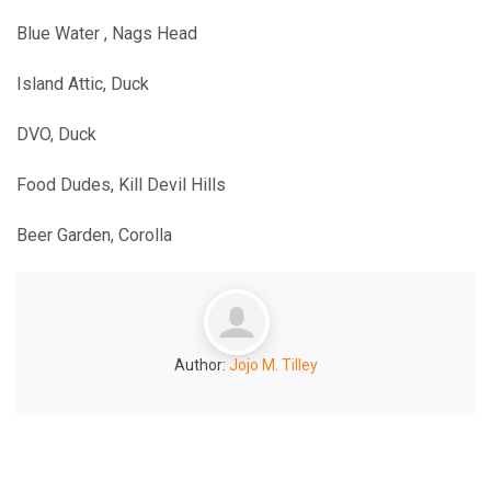
Blue Water , Nags Head
Island Attic, Duck
DVO, Duck
Food Dudes, Kill Devil Hills
Beer Garden, Corolla
Author:
Jojo M. Tilley