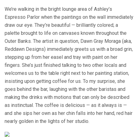
We’re walking in the bright lounge area of Ashley’s
Espresso Parlor when the paintings on the wall immediately
draw our eye. They’re beautiful — brilliantly colored; a
palette brought to life on canvases known throughout the
Outer Banks. The artist in question, Dawn Gray Moraga (aka,
Reddawn Designs) immediately greets us with a broad grin,
stepping up from her easel and tray with paint on her
fingers. She’s just finished talking to two other locals and
welcomes us to the table right next to her painting station,
insisting upon getting coffee for us. To my surprise, she
goes behind the bar, laughing with the other baristas and
making the drinks with motions that can only be described
as instinctual. The coffee is delicious — as it always is —
and she sips her own as her chin falls into her hand, red hair
nearly golden in the lights of her studio.