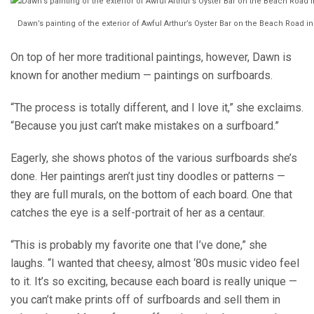
Dawn’s painting of the exterior of Awful Arthur’s Oyster Bar on the Beach Road i
On top of her more traditional paintings, however, Dawn is
known for another medium — paintings on surfboards.
“The process is totally different, and I love it,” she exclaims.
“Because you just can’t make mistakes on a surfboard.”
Eagerly, she shows photos of the various surfboards she’s
done. Her paintings aren’t just tiny doodles or patterns —
they are full murals, on the bottom of each board. One that
catches the eye is a self-portrait of her as a centaur.
“This is probably my favorite one that I’ve done,” she
laughs. “I wanted that cheesy, almost ‘80s music video feel
to it. It’s so exciting, because each board is really unique —
you can’t make prints off of surfboards and sell them in