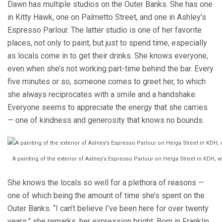
Dawn has multiple studios on the Outer Banks. She has one
in Kitty Hawk, one on Palmetto Street, and one in Ashley’s
Espresso Parlour. The latter studio is one of her favorite
places, not only to paint, but just to spend time, especially
as locals come in to get their drinks. She knows everyone,
even when she’s not working part-time behind the bar. Every
five minutes or so, someone comes to greet her, to which
she always reciprocates with a smile and a handshake.
Everyone seems to appreciate the energy that she carries
— one of kindness and generosity that knows no bounds.
A painting of the exterior of Ashley’s Espresso Parlour on Helga Street in KDH, 
She knows the locals so well for a plethora of reasons —
one of which being the amount of time she’s spent on the
Outer Banks. “I can’t believe I’ve been here for over twenty
years,” she remarks, her expression bright. Born in Franklin