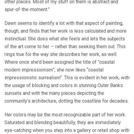
other places. Most of my stuff on them is abstract and
spur-of-the-moment.”
Dawn seems to identify a lot with that aspect of painting,
though, and finds that her work is less calculated and more
instinctual. She does what she feels and lets the subjects
of the art come to her — rather than seeking them out. This
rings true for the way she describes her work, as well.
Where once she’d been assigned the title of “coastal
modern impressionism”, she now likes “coastal
impressionistic surrealism”. This is evident in her work, with
the usage of blocking and colors in stunning Outer Banks
sunsets and with the many pieces depicting the
community’s architecture, dotting the coastline for decades.
Her colors may be the most recognizable part of her work.
Saturated and blending beautifully, they are immediately
eye-catching when you step into a gallery or retail shop with