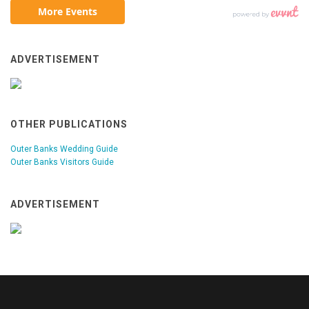
ADVERTISEMENT
OTHER PUBLICATIONS
Outer Banks Wedding Guide
Outer Banks Visitors Guide
ADVERTISEMENT