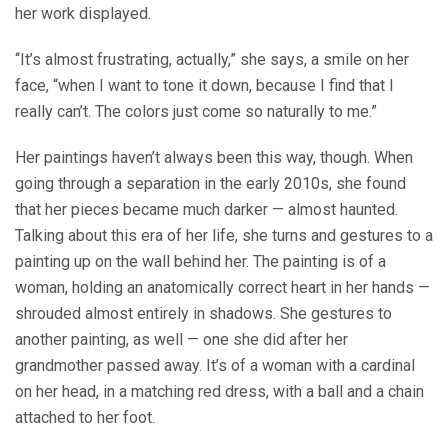
her work displayed.
“It’s almost frustrating, actually,” she says, a smile on her
face, “when I want to tone it down, because I find that I
really can’t. The colors just come so naturally to me.”
Her paintings haven’t always been this way, though. When
going through a separation in the early 2010s, she found
that her pieces became much darker — almost haunted.
Talking about this era of her life, she turns and gestures to a
painting up on the wall behind her. The painting is of a
woman, holding an anatomically correct heart in her hands —
shrouded almost entirely in shadows. She gestures to
another painting, as well — one she did after her
grandmother passed away. It’s of a woman with a cardinal
on her head, in a matching red dress, with a ball and a chain
attached to her foot.