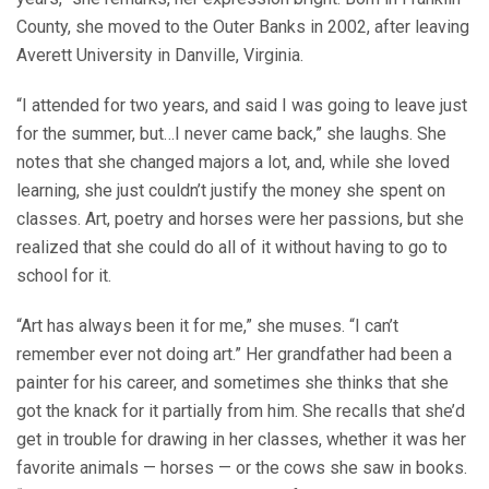
County, she moved to the Outer Banks in 2002, after leaving
Averett University in Danville, Virginia.
“I attended for two years, and said I was going to leave just
for the summer, but…I never came back,” she laughs. She
notes that she changed majors a lot, and, while she loved
learning, she just couldn’t justify the money she spent on
classes. Art, poetry and horses were her passions, but she
realized that she could do all of it without having to go to
school for it.
“Art has always been it for me,” she muses. “I can’t
remember ever not doing art.” Her grandfather had been a
painter for his career, and sometimes she thinks that she
got the knack for it partially from him. She recalls that she’d
get in trouble for drawing in her classes, whether it was her
favorite animals — horses — or the cows she saw in books.