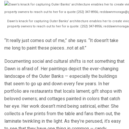
Dawn’s knack for capturing Outer Banks’ architecture enables her to create vivi
property owners to reach out to her for a quote: (252) 347-8956; reddawnmo
“It really just comes out of me,” she says. “It doesn’t take
me long to paint these pieces…not at all.”
Documenting social and cultural shifts is not something that
Dawn is afraid of. Her paintings depict the ever-changing
landscape of the Outer Banks — especially the buildings
that seem to go up and down every few years. In her
portfolio are restaurants that locals lament; gift shops with
beloved owners; and cottages painted in colors that catch
her eye. Her work doesn’t mind being satirical, either. She
collects a few prints from the table and fans them out, the
laminate twinkling in the light. As they’re perused, it’s easy
to see that they have one thing in common — candy.