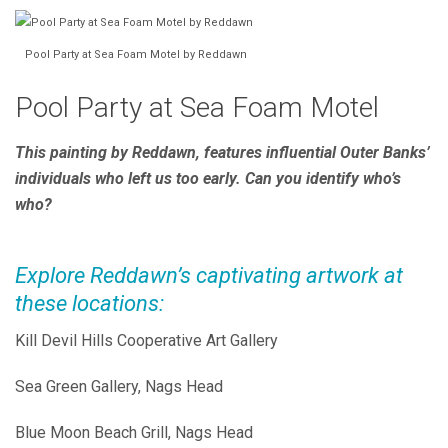
Pool Party at Sea Foam Motel by Reddawn
Pool Party at Sea Foam Motel
This painting by Reddawn, features influential Outer Banks’
individuals who left us too early. Can you identify who’s
who?
Explore Reddawn’s captivating artwork at
these locations:
Kill Devil Hills Cooperative Art Gallery
Sea Green Gallery, Nags Head
Blue Moon Beach Grill, Nags Head