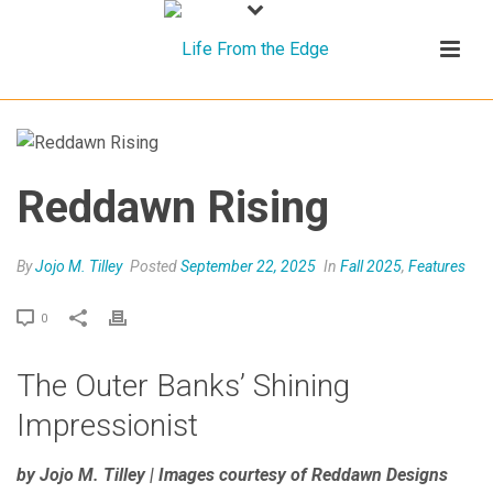
Reddawn Rising
By
Jojo M. Tilley
Posted
September 22, 2025
In
Fall 2025
,
Features
0
The Outer Banks’ Shining
Impressionist
by Jojo M. Tilley | Images courtesy of Reddawn Designs