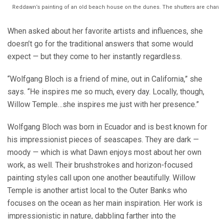
Reddawn’s painting of an old beach house on the dunes. The shutters are chara
When asked about her favorite artists and influences, she
doesn’t go for the traditional answers that some would
expect — but they come to her instantly regardless.
“Wolfgang Bloch is a friend of mine, out in California,” she
says. “He inspires me so much, every day. Locally, though,
Willow Temple…she inspires me just with her presence.”
Wolfgang Bloch was born in Ecuador and is best known for
his impressionist pieces of seascapes. They are dark —
moody — which is what Dawn enjoys most about her own
work, as well. Their brushstrokes and horizon-focused
painting styles call upon one another beautifully. Willow
Temple is another artist local to the Outer Banks who
focuses on the ocean as her main inspiration. Her work is
impressionistic in nature, dabbling farther into the