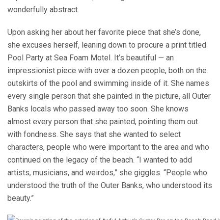
wonderfully abstract.
Upon asking her about her favorite piece that she’s done,
she excuses herself, leaning down to procure a print titled
Pool Party at Sea Foam Motel. It’s beautiful — an
impressionist piece with over a dozen people, both on the
outskirts of the pool and swimming inside of it. She names
every single person that she painted in the picture, all Outer
Banks locals who passed away too soon. She knows
almost every person that she painted, pointing them out
with fondness. She says that she wanted to select
characters, people who were important to the area and who
continued on the legacy of the beach. “I wanted to add
artists, musicians, and weirdos,” she giggles. “People who
understood the truth of the Outer Banks, who understood its
beauty.”