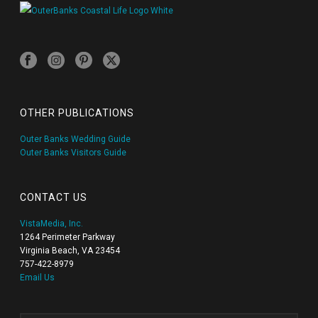
OTHER PUBLICATIONS
Outer Banks Wedding Guide
Outer Banks Visitors Guide
CONTACT US
VistaMedia, Inc.
1264 Perimeter Parkway
Virginia Beach, VA 23454
757-422-8979
Email Us