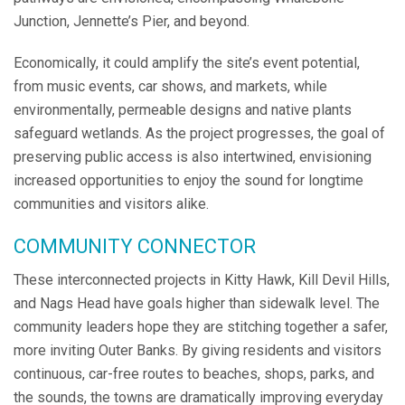
Junction, Jennette’s Pier, and beyond.
Economically, it could amplify the site’s event potential,
from music events, car shows, and markets, while
environmentally, permeable designs and native plants
safeguard wetlands. As the project progresses, the goal of
preserving public access is also intertwined, envisioning
increased opportunities to enjoy the sound for longtime
communities and visitors alike.
COMMUNITY CONNECTOR
These interconnected projects in Kitty Hawk, Kill Devil Hills,
and Nags Head have goals higher than sidewalk level. The
community leaders hope they are stitching together a safer,
more inviting Outer Banks. By giving residents and visitors
continuous, car-free routes to beaches, shops, parks, and
the sounds, the towns are dramatically improving everyday