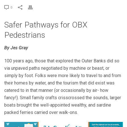
0
Safer Pathways for OBX
Pedestrians
By Jes Gray
100 years ago, those that explored the Outer Banks did so
via unpaved paths negotiated by machine or beast, or
simply by foot. Folks were more likely to travel to and from
their homes by water, and the tourism that did exist was
catered to in that manner (or occasionally by air- how
fancy!). Small family crafts crisscrossed the sounds, larger
boats brought the well-appointed wealthy, and sardine
packed ferries carried over walk-ons.