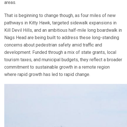
areas.
That is beginning to change though, as four miles of new
pathways in Kitty Hawk, targeted sidewalk expansions in
Kill Devil Hills, and an ambitious half-mile long boardwalk in
Nags Head are being built to address these long-standing
concerns about pedestrian safety amid traffic and
development. Funded through a mix of state grants, local
tourism taxes, and municipal budgets, they reflect a broader
commitment to sustainable growth in a remote region
where rapid growth has led to rapid change.