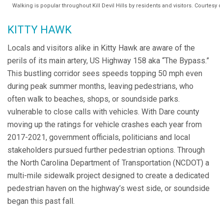
Walking is popular throughout Kill Devil Hills by residents and visitors. Courtes
KITTY HAWK
Locals and visitors alike in Kitty Hawk are aware of the
perils of its main artery, US Highway 158 aka “The Bypass.”
This bustling corridor sees speeds topping 50 mph even
during peak summer months, leaving pedestrians, who
often walk to beaches, shops, or soundside parks.
vulnerable to close calls with vehicles. With Dare county
moving up the ratings for vehicle crashes each year from
2017-2021, government officials, politicians and local
stakeholders pursued further pedestrian options. Through
the North Carolina Department of Transportation (NCDOT) a
multi-mile sidewalk project designed to create a dedicated
pedestrian haven on the highway’s west side, or soundside
began this past fall.