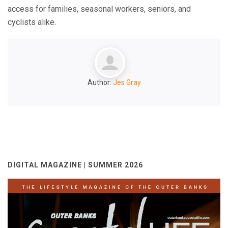
access for families, seasonal workers, seniors, and
cyclists alike.
Author:
Jes Gray
DIGITAL MAGAZINE | SUMMER 2026