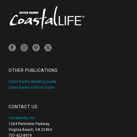
OTHER PUBLICATIONS
Outer Banks Wedding Guide
Outer Banks Visitors Guide
CONTACT US
VistaMedia, Inc.
1264 Perimeter Parkway
Virginia Beach, VA 23454
757-422-8979