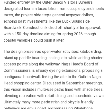
Funded entirely by the Outer Banks Visitors Bureau’s
designated tourism taxes taken from occupancy and meals
taxes, the project sidesteps general taxpayer dollars,
echoing past investments like the Duck Soundside
Boardwalk. Construction kicked off shortly after approval,
with a 150-day timeline aiming for spring 2026, though
coastal variables could push it later.
The design preserves open-water activities: kiteboarding,
stand up paddle boarding, sailing, etc, while adding shaded
access points along the walkway. Nags Head’s Board of
Commissioners is already eyeing extensions, proposing a
contiguous boardwalk linking the site to the Outlets Nags
Head shopping center. Discussed in September meetings,
this vision includes multi-use paths lined with shade trees,
blending recreation with retail, dining, and soundside views.
Ultimately many more pedestrian and bicycle friendly
pathways are envisioned, encompassing Whalebone