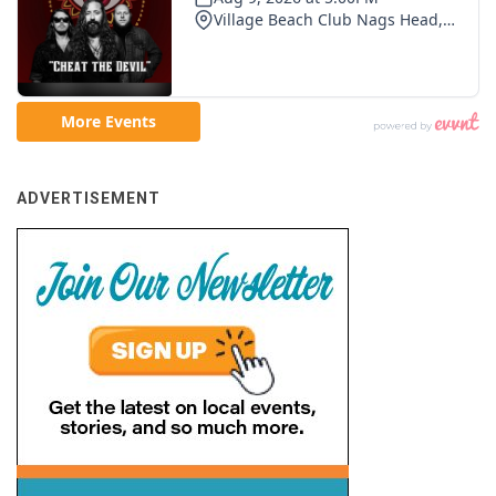
ADVERTISEMENT