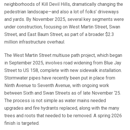
neighborhoods of Kill Devil Hills, dramatically changing the
pedestrian landscape—and also a lot of folks’ driveways
and yards. By November 2025, several key segments were
under construction, focusing on West Martin Street, Swan
Street, and East Baum Street, as part of a broader $2.3
million infrastructure overhaul.
The West Martin Street multiuse path project, which began
in September 2025, involves road widening from Blue Jay
Street to US 158, complete with new sidewalk installation.
Stormwater pipes have recently been put in place from
Ninth Avenue to Seventh Avenue, with ongoing work
between Sixth and Swan Streets as of late November ‘25.
The process is not simple as water mains needed
upgrades and fire hydrants replaced, along with the many
trees and roots that needed to be removed. A spring 2026
finish is targeted.