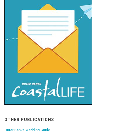
OTHER PUBLICATIONS
Outer Banks Wedding Guide