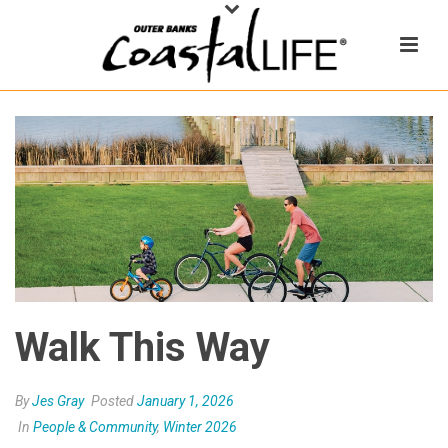
Walk This Way
By
Jes Gray
Posted
January 1, 2026
In
People & Community
,
Winter 2026