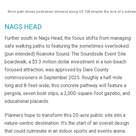
Worn path shows pedestrian demand along US 158 despite the lack of a sidewal
NAGS HEAD
Further south in Nags Head, the focus shifts from managing
safe walking paths to featuring the sometimes overlooked
(pun intended) Roanoke Sound. The Soundside Event Site
boardwalk, a $3.3 million dollar investment in a non-beach
focused attraction, was approved by Dare County
commissioners in September 2025. Roughly a half-mile
long and 8-feet-wide, this concrete pathway will feature a
pergola, seven boat slips, a 2,000-square-foot gazebo, and
educational placards.
Planners hope to transform this 20-acre public site into a
nature-centric destination. It’s the start of an overall design
that could culminate in an indoor sports and events arena.