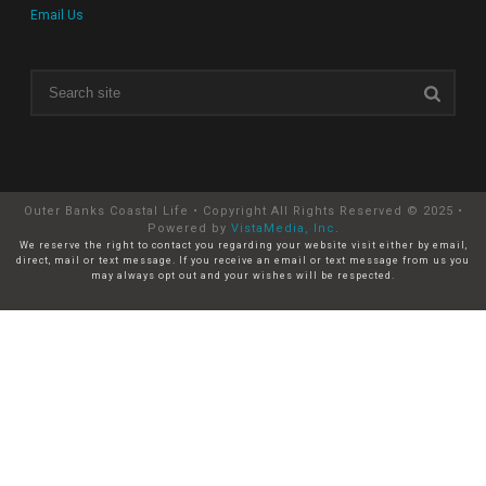
Email Us
Outer Banks Coastal Life • Copyright All Rights Reserved © 2025 •
Powered by
VistaMedia, Inc
.
We reserve the right to contact you regarding your website visit either by email,
direct, mail or text message. If you receive an email or text message from us you
may always opt out and your wishes will be respected.