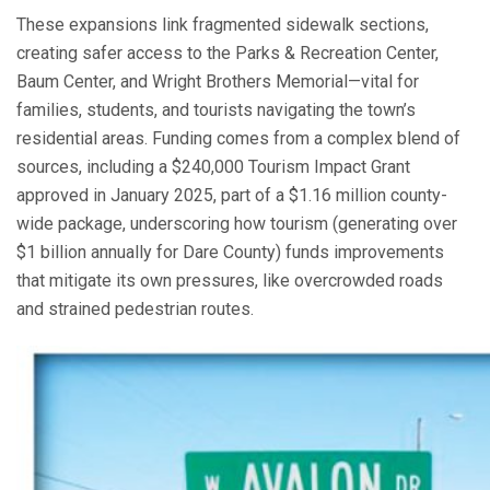
These expansions link fragmented sidewalk sections,
creating safer access to the Parks & Recreation Center,
Baum Center, and Wright Brothers Memorial—vital for
families, students, and tourists navigating the town’s
residential areas. Funding comes from a complex blend of
sources, including a $240,000 Tourism Impact Grant
approved in January 2025, part of a $1.16 million county-
wide package, underscoring how tourism (generating over
$1 billion annually for Dare County) funds improvements
that mitigate its own pressures, like overcrowded roads
and strained pedestrian routes.