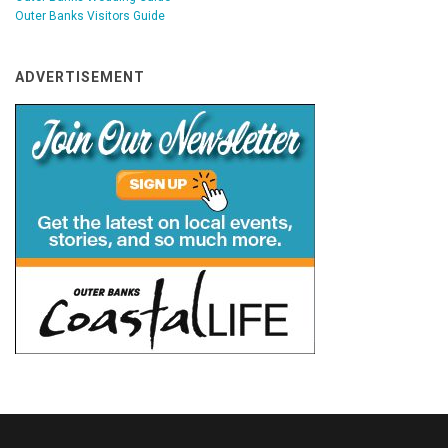
Outer Banks Visitors Guide
ADVERTISEMENT