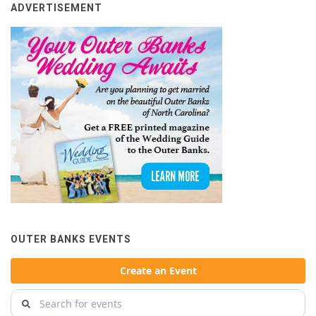
ADVERTISEMENT
OUTER BANKS EVENTS