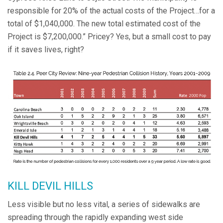
responsible for 20% of the actual costs of the Project…for a
total of $1,040,000. The new total estimated cost of the
Project is $7,200,000.” Pricey? Yes, but a small cost to pay
if it saves lives, right?
KILL DEVIL HILLS
Less visible but no less vital, a series of sidewalks are
spreading through the rapidly expanding west side