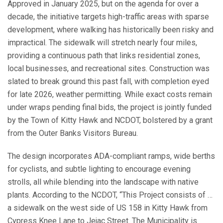
Approved in January 2025, but on the agenda for over a
decade, the initiative targets high-traffic areas with sparse
development, where walking has historically been risky and
impractical. The sidewalk will stretch nearly four miles,
providing a continuous path that links residential zones,
local businesses, and recreational sites. Construction was
slated to break ground this past fall, with completion eyed
for late 2026, weather permitting. While exact costs remain
under wraps pending final bids, the project is jointly funded
by the Town of Kitty Hawk and NCDOT, bolstered by a grant
from the Outer Banks Visitors Bureau.
The design incorporates ADA-compliant ramps, wide berths
for cyclists, and subtle lighting to encourage evening
strolls, all while blending into the landscape with native
plants. According to the NCDOT, “This Project consists of …
a sidewalk on the west side of US 158 in Kitty Hawk from
Cypress Knee Lane to Jejac Street. The Municipality is