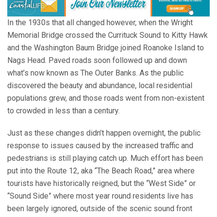
In the 1930s that all changed however, when the Wright
Memorial Bridge crossed the Currituck Sound to Kitty Hawk
and the Washington Baum Bridge joined Roanoke Island to
Nags Head. Paved roads soon followed up and down
what’s now known as The Outer Banks. As the public
discovered the beauty and abundance, local residential
populations grew, and those roads went from non-existent
to crowded in less than a century.
Just as these changes didn’t happen overnight, the public
response to issues caused by the increased traffic and
pedestrians is still playing catch up. Much effort has been
put into the Route 12, aka “The Beach Road,” area where
tourists have historically reigned, but the “West Side” or
“Sound Side” where most year round residents live has
been largely ignored, outside of the scenic sound front