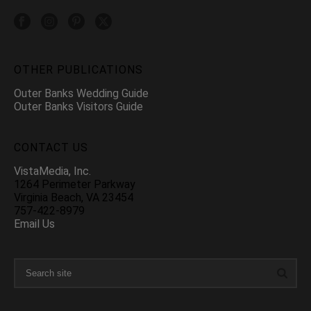
OTHER PUBLICATIONS
Outer Banks Wedding Guide
Outer Banks Visitors Guide
CONTACT US
VistaMedia, Inc.
1264 Perimeter Parkway
Virginia Beach, VA 23454
757-422-8979
Email Us