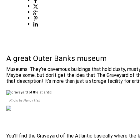
A great Outer Banks museum
Museums. They’re cavernous buildings that hold dusty, musty
Maybe some, but don’t get the idea that The Graveyard of t
that description! It’s more than just a storage facility for arti
Photo by Nancy Hall
You’ll find the Graveyard of the Atlantic basically where the 