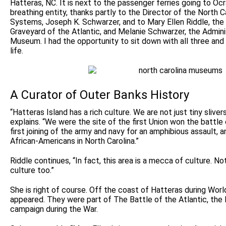
Hatteras, NC. It is next to the passenger ferries going to Ocr
breathing entity, thanks partly to the Director of the North
Systems, Joseph K. Schwarzer, and to Mary Ellen Riddle, the
Graveyard of the Atlantic, and Melanie Schwarzer, the Admini
Museum. I had the opportunity to sit down with all three and 
life.
A Curator of Outer Banks History
“Hatteras Island has a rich culture. We are not just tiny sliver
explains. “We were the site of the first Union won the battle 
first joining of the army and navy for an amphibious assault, a
African-Americans in North Carolina.”
Riddle continues, “In fact, this area is a mecca of culture. Not
culture too.”
She is right of course. Off the coast of Hatteras during Wor
appeared. They were part of The Battle of the Atlantic, the 
campaign during the War.