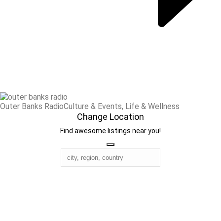
Outer Banks Radio
Culture & Events, Life & Wellness
Change Location
Find awesome listings near you!
Change Location