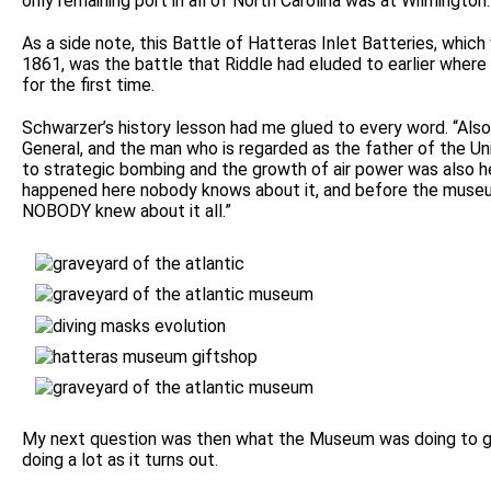
only remaining port in all of North Carolina was at Wilmington.
As a side note, this Battle of Hatteras Inlet Batteries, whic
1861, was the battle that Riddle had eluded to earlier whe
for the first time.
Schwarzer’s history lesson had me glued to every word. “Also 
General, and the man who is regarded as the father of the Un
to strategic bombing and the growth of air power was also her
happened here nobody knows about it, and before the muse
NOBODY knew about it all.”
My next question was then what the Museum was doing to get
doing a lot as it turns out.