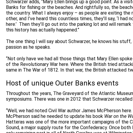
Schwarzer adds, “Mary Ellen brings up a good point. As a vis
Banks for fishing or the beaches. And rightfully so, the beach
the country. What I always enjoy – as people are exiting the 
other, and I’ve heard this countless times, they’ll say, ‘I had 
here.’
Then they’ll go out into the parking lot and will remark
this history has actually happened.”
The one thing I will say about Schwarzer, he knows his stuff,
passion as he speaks.
“Not only have we had all those things that Mary Ellen spoke
of the Revolutionary War here. Where the British tried attac
same in The War of 1812. In that war, the British attacked tw
Host of unique Outer Banks events
Throughout the years, The Graveyard of the Atlantic Museu
symposiums. There was one in 2012 that Schwarzer recalled 
“Well, we had noted Civil War author James McPherson here.
McPherson said he needed to update his book
War on the W
Hatteras was one of the more important campaigns of the Civ
Sound, a major supply route for the Confederacy. Once both F