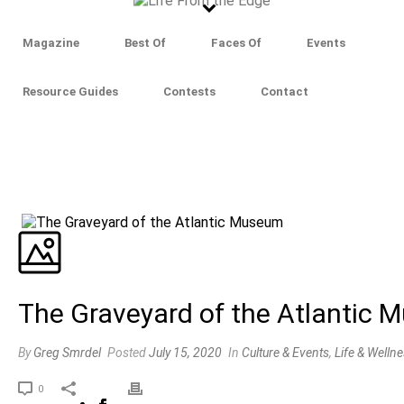
Magazine
Best Of
Faces Of
Events
Resource Guides
Contests
Contact
The Graveyard of the Atlantic
By
Greg Smrdel
Posted
July 15, 2020
In
Culture & Events
,
Life & Welln
0