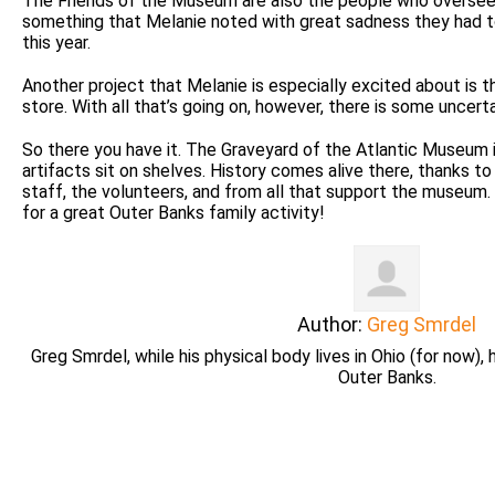
The Friends of the Museum are also the people who oversee 
something that Melanie noted with great sadness they had to
this year.
Another project that Melanie is especially excited about is
store. With all that’s going on, however, there is some uncerta
So there you have it. The Graveyard of the Atlantic Museum 
artifacts sit on shelves. History comes alive there, thanks t
staff, the volunteers, and from all that support the museum.
for a great Outer Banks family activity!
Author:
Greg Smrdel
Greg Smrdel, while his physical body lives in Ohio (for now), 
Outer Banks.