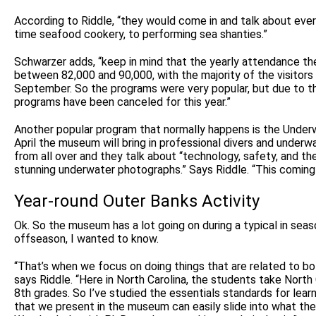
According to Riddle, “they would come in and talk about ever
time seafood cookery, to performing sea shanties.”
Schwarzer adds, “keep in mind that the yearly attendance t
between 82,000 and 90,000, with the majority of the visito
September. So the programs were very popular, but due to the
programs have been canceled for this year.”
Another popular program that normally happens is the Unde
April the museum will bring in professional divers and under
from all over and they talk about “technology, safety, and t
stunning underwater photographs.” Says Riddle. “This coming A
Year-round Outer Banks Activity
Ok. So the museum has a lot going on during a typical in seas
offseason, I wanted to know.
“That’s when we focus on doing things that are related to bol
says Riddle. “Here in North Carolina, the students take North 
8th grades. So I’ve studied the essentials standards for lear
that we present in the museum can easily slide into what the