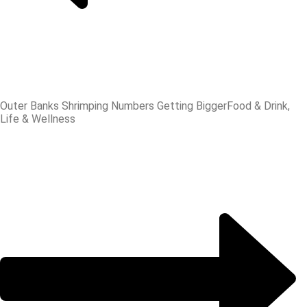
Outer Banks Shrimping Numbers Getting Bigger
Food & Drink,
Life & Wellness