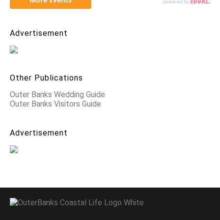
Advertisement
Other Publications
Outer Banks Wedding Guide
Outer Banks Visitors Guide
Advertisement