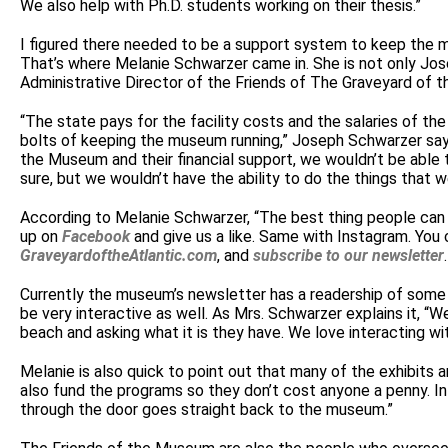
We also help with Ph.D. students working on their thesis.”
I figured there needed to be a support system to keep the m
That’s where Melanie Schwarzer came in. She is not only Jos
Administrative Director of the Friends of The Graveyard of 
“The state pays for the facility costs and the salaries of t
bolts of keeping the museum running,” Joseph Schwarzer says
the Museum and their financial support, we wouldn’t be able t
sure, but we wouldn’t have the ability to do the things that 
According to Melanie Schwarzer, “The best thing people can d
up on
Facebook
and give us a like. Same with Instagram. You 
GraveyardoftheAtlantic.com
, and
subscribe to our newsletter
Currently the museum’s newsletter has a readership of some 2
be very interactive as well. As Mrs. Schwarzer explains it, “W
beach and asking what it is they have. We love interacting wi
Melanie is also quick to point out that many of the exhibits a
also fund the programs so they don’t cost anyone a penny. In
through the door goes straight back to the museum.”