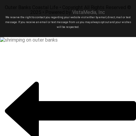
Outer Banks Coastal Life • Copyright All Rights Reserved ©
2025 • Powered by
VistaMedia, Inc
.
We reserve the right to contact you regarding your website visit either by email, direct, mail or text
message. If you receive an email or text message from us you may always opt out and your wishes
will be respected.