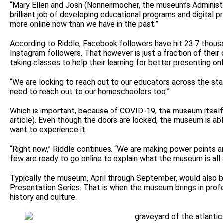
“Mary Ellen and Josh (Nonnenmocher, the museum’s Administr
brilliant job of developing educational programs and digital 
more online now than we have in the past.”
According to Riddle, Facebook followers have hit 23.7 thous
Instagram followers. That however is just a fraction of their 
taking classes to help their learning for better presenting onl
“We are looking to reach out to our educators across the stat
need to reach out to our homeschoolers too.”
Which is important, because of COVID-19, the museum itself i
article). Even though the doors are locked, the museum is able
want to experience it.
“Right now,” Riddle continues. “We are making power points a
few are ready to go online to explain what the museum is all 
Typically the museum, April through September, would also b
Presentation Series. That is when the museum brings in profe
history and culture.