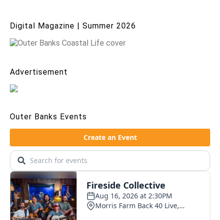
Digital Magazine | Summer 2026
Advertisement
Outer Banks Events