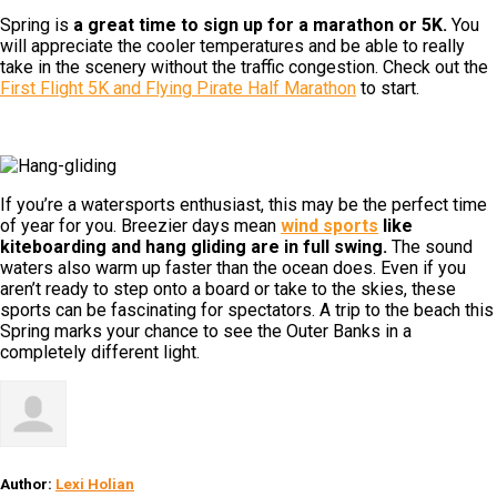
Spring is
a great time to sign up for a marathon or 5K.
You
will appreciate the cooler temperatures and be able to really
take in the scenery without the traffic congestion. Check out the
First Flight 5K and Flying Pirate Half Marathon
to start.
If you’re a watersports enthusiast, this may be the perfect time
of year for you. Breezier days mean
wind sports
like
kiteboarding and hang gliding are in full swing.
The sound
waters also warm up faster than the ocean does. Even if you
aren’t ready to step onto a board or take to the skies, these
sports can be fascinating for spectators. A trip to the beach this
Spring marks your chance to see the Outer Banks in a
completely different light.
Author:
Lexi Holian