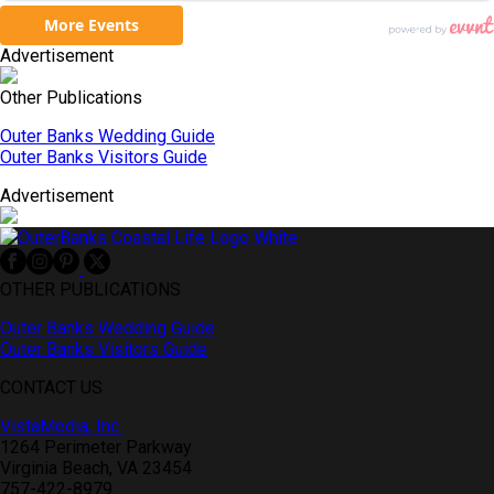
Advertisement
Other Publications
Outer Banks Wedding Guide
Outer Banks Visitors Guide
Advertisement
OTHER PUBLICATIONS
Outer Banks Wedding Guide
Outer Banks Visitors Guide
CONTACT US
VistaMedia, Inc.
1264 Perimeter Parkway
Virginia Beach, VA 23454
757-422-8979