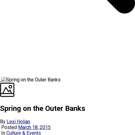
Spring on the Outer Banks
By
Lexi Holian
Posted
March 18, 2015
In
Culture & Events