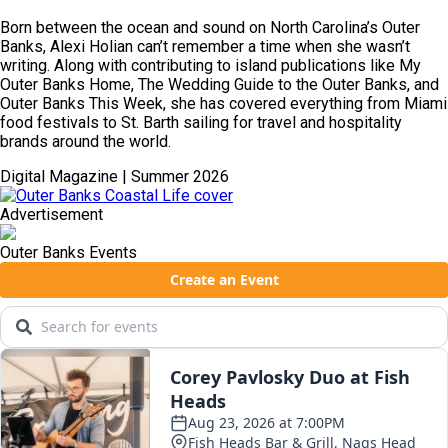
Born between the ocean and sound on North Carolina’s Outer
Banks, Alexi Holian can’t remember a time when she wasn’t
writing. Along with contributing to island publications like My
Outer Banks Home, The Wedding Guide to the Outer Banks, and
Outer Banks This Week, she has covered everything from Miami
food festivals to St. Barth sailing for travel and hospitality
brands around the world.
Digital Magazine | Summer 2026
Advertisement
Outer Banks Events