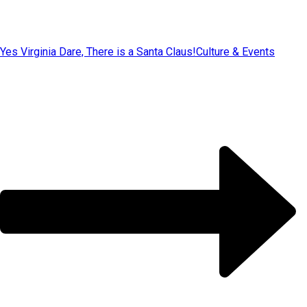
Yes Virginia Dare, There is a Santa Claus!
Culture & Events