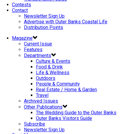
Contests
Contact
Newsletter Sign Up
Advertise with Outer Banks Coastal Life
Distribution Points
Magazine
Current Issue
Features
Departments
Culture & Events
Food & Drink
Life & Wellness
Outdoors
People & Community
Real Estate / Home & Garden
Travel
Archived Issues
Other Publications
The Wedding Guide to the Outer Banks
Outer Banks Visitors Guide
Subscribe
Newsletter Sign Up