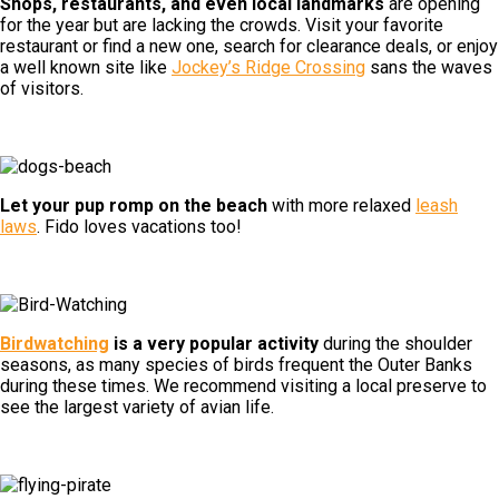
Shops, restaurants, and even local landmarks
are opening
for the year but are lacking the crowds. Visit your favorite
restaurant or find a new one, search for clearance deals, or enjoy
a well known site like
Jockey’s Ridge Crossing
sans the waves
of visitors.
Let your pup romp on the beach
with more relaxed
leash
laws
. Fido loves vacations too!
Birdwatching
is a very popular activity
during the shoulder
seasons, as many species of birds frequent the Outer Banks
during these times. We recommend visiting a local preserve to
see the largest variety of avian life.