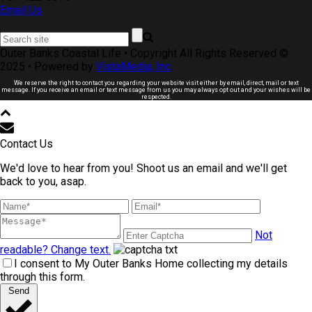
Email Us
Outer Banks Coastal Life • Copyright All Rights Reserved ©
2025 • Powered by
VistaMedia, Inc
.
We reserve the right to contact you regarding your website visit either by email, direct, mail or text
message. If you receive an email or text message from us you may always opt out and your wishes will be
respected.
Contact Us
We'd love to hear from you! Shoot us an email and we'll get
back to you, asap.
Not
readable? Change text.
I consent to My Outer Banks Home collecting my details
through this form.
Send