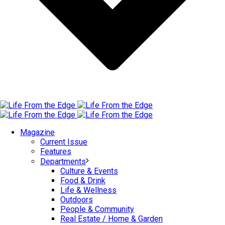
Magazine
Current Issue
Features
Departments
Culture & Events
Food & Drink
Life & Wellness
Outdoors
People & Community
Real Estate / Home & Garden