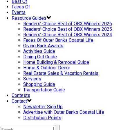
Best Of
Faces Of
Events
Resource Guides
Readers’ Choice Best of OBX Winners 2026
Readers’ Choice Best of OBX Winners 2025
Readers’ Choice Best of OBX Winners 2024
Faces Of Outer Banks Coastal Life
Giving Back Awards
Activities Guide
Dining Out Guide
Home Building & Remodel Guide
Home & Outdoor Decor
Real Estate Sales & Vacation Rentals
Services
Shopping Guide
Transportation Guide
Contests
Contact
Newsletter Sign Up
Advertise with Outer Banks Coastal Life
Distribution Points