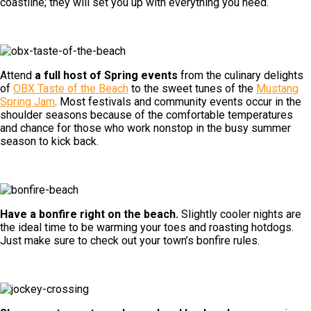
coastline; they will set you up with everything you need.
Attend
a full host of Spring events
from the culinary delights
of
OBX Taste of the Beach
to the sweet tunes of the
Mustang
Spring Jam
. Most festivals and community events occur in the
shoulder seasons because of the comfortable temperatures
and chance for those who work nonstop in the busy summer
season to kick back.
Have a bonfire right on the beach.
Slightly cooler nights are
the ideal time to be warming your toes and roasting hotdogs.
Just make sure to check out your town’s bonfire rules.