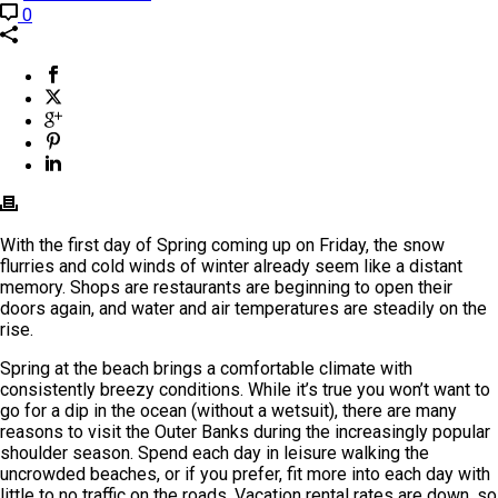
0
With the first day of Spring coming up on Friday, the snow
flurries and cold winds of winter already seem like a distant
memory. Shops are restaurants are beginning to open their
doors again, and water and air temperatures are steadily on the
rise.
Spring at the beach brings a comfortable climate with
consistently breezy conditions. While it’s true you won’t want to
go for a dip in the ocean (without a wetsuit), there are many
reasons to visit the Outer Banks during the increasingly popular
shoulder season. Spend each day in leisure walking the
uncrowded beaches, or if you prefer, fit more into each day with
little to no traffic on the roads. Vacation rental rates are down, so