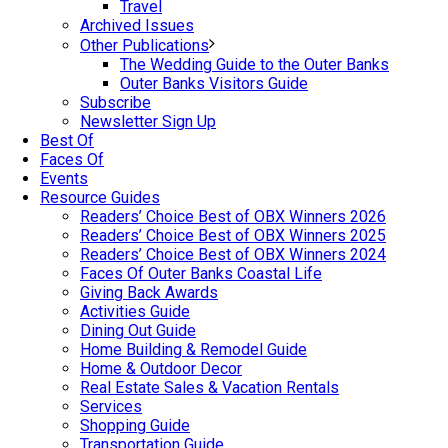
Travel
Archived Issues
Other Publications
The Wedding Guide to the Outer Banks
Outer Banks Visitors Guide
Subscribe
Newsletter Sign Up
Best Of
Faces Of
Events
Resource Guides
Readers’ Choice Best of OBX Winners 2026
Readers’ Choice Best of OBX Winners 2025
Readers’ Choice Best of OBX Winners 2024
Faces Of Outer Banks Coastal Life
Giving Back Awards
Activities Guide
Dining Out Guide
Home Building & Remodel Guide
Home & Outdoor Decor
Real Estate Sales & Vacation Rentals
Services
Shopping Guide
Transportation Guide