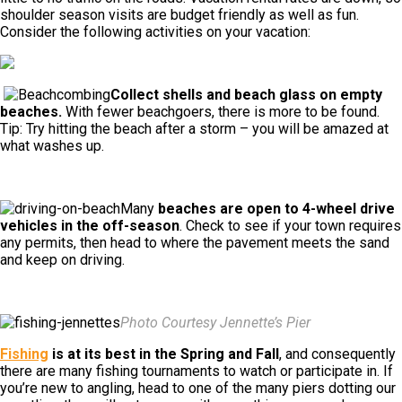
shoulder season visits are budget friendly as well as fun.
Consider the following activities on your vacation:
Collect shells and beach glass on empty
beaches.
With fewer beachgoers, there is more to be found.
Tip: Try hitting the beach after a storm – you will be amazed at
what washes up.
Many
beaches are open to 4-wheel drive
vehicles in the off-season
. Check to see if your town requires
any permits, then head to where the pavement meets the sand
and keep on driving.
Photo Courtesy Jennette’s Pier
Fishing
is at its best in the Spring and Fall
, and consequently
there are many fishing tournaments to watch or participate in. If
you’re new to angling, head to one of the many piers dotting our