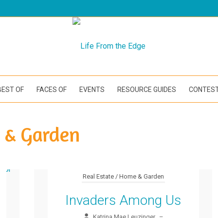
BEST OF
FACES OF
EVENTS
RESOURCE GUIDES
CONTES
e & Garden
Real Estate / Home & Garden
Invaders Among Us
Katrina Mae Leuzinger
–