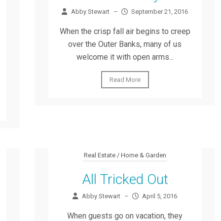
Abby Stewart
–
September 21, 2016
When the crisp fall air begins to creep
over the Outer Banks, many of us
welcome it with open arms...
Read More
Real Estate / Home & Garden
All Tricked Out
Abby Stewart
–
April 5, 2016
When guests go on vacation, they