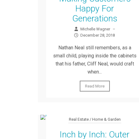
Happy For
Generations
Michelle Wagner
–
December 28, 2018
Nathan Neal still remembers, as a
small child, playing inside the cabinets
that his father, Cliff Neal, would craft
when...
Read More
Real Estate / Home & Garden
Inch by Inch: Outer