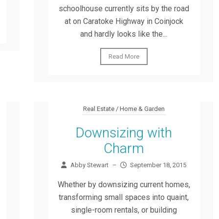
schoolhouse currently sits by the road
at on Caratoke Highway in Coinjock
and hardly looks like the...
Read More
Real Estate / Home & Garden
Downsizing with
Charm
Abby Stewart
–
September 18, 2015
Whether by downsizing current homes,
transforming small spaces into quaint,
single-room rentals, or building