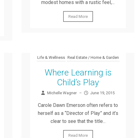
modest homes with a rustic feel,...
Read More
Life & Wellness
Real Estate / Home & Garden
Where Learning is
Child’s Play
Michelle Wagner
–
June 19, 2015
Carole Dawn Emerson often refers to
herself as a “Director of Play” and it’s
clear to see that the title...
Read More