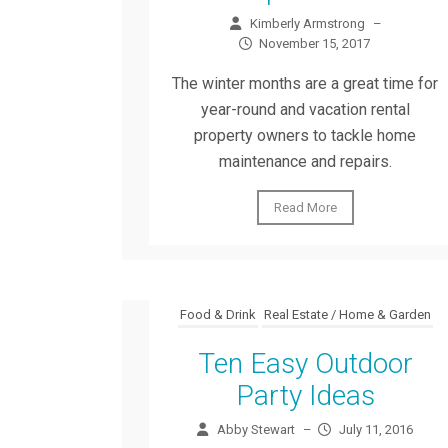
Kimberly Armstrong
–
November 15, 2017
The winter months are a great time for
year-round and vacation rental
property owners to tackle home
maintenance and repairs.
Read More
Food & Drink
Real Estate / Home & Garden
Ten Easy Outdoor
Party Ideas
Abby Stewart
–
July 11, 2016