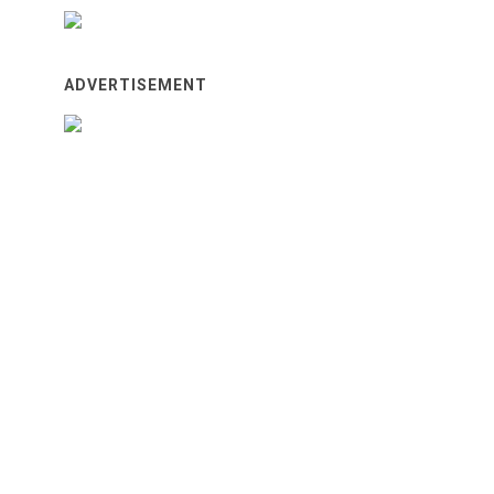
ADVERTISEMENT