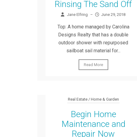
Rinsing The Sand Off
Jane Elfring
–
June 29, 2018
Top: A home managed by Carolina
Designs Realty that has a double
outdoor shower with repurposed
sailboat sail material for...
Read More
Real Estate / Home & Garden
Begin Home
Maintenance and
Repair Now