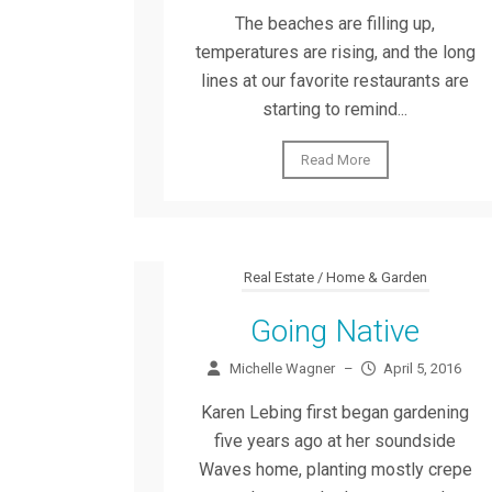
The beaches are filling up,
temperatures are rising, and the long
lines at our favorite restaurants are
starting to remind...
Read More
Real Estate / Home & Garden
Going Native
Michelle Wagner
–
April 5, 2016
Karen Lebing first began gardening
five years ago at her soundside
Waves home, planting mostly crepe