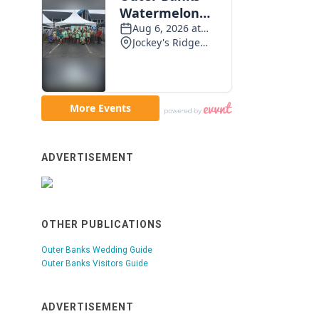
ADVERTISEMENT
OTHER PUBLICATIONS
Outer Banks Wedding Guide
Outer Banks Visitors Guide
ADVERTISEMENT