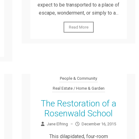
expect to be transported to a place of
escape, wonderment, or simply to a...
Read More
People & Community
Real Estate / Home & Garden
The Restoration of a
Rosenwald School
Jane Elfring
–
December 16, 2015
This dilapidated, four-room