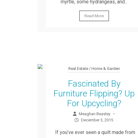
myrtle, some hydrangeas, and...
Read More
Real Estate / Home & Garden
Fascinated By
Furniture Flipping? Up
For Upcycling?
Meaghan Beasley
–
December 3, 2015
If you’ve ever seen a quilt made from