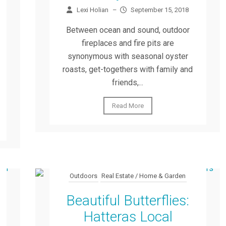
Lexi Holian
–
September 15, 2018
Between ocean and sound, outdoor
fireplaces and fire pits are
synonymous with seasonal oyster
roasts, get-togethers with family and
friends,...
Read More
Outdoors
Real Estate / Home & Garden
Beautiful Butterflies:
Hatteras Local