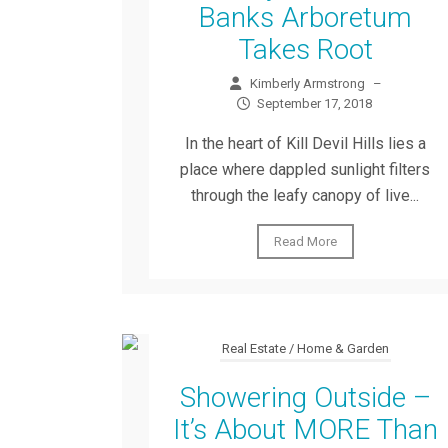
Banks Arboretum
Takes Root
Kimberly Armstrong
–
September 17, 2018
In the heart of Kill Devil Hills lies a
place where dappled sunlight filters
through the leafy canopy of live...
Read More
Real Estate / Home & Garden
Showering Outside –
It’s About MORE Than