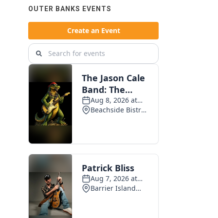
OUTER BANKS EVENTS