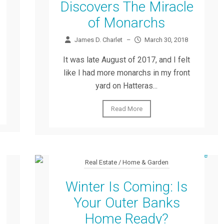
Discovers The Miracle
of Monarchs
James D. Charlet
–
March 30, 2018
It was late August of 2017, and I felt
like I had more monarchs in my front
yard on Hatteras...
Read More
Real Estate / Home & Garden
Winter Is Coming: Is
Your Outer Banks
Home Ready?