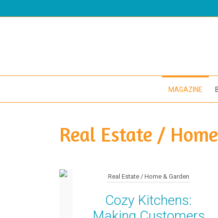
MAGAZINE
Real Estate / Hom
Real Estate / Home & Garden
Cozy Kitchens:
Making Customers