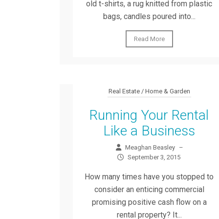
old t-shirts, a rug knitted from plastic
bags, candles poured into...
Read More
Real Estate / Home & Garden
Running Your Rental
Like a Business
Meaghan Beasley
–
September 3, 2015
How many times have you stopped to
consider an enticing commercial
promising positive cash flow on a
rental property? It...