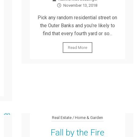
November 13, 2018
Pick any random residential street on
the Outer Banks and you’re likely to
find that every fourth yard or so...
Read More
Real Estate / Home & Garden
Fall by the Fire