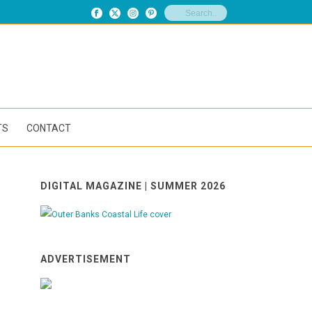
TS
CONTACT
DIGITAL MAGAZINE | SUMMER 2026
ADVERTISEMENT