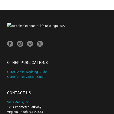
OTHER PUBLICATIONS
Outer Banks Wedding Guide
Outer Banks Visitors Guide
CONTACT US
VistaMedia, Inc.
1264 Perimeter Parkway
Virginia Beach, VA 23454