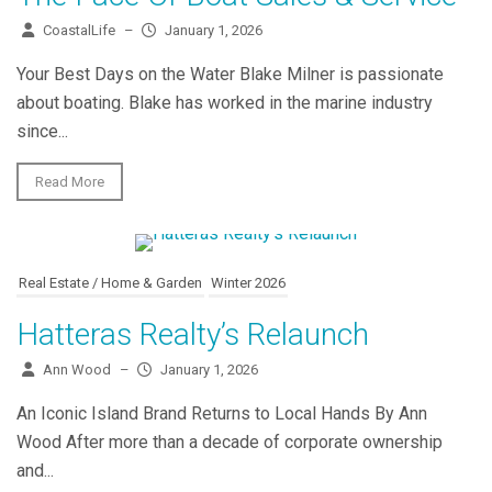
CoastalLife
–
January 1, 2026
Your Best Days on the Water Blake Milner is passionate
about boating. Blake has worked in the marine industry
since...
Read More
Real Estate / Home & Garden
Winter 2026
Hatteras Realty’s Relaunch
Ann Wood
–
January 1, 2026
An Iconic Island Brand Returns to Local Hands By Ann
Wood After more than a decade of corporate ownership
and...