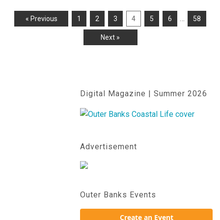
…
« Previous
1
2
3
4
5
6
58
Next »
Digital Magazine | Summer 2026
Advertisement
Outer Banks Events