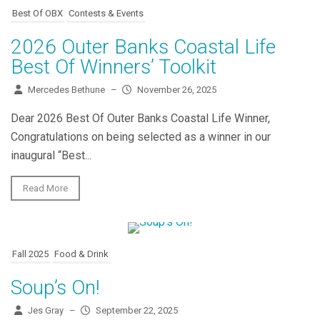
Best Of OBX
Contests & Events
2026 Outer Banks Coastal Life
Best Of Winners’ Toolkit
Mercedes Bethune
–
November 26, 2025
Dear 2026 Best Of Outer Banks Coastal Life Winner,
Congratulations on being selected as a winner in our
inaugural “Best...
Read More
Fall 2025
Food & Drink
Soup’s On!
Jes Gray
–
September 22, 2025