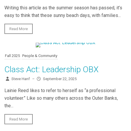
Writing this article as the summer season has passed, it’s
easy to think that these sunny beach days, with families...
Read More
Fall 2025
People & Community
Class Act: Leadership OBX
Steve Hanf
–
September 22, 2025
Lainie Reed likes to refer to herself as “a professional
volunteer.” Like so many others across the Outer Banks,
the...
Read More