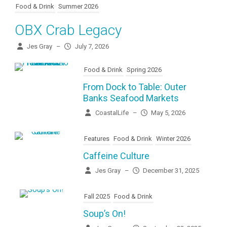
Food & Drink
Summer 2026
OBX Crab Legacy
Jes Gray
–
July 7, 2026
Food & Drink
Spring 2026
From Dock to Table: Outer
Banks Seafood Markets
CoastalLife
–
May 5, 2026
Features
Food & Drink
Winter 2026
Caffeine Culture
Jes Gray
–
December 31, 2025
Fall 2025
Food & Drink
Soup’s On!