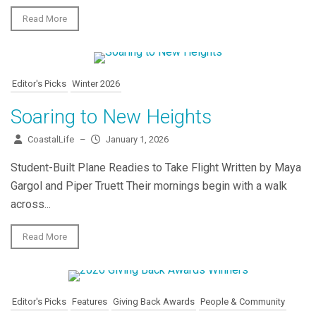
Read More
Editor's Picks
Winter 2026
Soaring to New Heights
CoastalLife
–
January 1, 2026
Student-Built Plane Readies to Take Flight Written by Maya
Gargol and Piper Truett Their mornings begin with a walk
across...
Read More
Editor's Picks
Features
Giving Back Awards
People & Community