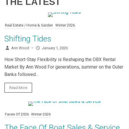
THE LATEST
Real Estate / Home & Garden
Winter 2026
Shifting Tides
Ann Wood
–
January 1, 2026
How Short-Stay Flexibility is Reshaping the OBX Rental
Market By Ann Wood For generations, summer on the Outer
Banks followed...
Read More
Faces Of 2026
Winter 2026
The Face Of Boat Sales & Service