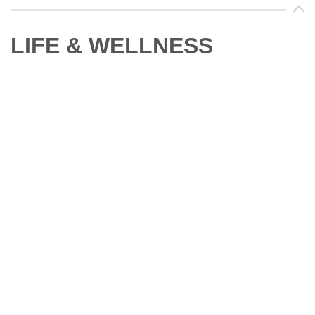
LIFE & WELLNESS