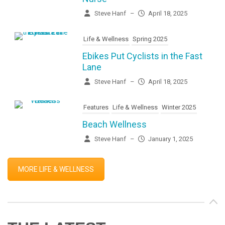
Steve Hanf
–
April 18, 2025
Life & Wellness
Spring 2025
Ebikes Put Cyclists in the Fast
Lane
Steve Hanf
–
April 18, 2025
Features
Life & Wellness
Winter 2025
Beach Wellness
Steve Hanf
–
January 1, 2025
MORE LIFE & WELLNESS