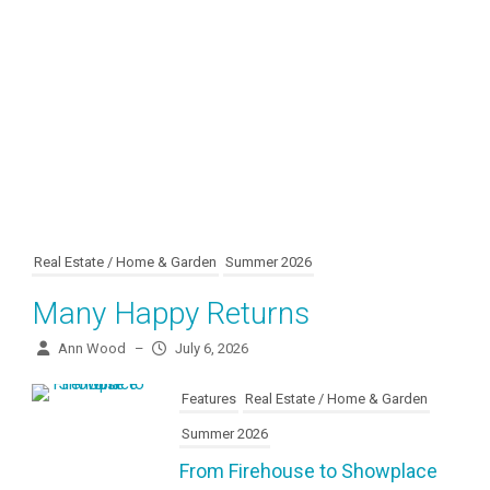
Real Estate / Home & Garden
Summer 2026
Many Happy Returns
Ann Wood
–
July 6, 2026
Features
Real Estate / Home & Garden
Summer 2026
From Firehouse to Showplace