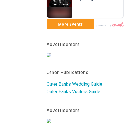
Advertisement
Other Publications
Outer Banks Wedding Guide
Outer Banks Visitors Guide
Advertisement