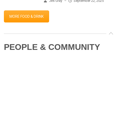
Jes Gray
–
September 22, 2025
MORE FOOD & DRINK
PEOPLE & COMMUNITY