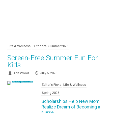
Life & Wellness
Outdoors
Summer 2026
Screen-Free Summer Fun For
Kids
Ann Wood
–
July 6, 2026
Editor's Picks
Life & Wellness
Spring 2025
Scholarships Help New Mom
Realize Dream of Becoming a
Nurse