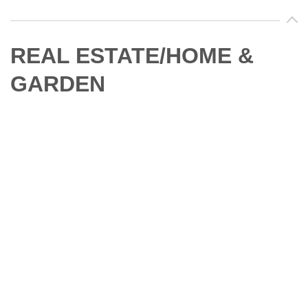
REAL ESTATE/HOME &
GARDEN