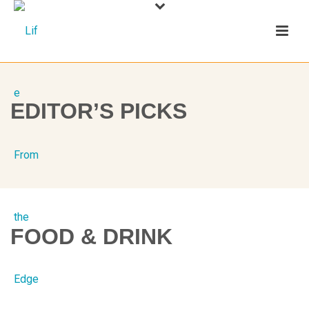
EDITOR’S PICKS
FOOD & DRINK