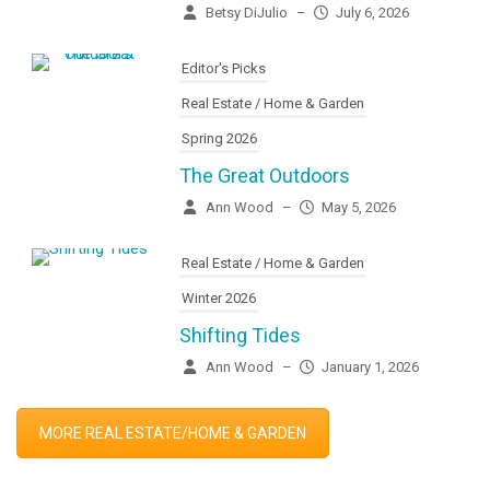
Betsy DiJulio
–
July 6, 2026
Editor's Picks
Real Estate / Home & Garden
Spring 2026
The Great Outdoors
Ann Wood
–
May 5, 2026
Real Estate / Home & Garden
Winter 2026
Shifting Tides
Ann Wood
–
January 1, 2026
MORE REAL ESTATE/HOME & GARDEN