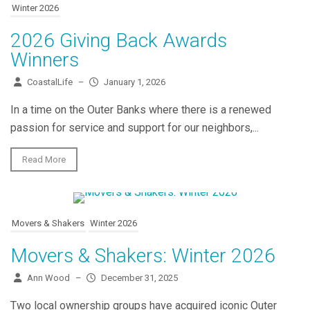
Winter 2026
2026 Giving Back Awards
Winners
CoastalLife
–
January 1, 2026
In a time on the Outer Banks where there is a renewed
passion for service and support for our neighbors,...
Read More
Movers & Shakers
Winter 2026
Movers & Shakers: Winter 2026
Ann Wood
–
December 31, 2025
Two local ownership groups have acquired iconic Outer