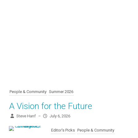
People & Community
Summer 2026
A Vision for the Future
Steve Hanf
–
July 6, 2026
Editor's Picks
People & Community