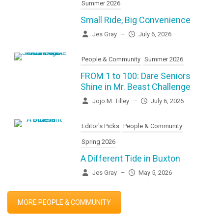
Summer 2026
Small Ride, Big Convenience
Jes Gray
–
July 6, 2026
People & Community
Summer 2026
FROM 1 to 100: Dare Seniors
Shine in Mr. Beast Challenge
Jojo M. Tilley
–
July 6, 2026
Editor's Picks
People & Community
Spring 2026
A Different Tide in Buxton
Jes Gray
–
May 5, 2026
MORE PEOPLE & COMMUNITY