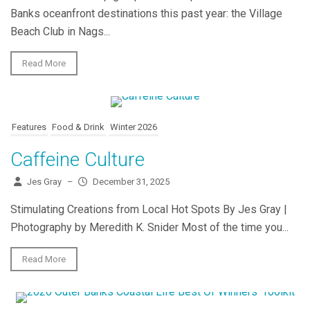
Banks oceanfront destinations this past year: the Village
Beach Club in Nags...
Read More
Features
Food & Drink
Winter 2026
Caffeine Culture
Jes Gray
–
December 31, 2025
Stimulating Creations from Local Hot Spots By Jes Gray |
Photography by Meredith K. Snider Most of the time you...
Read More